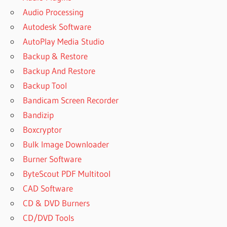
Audio Processing
Autodesk Software
AutoPlay Media Studio
Backup & Restore
Backup And Restore
Backup Tool
Bandicam Screen Recorder
Bandizip
Boxcryptor
Bulk Image Downloader
Burner Software
ByteScout PDF Multitool
CAD Software
CD & DVD Burners
CD/DVD Tools