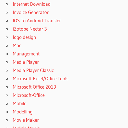
Internet Download
Invoice Generator
IOS To Android Transfer
iZotope Nectar 3
logo design
Mac
Management
Media Player
Media Player Classic
Microsoft Excel/Office Tools
Microsoft Office 2019
Microsoft-Office
Mobile
Modelling
Movie Maker