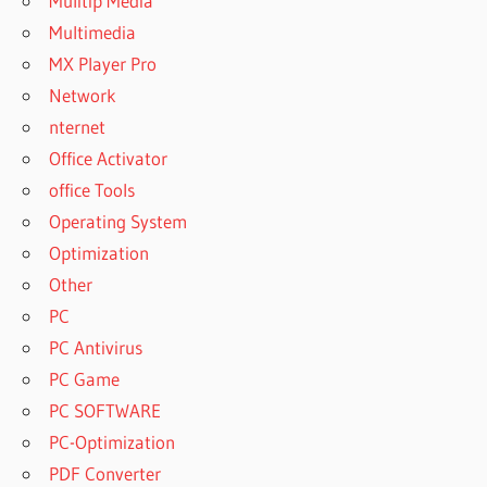
Mulitip Media
Multimedia
MX Player Pro
Network
nternet
Office Activator
office Tools
Operating System
Optimization
Other
PC
PC Antivirus
PC Game
PC SOFTWARE
PC-Optimization
PDF Converter