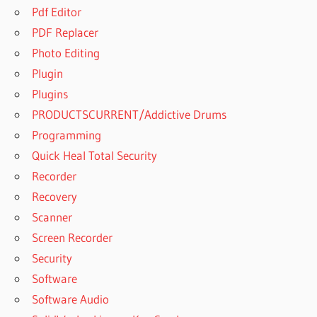
Pdf Editor
PDF Replacer
Photo Editing
Plugin
Plugins
PRODUCTSCURRENT/Addictive Drums
Programming
Quick Heal Total Security
Recorder
Recovery
Scanner
Screen Recorder
Security
Software
Software Audio