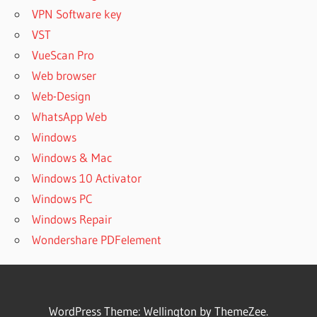
VPN Software key
VST
VueScan Pro
Web browser
Web-Design
WhatsApp Web
Windows
Windows & Mac
Windows 10 Activator
Windows PC
Windows Repair
Wondershare PDFelement
WordPress Theme: Wellington by ThemeZee.