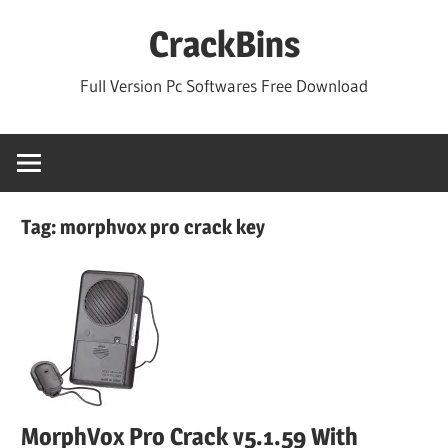
Skip
CrackBins
to
content
Full Version Pc Softwares Free Download
Tag:
morphvox pro crack key
MorphVox Pro Crack v5.1.59 With