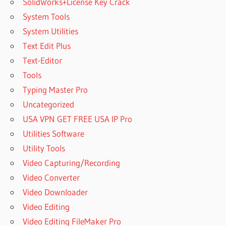
SolidWorks+License Key Crack
System Tools
System Utilities
Text Edit Plus
Text-Editor
Tools
Typing Master Pro
Uncategorized
USA VPN GET FREE USA IP Pro
Utilities Software
Utility Tools
Video Capturing/Recording
Video Converter
Video Downloader
Video Editing
Video Editing FileMaker Pro