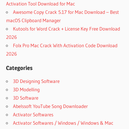
Activation Tool Download for Mac
Awesome Copy Crack 5.17 for Mac Download – Best
macOS Clipboard Manager
Kutools for Word Crack + License Key Free Download
2026
Folx Pro Mac Crack With Activation Code Download
2026
Categories
3D Designing Software
3D Modelling
3D Software
Abelssoft YouTube Song Downloader
Activator Softwares
Activator Softwares / Windows / Windows & Mac