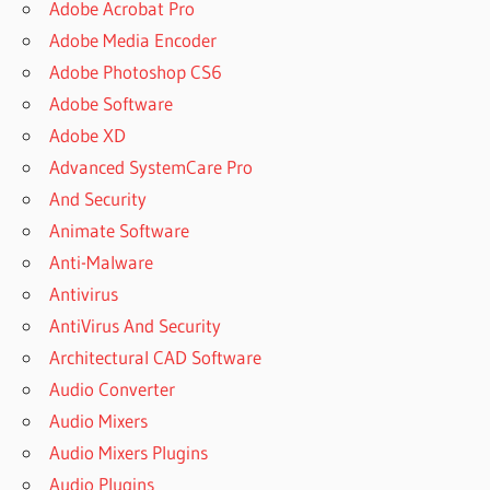
Adobe Acrobat Pro
Adobe Media Encoder
Adobe Photoshop CS6
Adobe Software
Adobe XD
Advanced SystemCare Pro
And Security
Animate Software
Anti-Malware
Antivirus
AntiVirus And Security
Architectural CAD Software
Audio Converter
Audio Mixers
Audio Mixers Plugins
Audio Plugins