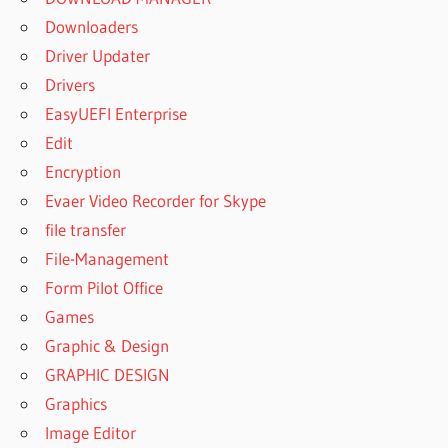
Downloaders
Driver Updater
Drivers
EasyUEFI Enterprise
Edit
Encryption
Evaer Video Recorder for Skype
file transfer
File-Management
Form Pilot Office
Games
Graphic & Design
GRAPHIC DESIGN
Graphics
Image Editor