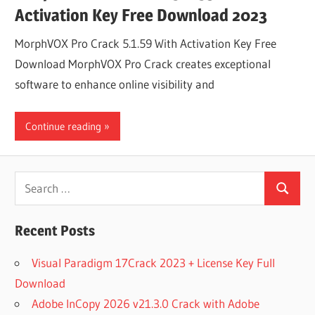
Activation Key Free Download 2023
MorphVOX Pro Crack 5.1.59 With Activation Key Free
Download MorphVOX Pro Crack creates exceptional
software to enhance online visibility and
Continue reading
Search
Search
for:
Recent Posts
Visual Paradigm 17Crack 2023 + License Key Full
Download
Adobe InCopy 2026 v21.3.0 Crack with Adobe