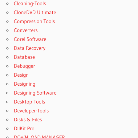
Cleaning-Tools
CloneDVD Ultimate
Compression Tools
Converters
Corel Software
Data Recovery
Database
Debugger
Design
Designing
Designing Software
Desktop-Tools
Developer-Tools
Disks & Files
DllKit Pro
DOWNLOAD MANAGER