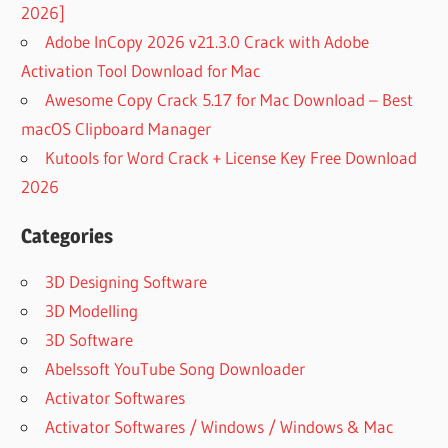
2026]
Adobe InCopy 2026 v21.3.0 Crack with Adobe
Activation Tool Download for Mac
Awesome Copy Crack 5.17 for Mac Download – Best
macOS Clipboard Manager
Kutools for Word Crack + License Key Free Download
2026
Categories
3D Designing Software
3D Modelling
3D Software
Abelssoft YouTube Song Downloader
Activator Softwares
Activator Softwares / Windows / Windows & Mac