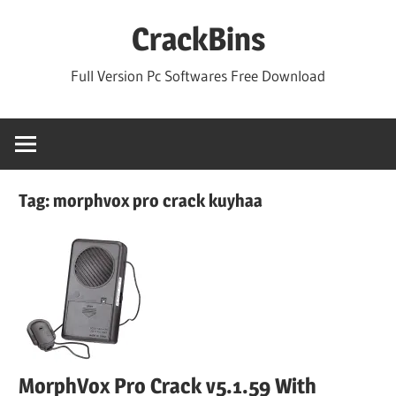
Skip
CrackBins
to
content
Full Version Pc Softwares Free Download
Tag:
morphvox pro crack kuyhaa
MorphVox Pro Crack v5.1.59 With