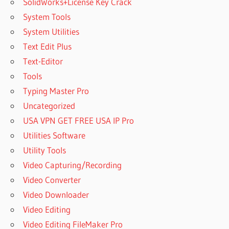
SolidWorks+License Key Crack
System Tools
System Utilities
Text Edit Plus
Text-Editor
Tools
Typing Master Pro
Uncategorized
USA VPN GET FREE USA IP Pro
Utilities Software
Utility Tools
Video Capturing/Recording
Video Converter
Video Downloader
Video Editing
Video Editing FileMaker Pro