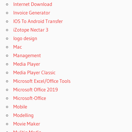
Internet Download
Invoice Generator
IOS To Android Transfer
iZotope Nectar 3
logo design
Mac
Management
Media Player
Media Player Classic
Microsoft Excel/Office Tools
Microsoft Office 2019
Microsoft-Office
Mobile
Modelling
Movie Maker