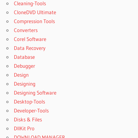
Cleaning-Tools
CloneDVD Ultimate
Compression Tools
Converters
Corel Software
Data Recovery
Database
Debugger
Design
Designing
Designing Software
Desktop-Tools
Developer-Tools
Disks & Files
DllKit Pro
DOWNLOAD MANAGER