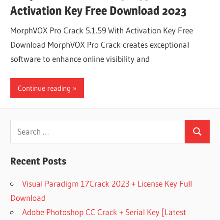
Activation Key Free Download 2023
MorphVOX Pro Crack 5.1.59 With Activation Key Free
Download MorphVOX Pro Crack creates exceptional
software to enhance online visibility and
Continue reading
Search
Search
for:
Recent Posts
Visual Paradigm 17Crack 2023 + License Key Full
Download
Adobe Photoshop CC Crack + Serial Key [Latest