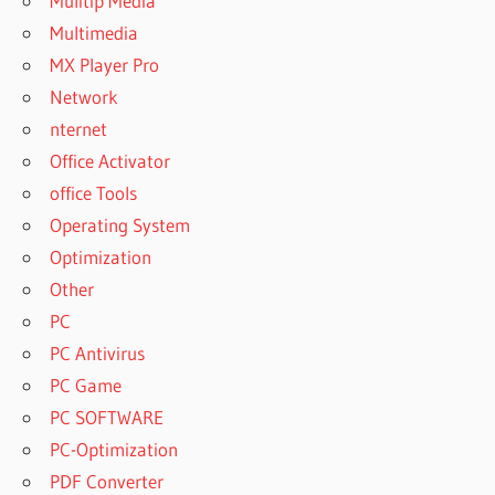
Mulitip Media
Multimedia
MX Player Pro
Network
nternet
Office Activator
office Tools
Operating System
Optimization
Other
PC
PC Antivirus
PC Game
PC SOFTWARE
PC-Optimization
PDF Converter