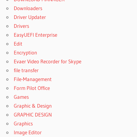
Downloaders
Driver Updater
Drivers
EasyUEFI Enterprise
Edit
Encryption
Evaer Video Recorder for Skype
file transfer
File-Management
Form Pilot Office
Games
Graphic & Design
GRAPHIC DESIGN
Graphics
Image Editor