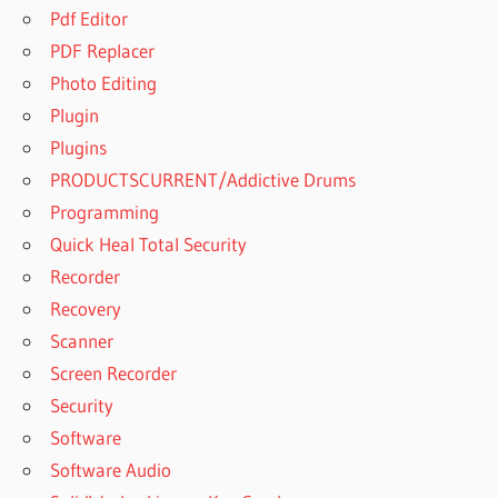
Pdf Editor
PDF Replacer
Photo Editing
Plugin
Plugins
PRODUCTSCURRENT/Addictive Drums
Programming
Quick Heal Total Security
Recorder
Recovery
Scanner
Screen Recorder
Security
Software
Software Audio