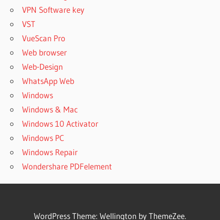
VPN Software key
VST
VueScan Pro
Web browser
Web-Design
WhatsApp Web
Windows
Windows & Mac
Windows 10 Activator
Windows PC
Windows Repair
Wondershare PDFelement
WordPress Theme: Wellington by ThemeZee.