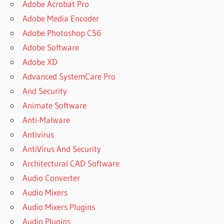
Adobe Acrobat Pro
Adobe Media Encoder
Adobe Photoshop CS6
Adobe Software
Adobe XD
Advanced SystemCare Pro
And Security
Animate Software
Anti-Malware
Antivirus
AntiVirus And Security
Architectural CAD Software
Audio Converter
Audio Mixers
Audio Mixers Plugins
Audio Plugins