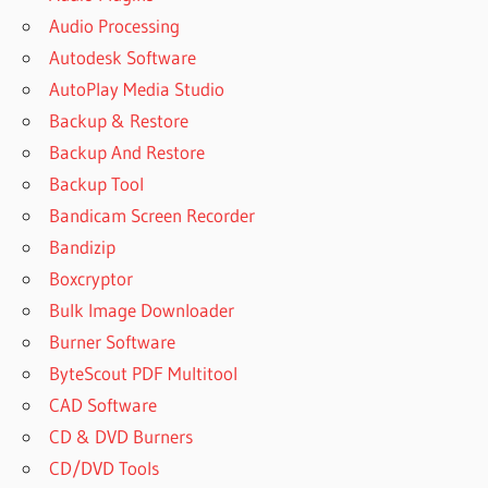
Audio Processing
Autodesk Software
AutoPlay Media Studio
Backup & Restore
Backup And Restore
Backup Tool
Bandicam Screen Recorder
Bandizip
Boxcryptor
Bulk Image Downloader
Burner Software
ByteScout PDF Multitool
CAD Software
CD & DVD Burners
CD/DVD Tools