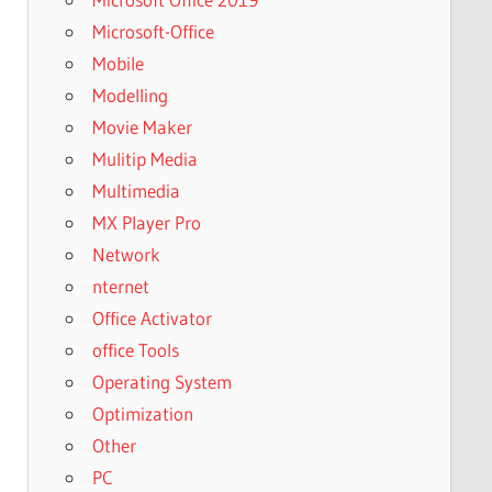
Microsoft-Office
Mobile
Modelling
Movie Maker
Mulitip Media
Multimedia
MX Player Pro
Network
nternet
Office Activator
office Tools
Operating System
Optimization
Other
PC