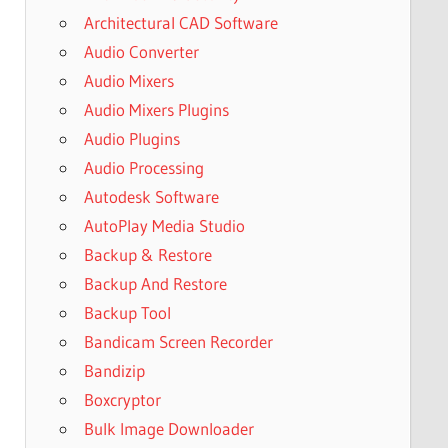
Architectural CAD Software
Audio Converter
Audio Mixers
Audio Mixers Plugins
Audio Plugins
Audio Processing
Autodesk Software
AutoPlay Media Studio
Backup & Restore
Backup And Restore
Backup Tool
Bandicam Screen Recorder
Bandizip
Boxcryptor
Bulk Image Downloader