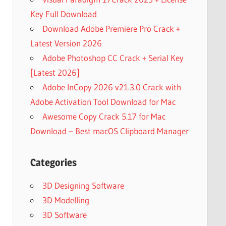
Key Full Download
Download Adobe Premiere Pro Crack +
Latest Version 2026
Adobe Photoshop CC Crack + Serial Key
[Latest 2026]
Adobe InCopy 2026 v21.3.0 Crack with
Adobe Activation Tool Download for Mac
Awesome Copy Crack 5.17 for Mac
Download – Best macOS Clipboard Manager
Categories
3D Designing Software
3D Modelling
3D Software