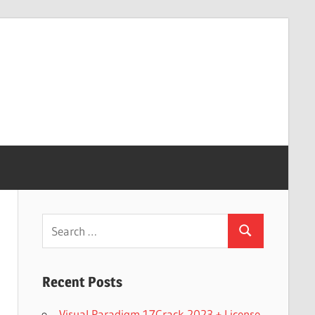
Search
Search
for:
Recent Posts
Visual Paradigm 17Crack 2023 + License