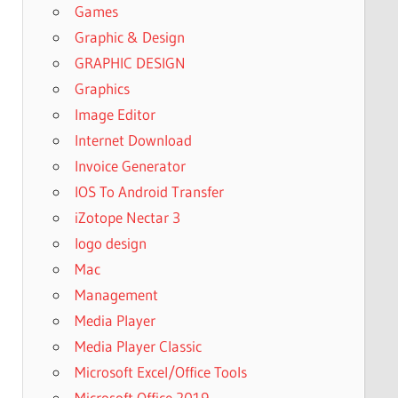
Games
Graphic & Design
GRAPHIC DESIGN
Graphics
Image Editor
Internet Download
Invoice Generator
IOS To Android Transfer
iZotope Nectar 3
logo design
Mac
Management
Media Player
Media Player Classic
Microsoft Excel/Office Tools
Microsoft Office 2019