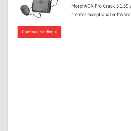
MorphVOX Pro Crack 5.1.59 
creates exceptional software 
Continue reading