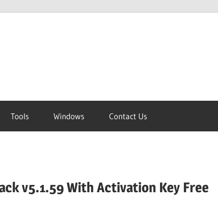
Tools
Windows
Contact Us
ck v5.1.59 With Activation Key Free