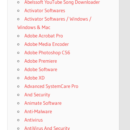
Abelssoft YouTube Song Downloader
Activator Softwares
Activator Softwares / Windows /
Windows & Mac
Adobe Acrobat Pro
Adobe Media Encoder
Adobe Photoshop CS6
Adobe Premiere
Adobe Software
Adobe XD
Advanced SystemCare Pro
And Security
Animate Software
Anti-Malware
Antivirus
AntiVirus And Security