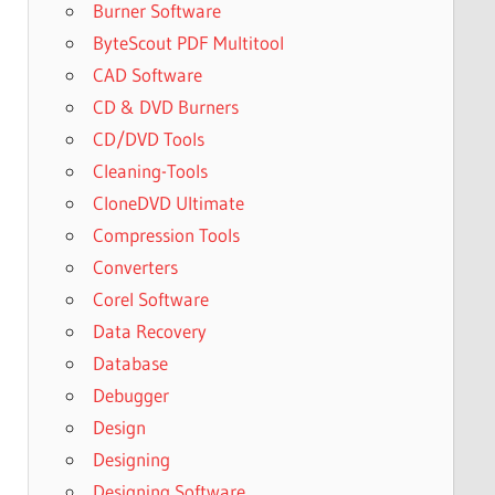
Burner Software
ByteScout PDF Multitool
CAD Software
CD & DVD Burners
CD/DVD Tools
Cleaning-Tools
CloneDVD Ultimate
Compression Tools
Converters
Corel Software
Data Recovery
Database
Debugger
Design
Designing
Designing Software