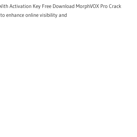
With Activation Key Free Download MorphVOX Pro Crack
to enhance online visibility and