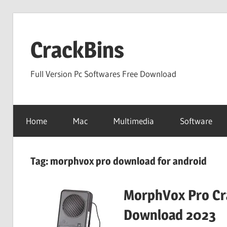
Skip
to
CrackBins
content
Full Version Pc Softwares Free Download
Home
Mac
Multimedia
Software
Tag:
morphvox pro download for android
MorphVox Pro Cra
Download 2023