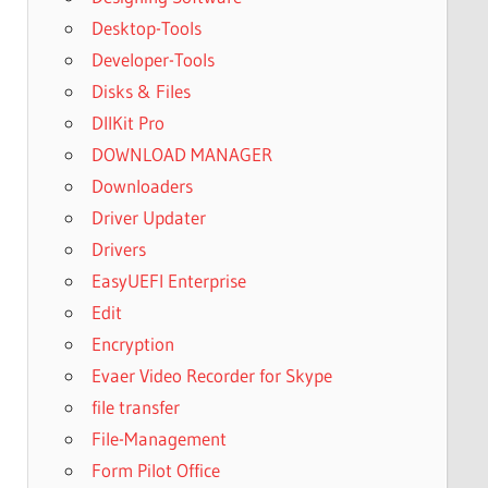
Desktop-Tools
Developer-Tools
Disks & Files
DllKit Pro
DOWNLOAD MANAGER
Downloaders
Driver Updater
Drivers
EasyUEFI Enterprise
Edit
Encryption
Evaer Video Recorder for Skype
file transfer
File-Management
Form Pilot Office