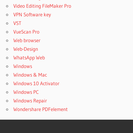
Video Editing FileMaker Pro
VPN Software key
VST
VueScan Pro
Web browser
Web-Design
WhatsApp Web
Windows
Windows & Mac
Windows 10 Activator
Windows PC
Windows Repair
Wondershare PDFelement