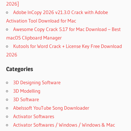
2026]
Adobe InCopy 2026 v21.3.0 Crack with Adobe
Activation Tool Download for Mac
Awesome Copy Crack 5.17 for Mac Download – Best
macOS Clipboard Manager
Kutools for Word Crack + License Key Free Download
2026
Categories
3D Designing Software
3D Modelling
3D Software
Abelssoft YouTube Song Downloader
Activator Softwares
Activator Softwares / Windows / Windows & Mac