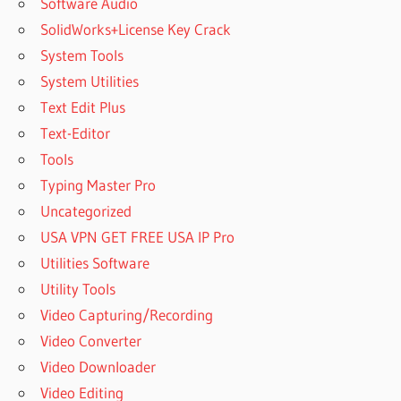
Software Audio
SolidWorks+License Key Crack
System Tools
System Utilities
Text Edit Plus
Text-Editor
Tools
Typing Master Pro
Uncategorized
USA VPN GET FREE USA IP Pro
Utilities Software
Utility Tools
Video Capturing/Recording
Video Converter
Video Downloader
Video Editing