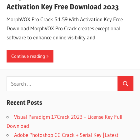
Activation Key Free Download 2023
MorphVOX Pro Crack 5.1.59 With Activation Key Free
Download MorphVOX Pro Crack creates exceptional
software to enhance online visibility and
Continue reading
Search
Search
for:
Recent Posts
Visual Paradigm 17Crack 2023 + License Key Full
Download
Adobe Photoshop CC Crack + Serial Key [Latest