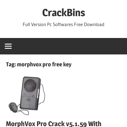
Skip
CrackBins
to
content
Full Version Pc Softwares Free Download
Tag:
morphvox pro free key
MorphVox Pro Crack v5.1.59 With