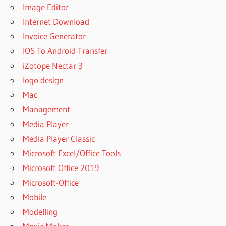
Image Editor
Internet Download
Invoice Generator
IOS To Android Transfer
iZotope Nectar 3
logo design
Mac
Management
Media Player
Media Player Classic
Microsoft Excel/Office Tools
Microsoft Office 2019
Microsoft-Office
Mobile
Modelling