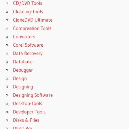
CD/DVD Tools
Cleaning-Tools
CloneDVD Ultimate
Compression Tools
Converters
Corel Software
Data Recovery
Database
Debugger
Design
Designing
Designing Software
Desktop-Tools
Developer-Tools
Disks & Files
DllKit Pro