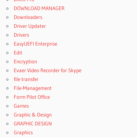
DOWNLOAD MANAGER
Downloaders
Driver Updater
Drivers
EasyUEFI Enterprise
Edit
Encryption
Evaer Video Recorder for Skype
file transfer
File-Management
Form Pilot Office
Games
Graphic & Design
GRAPHIC DESIGN
Graphics