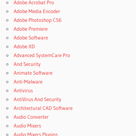
Adobe Acrobat Pro
Adobe Media Encoder
Adobe Photoshop CS6
Adobe Premiere
Adobe Software
Adobe XD
Advanced SystemCare Pro
And Security
Animate Software
Anti-Malware
Antivirus
AntiVirus And Security
Architectural CAD Software
Audio Converter
Audio Mixers
Audio Mixers Plugins