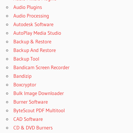
Audio Plugins
Audio Processing
Autodesk Software
AutoPlay Media Studio
Backup & Restore
Backup And Restore
Backup Tool
Bandicam Screen Recorder
Bandizip
Boxcryptor
Bulk Image Downloader
Burner Software
ByteScout PDF Multitool
CAD Software
CD & DVD Burners