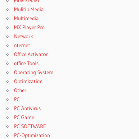
Movie Maker
Mulitip Media
Multimedia
MX Player Pro
Network
nternet
Office Activator
office Tools
Operating System
Optimization
Other
PC
PC Antivirus
PC Game
PC SOFTWARE
PC-Optimization