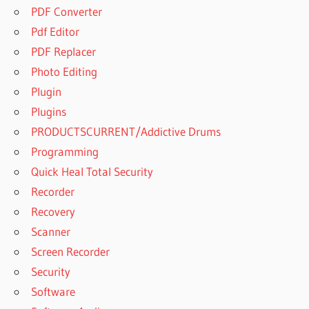
PDF Converter
Pdf Editor
PDF Replacer
Photo Editing
Plugin
Plugins
PRODUCTSCURRENT/Addictive Drums
Programming
Quick Heal Total Security
Recorder
Recovery
Scanner
Screen Recorder
Security
Software