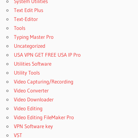
System Utilities
Text Edit Plus
Text-Editor
Tools
Typing Master Pro
Uncategorized
USA VPN GET FREE USA IP Pro
Utilities Software
Utility Tools
Video Capturing/Recording
Video Converter
Video Downloader
Video Editing
Video Editing FileMaker Pro
VPN Software key
VST