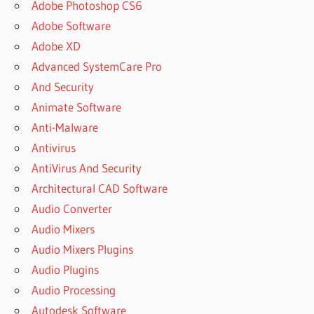
Adobe Photoshop CS6
Adobe Software
Adobe XD
Advanced SystemCare Pro
And Security
Animate Software
Anti-Malware
Antivirus
AntiVirus And Security
Architectural CAD Software
Audio Converter
Audio Mixers
Audio Mixers Plugins
Audio Plugins
Audio Processing
Autodesk Software