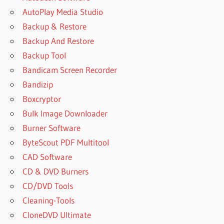
AutoPlay Media Studio
Backup & Restore
Backup And Restore
Backup Tool
Bandicam Screen Recorder
Bandizip
Boxcryptor
Bulk Image Downloader
Burner Software
ByteScout PDF Multitool
CAD Software
CD & DVD Burners
CD/DVD Tools
Cleaning-Tools
CloneDVD Ultimate