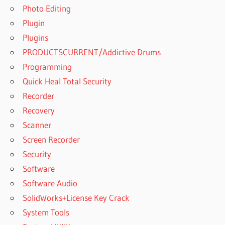
Photo Editing
Plugin
Plugins
PRODUCTSCURRENT/Addictive Drums
Programming
Quick Heal Total Security
Recorder
Recovery
Scanner
Screen Recorder
Security
Software
Software Audio
SolidWorks+License Key Crack
System Tools