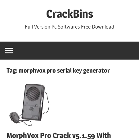
Skip
CrackBins
to
content
Full Version Pc Softwares Free Download
Tag:
morphvox pro serial key generator
MorphVox Pro Crack v5.1.59 With