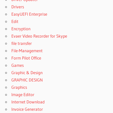
Drivers
EasyUEFI Enterprise
Edit
Encryption
Evaer Video Recorder for Skype
file transfer
File-Management
Form Pilot Office
Games
Graphic & Design
GRAPHIC DESIGN
Graphics
Image Editor
Internet Download
Invoice Generator