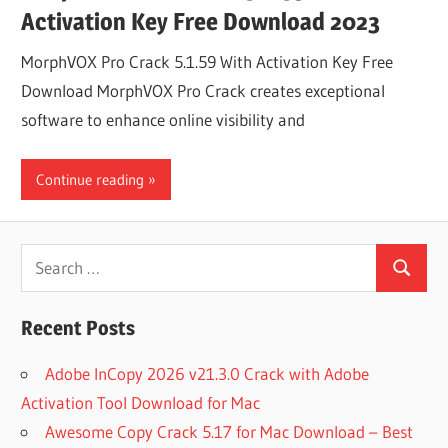
Activation Key Free Download 2023
MorphVOX Pro Crack 5.1.59 With Activation Key Free
Download MorphVOX Pro Crack creates exceptional
software to enhance online visibility and
Continue reading
Search
Search
for:
Recent Posts
Adobe InCopy 2026 v21.3.0 Crack with Adobe
Activation Tool Download for Mac
Awesome Copy Crack 5.17 for Mac Download – Best