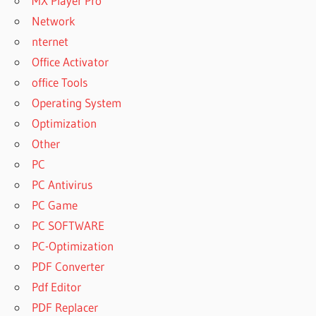
MX Player Pro
Network
nternet
Office Activator
office Tools
Operating System
Optimization
Other
PC
PC Antivirus
PC Game
PC SOFTWARE
PC-Optimization
PDF Converter
Pdf Editor
PDF Replacer