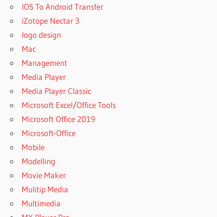
IOS To Android Transfer
iZotope Nectar 3
logo design
Mac
Management
Media Player
Media Player Classic
Microsoft Excel/Office Tools
Microsoft Office 2019
Microsoft-Office
Mobile
Modelling
Movie Maker
Mulitip Media
Multimedia