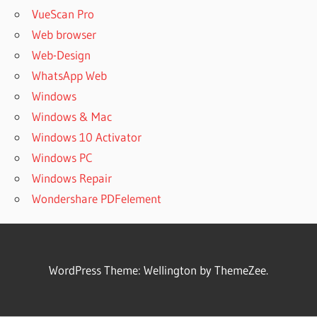
VueScan Pro
Web browser
Web-Design
WhatsApp Web
Windows
Windows & Mac
Windows 10 Activator
Windows PC
Windows Repair
Wondershare PDFelement
WordPress Theme: Wellington by ThemeZee.