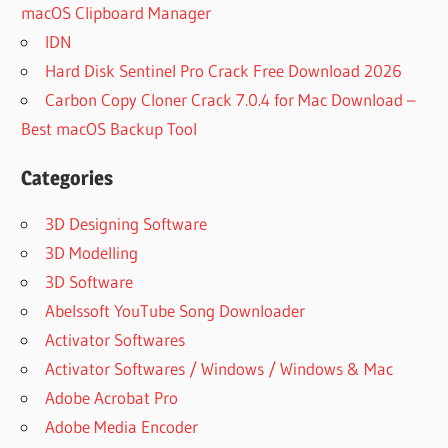
macOS Clipboard Manager
IDN
Hard Disk Sentinel Pro Crack Free Download 2026
Carbon Copy Cloner Crack 7.0.4 for Mac Download –
Best macOS Backup Tool
Categories
3D Designing Software
3D Modelling
3D Software
Abelssoft YouTube Song Downloader
Activator Softwares
Activator Softwares / Windows / Windows & Mac
Adobe Acrobat Pro
Adobe Media Encoder