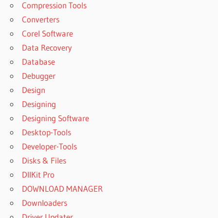
Compression Tools
Converters
Corel Software
Data Recovery
Database
Debugger
Design
Designing
Designing Software
Desktop-Tools
Developer-Tools
Disks & Files
DllKit Pro
DOWNLOAD MANAGER
Downloaders
Driver Updater