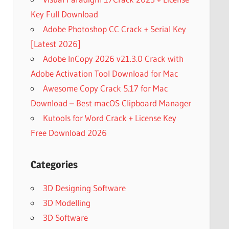
Key Full Download
Adobe Photoshop CC Crack + Serial Key
[Latest 2026]
Adobe InCopy 2026 v21.3.0 Crack with
Adobe Activation Tool Download for Mac
Awesome Copy Crack 5.17 for Mac
Download – Best macOS Clipboard Manager
Kutools for Word Crack + License Key
Free Download 2026
Categories
3D Designing Software
3D Modelling
3D Software