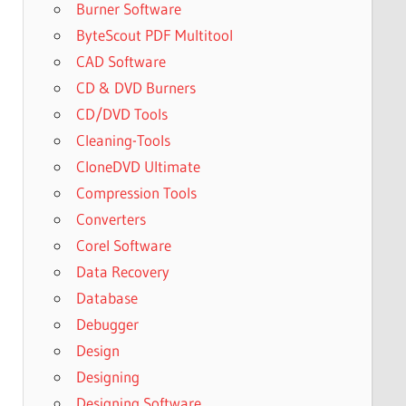
Burner Software
ByteScout PDF Multitool
CAD Software
CD & DVD Burners
CD/DVD Tools
Cleaning-Tools
CloneDVD Ultimate
Compression Tools
Converters
Corel Software
Data Recovery
Database
Debugger
Design
Designing
Designing Software