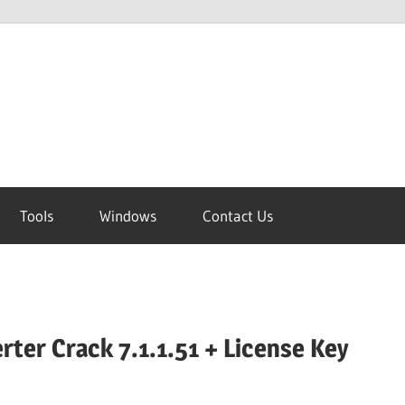
Tools
Windows
Contact Us
rter Crack 7.1.1.51 + License Key