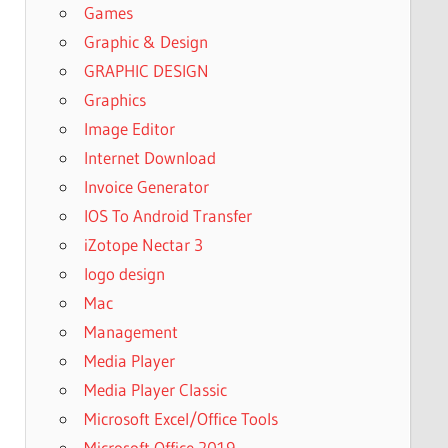
Games
Graphic & Design
GRAPHIC DESIGN
Graphics
Image Editor
Internet Download
Invoice Generator
IOS To Android Transfer
iZotope Nectar 3
logo design
Mac
Management
Media Player
Media Player Classic
Microsoft Excel/Office Tools
Microsoft Office 2019