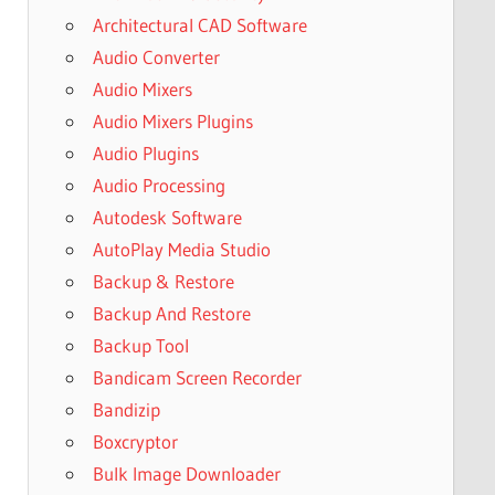
Architectural CAD Software
Audio Converter
Audio Mixers
Audio Mixers Plugins
Audio Plugins
Audio Processing
Autodesk Software
AutoPlay Media Studio
Backup & Restore
Backup And Restore
Backup Tool
Bandicam Screen Recorder
Bandizip
Boxcryptor
Bulk Image Downloader