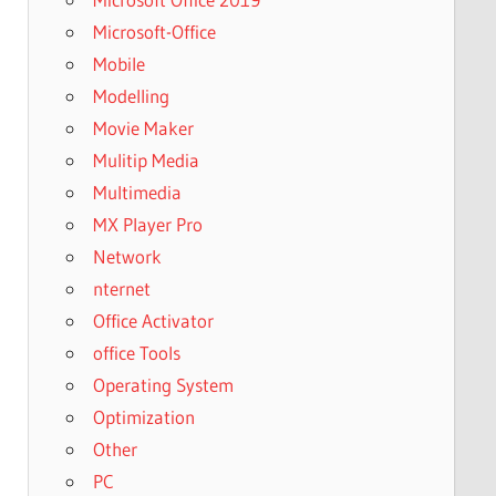
Microsoft-Office
Mobile
Modelling
Movie Maker
Mulitip Media
Multimedia
MX Player Pro
Network
nternet
Office Activator
office Tools
Operating System
Optimization
Other
PC