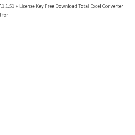
7.1.1.51 + License Key Free Download Total Excel Converter
l for