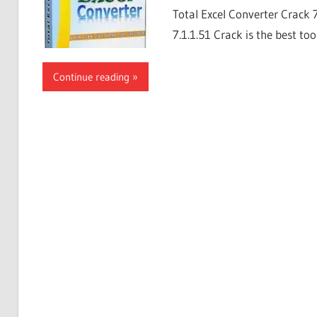
Total Excel Converter Crack 
7.1.1.51 Crack is the best too
Continue reading