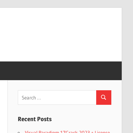
Search
Search
for:
Recent Posts
Visual Paradigm 17Crack 2023 + License