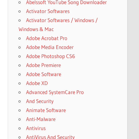
Abelssoft YouTube Song Downloader
Activator Softwares
Activator Softwares / Windows /
Windows & Mac
Adobe Acrobat Pro
Adobe Media Encoder
Adobe Photoshop CS6
Adobe Premiere
Adobe Software
Adobe XD
Advanced SystemCare Pro
And Security
Animate Software
Anti-Malware
Antivirus
AntiVirus And Security