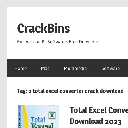
Skip
to
CrackBins
content
Full Version Pc Softwares Free Download
Home
Mac
Multimedia
Software
Tag:
p total excel converter crack download
Total Excel Conve
Download 2023