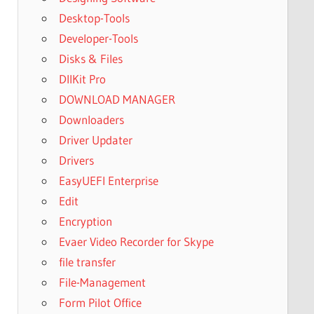
Desktop-Tools
Developer-Tools
Disks & Files
DllKit Pro
DOWNLOAD MANAGER
Downloaders
Driver Updater
Drivers
EasyUEFI Enterprise
Edit
Encryption
Evaer Video Recorder for Skype
file transfer
File-Management
Form Pilot Office