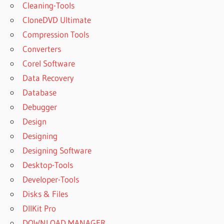
Cleaning-Tools
CloneDVD Ultimate
Compression Tools
Converters
Corel Software
Data Recovery
Database
Debugger
Design
Designing
Designing Software
Desktop-Tools
Developer-Tools
Disks & Files
DllKit Pro
DOWNLOAD MANAGER