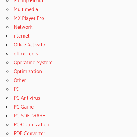
Mulitip Media
Multimedia
MX Player Pro
Network
nternet
Office Activator
office Tools
Operating System
Optimization
Other
PC
PC Antivirus
PC Game
PC SOFTWARE
PC-Optimization
PDF Converter