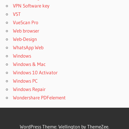
VPN Software key
VST
VueScan Pro
Web browser
Web-Design
WhatsApp Web
Windows
Windows & Mac
Windows 10 Activator
Windows PC
Windows Repair
Wondershare PDFelement
WordPress Theme: Wellington by ThemeZee.