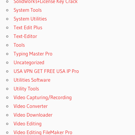
SolidWorks+License Key Crack
System Tools
System Utilities
Text Edit Plus
Text-Editor
Tools
Typing Master Pro
Uncategorized
USA VPN GET FREE USA IP Pro
Utilities Software
Utility Tools
Video Capturing/Recording
Video Converter
Video Downloader
Video Editing
Video Editing FileMaker Pro