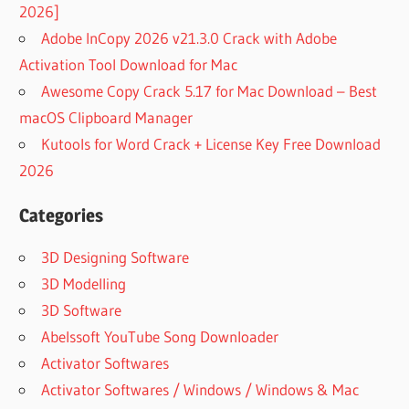
2026]
Adobe InCopy 2026 v21.3.0 Crack with Adobe
Activation Tool Download for Mac
Awesome Copy Crack 5.17 for Mac Download – Best
macOS Clipboard Manager
Kutools for Word Crack + License Key Free Download
2026
Categories
3D Designing Software
3D Modelling
3D Software
Abelssoft YouTube Song Downloader
Activator Softwares
Activator Softwares / Windows / Windows & Mac