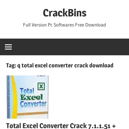
Skip
CrackBins
to
content
Full Version Pc Softwares Free Download
Tag:
q total excel converter crack download
Total Excel Converter Crack 7.1.1.51 +