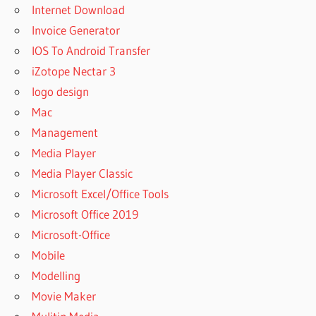
Internet Download
Invoice Generator
IOS To Android Transfer
iZotope Nectar 3
logo design
Mac
Management
Media Player
Media Player Classic
Microsoft Excel/Office Tools
Microsoft Office 2019
Microsoft-Office
Mobile
Modelling
Movie Maker