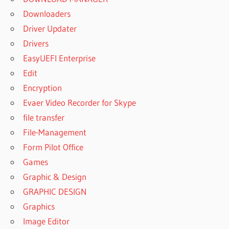
Downloaders
Driver Updater
Drivers
EasyUEFI Enterprise
Edit
Encryption
Evaer Video Recorder for Skype
file transfer
File-Management
Form Pilot Office
Games
Graphic & Design
GRAPHIC DESIGN
Graphics
Image Editor