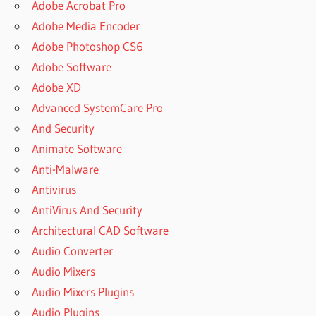
Adobe Acrobat Pro
Adobe Media Encoder
Adobe Photoshop CS6
Adobe Software
Adobe XD
Advanced SystemCare Pro
And Security
Animate Software
Anti-Malware
Antivirus
AntiVirus And Security
Architectural CAD Software
Audio Converter
Audio Mixers
Audio Mixers Plugins
Audio Plugins