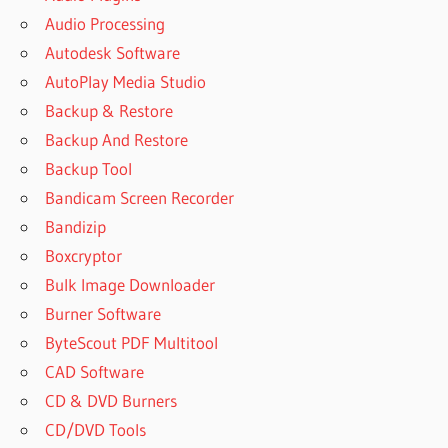
Audio Processing
Autodesk Software
AutoPlay Media Studio
Backup & Restore
Backup And Restore
Backup Tool
Bandicam Screen Recorder
Bandizip
Boxcryptor
Bulk Image Downloader
Burner Software
ByteScout PDF Multitool
CAD Software
CD & DVD Burners
CD/DVD Tools