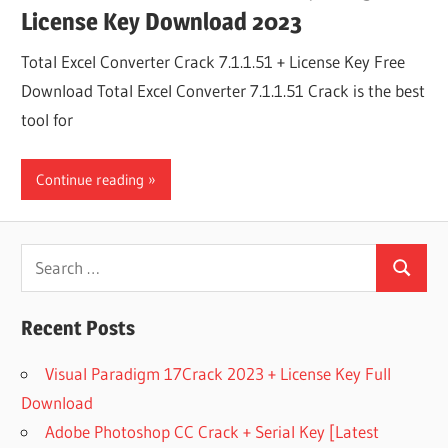
License Key Download 2023
Total Excel Converter Crack 7.1.1.51 + License Key Free
Download Total Excel Converter 7.1.1.51 Crack is the best
tool for
Continue reading
Search
Search
for:
Recent Posts
Visual Paradigm 17Crack 2023 + License Key Full
Download
Adobe Photoshop CC Crack + Serial Key [Latest