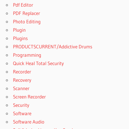
Pdf Editor
PDF Replacer
Photo Editing
Plugin
Plugins
PRODUCTSCURRENT/Addictive Drums
Programming
Quick Heal Total Security
Recorder
Recovery
Scanner
Screen Recorder
Security
Software
Software Audio