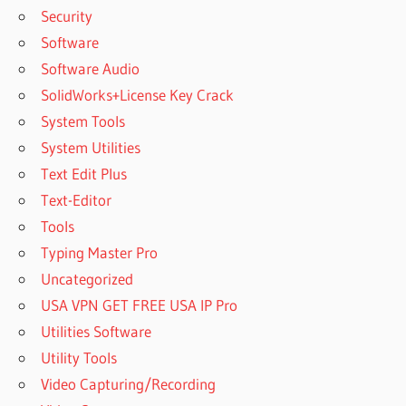
Security
Software
Software Audio
SolidWorks+License Key Crack
System Tools
System Utilities
Text Edit Plus
Text-Editor
Tools
Typing Master Pro
Uncategorized
USA VPN GET FREE USA IP Pro
Utilities Software
Utility Tools
Video Capturing/Recording