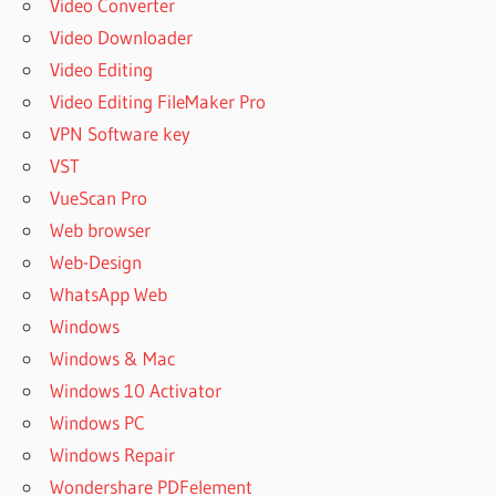
Video Converter
Video Downloader
Video Editing
Video Editing FileMaker Pro
VPN Software key
VST
VueScan Pro
Web browser
Web-Design
WhatsApp Web
Windows
Windows & Mac
Windows 10 Activator
Windows PC
Windows Repair
Wondershare PDFelement