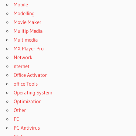
Mobile
Modelling
Movie Maker
Mulitip Media
Multimedia
MX Player Pro
Network
nternet
Office Activator
office Tools
Operating System
Optimization
Other
PC
PC Antivirus