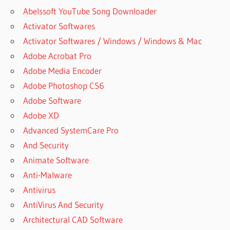
Abelssoft YouTube Song Downloader
Activator Softwares
Activator Softwares / Windows / Windows & Mac
Adobe Acrobat Pro
Adobe Media Encoder
Adobe Photoshop CS6
Adobe Software
Adobe XD
Advanced SystemCare Pro
And Security
Animate Software
Anti-Malware
Antivirus
AntiVirus And Security
Architectural CAD Software