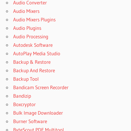
Audio Converter
Audio Mixers
Audio Mixers Plugins
Audio Plugins
Audio Processing
Autodesk Software
AutoPlay Media Studio
Backup & Restore
Backup And Restore
Backup Tool
Bandicam Screen Recorder
Bandizip
Boxcryptor
Bulk Image Downloader
Burner Software
ByteScout PDF Multitool