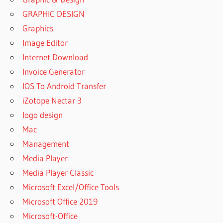
GRAPHIC DESIGN
Graphics
Image Editor
Internet Download
Invoice Generator
IOS To Android Transfer
iZotope Nectar 3
logo design
Mac
Management
Media Player
Media Player Classic
Microsoft Excel/Office Tools
Microsoft Office 2019
Microsoft-Office