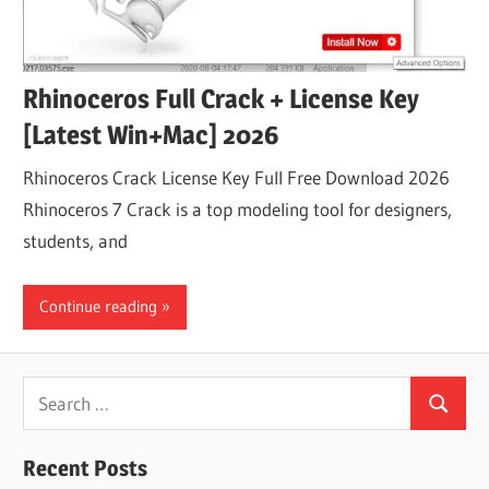
Rhinoceros Full Crack + License Key
[Latest Win+Mac] 2026
Rhinoceros Crack License Key Full Free Download 2026
Rhinoceros 7 Crack is a top modeling tool for designers,
students, and
Continue reading
Search
Search
for:
Recent Posts