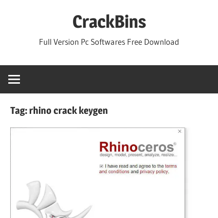
Skip
CrackBins
to
content
Full Version Pc Softwares Free Download
Tag:
rhino crack keygen