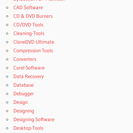
CAD Software
CD & DVD Burners
CD/DVD Tools
Cleaning-Tools
CloneDVD Ultimate
Compression Tools
Converters
Corel Software
Data Recovery
Database
Debugger
Design
Designing
Designing Software
Desktop-Tools