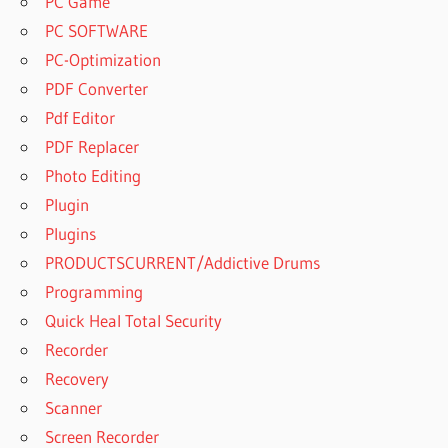
PC Game
PC SOFTWARE
PC-Optimization
PDF Converter
Pdf Editor
PDF Replacer
Photo Editing
Plugin
Plugins
PRODUCTSCURRENT/Addictive Drums
Programming
Quick Heal Total Security
Recorder
Recovery
Scanner
Screen Recorder