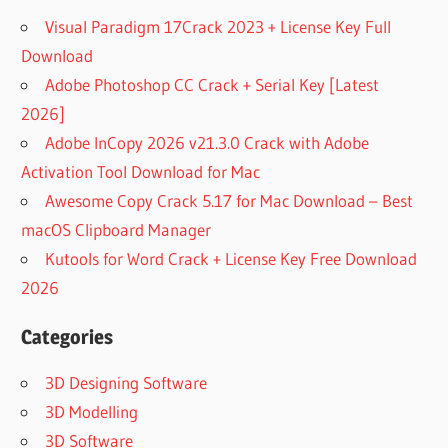
Visual Paradigm 17Crack 2023 + License Key Full
Download
Adobe Photoshop CC Crack + Serial Key [Latest
2026]
Adobe InCopy 2026 v21.3.0 Crack with Adobe
Activation Tool Download for Mac
Awesome Copy Crack 5.17 for Mac Download – Best
macOS Clipboard Manager
Kutools for Word Crack + License Key Free Download
2026
Categories
3D Designing Software
3D Modelling
3D Software