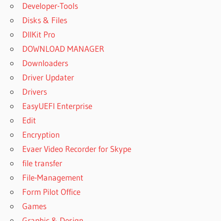
Developer-Tools
Disks & Files
DllKit Pro
DOWNLOAD MANAGER
Downloaders
Driver Updater
Drivers
EasyUEFI Enterprise
Edit
Encryption
Evaer Video Recorder for Skype
file transfer
File-Management
Form Pilot Office
Games
Graphic & Design