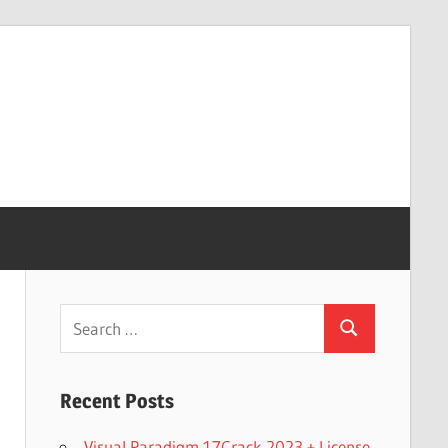
Search
Search
for:
Recent Posts
Visual Paradigm 17Crack 2023 + License