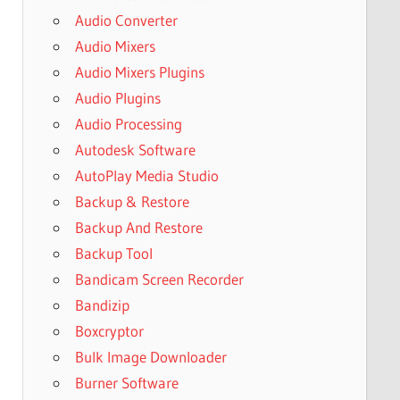
Audio Converter
Audio Mixers
Audio Mixers Plugins
Audio Plugins
Audio Processing
Autodesk Software
AutoPlay Media Studio
Backup & Restore
Backup And Restore
Backup Tool
Bandicam Screen Recorder
Bandizip
Boxcryptor
Bulk Image Downloader
Burner Software