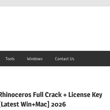
Tools
Windows
Contact Us
Rhinoceros Full Crack + License Key
[Latest Win+Mac] 2026