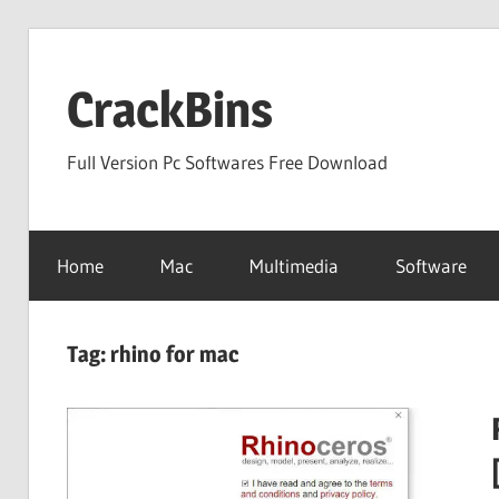
Skip
to
CrackBins
content
Full Version Pc Softwares Free Download
Home
Mac
Multimedia
Software
Tag:
rhino for mac