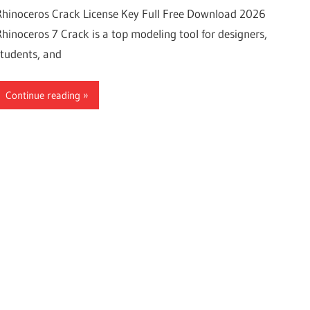
Rhinoceros Crack License Key Full Free Download 2026
Rhinoceros 7 Crack is a top modeling tool for designers,
students, and
Continue reading