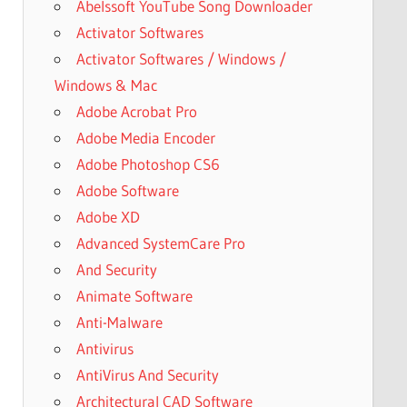
Abelssoft YouTube Song Downloader
Activator Softwares
Activator Softwares / Windows /
Windows & Mac
Adobe Acrobat Pro
Adobe Media Encoder
Adobe Photoshop CS6
Adobe Software
Adobe XD
Advanced SystemCare Pro
And Security
Animate Software
Anti-Malware
Antivirus
AntiVirus And Security
Architectural CAD Software