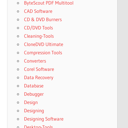
ByteScout PDF Multitool
CAD Software
CD & DVD Burners
CD/DVD Tools
Cleaning-Tools
CloneDVD Ultimate
Compression Tools
Converters
Corel Software
Data Recovery
Database
Debugger
Design
Designing
Designing Software
Desktop-Tools