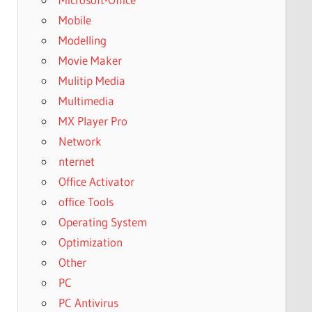
Mobile
Modelling
Movie Maker
Mulitip Media
Multimedia
MX Player Pro
Network
nternet
Office Activator
office Tools
Operating System
Optimization
Other
PC
PC Antivirus