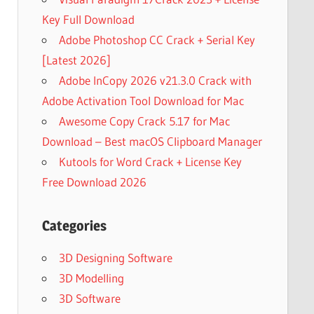
Key Full Download
Adobe Photoshop CC Crack + Serial Key
[Latest 2026]
Adobe InCopy 2026 v21.3.0 Crack with
Adobe Activation Tool Download for Mac
Awesome Copy Crack 5.17 for Mac
Download – Best macOS Clipboard Manager
Kutools for Word Crack + License Key
Free Download 2026
Categories
3D Designing Software
3D Modelling
3D Software