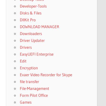
Developer-Tools
Disks & Files
DllKit Pro
DOWNLOAD MANAGER
Downloaders
Driver Updater
Drivers
EasyUEFI Enterprise
Edit
Encryption
Evaer Video Recorder for Skype
file transfer
File-Management
Form Pilot Office
Games