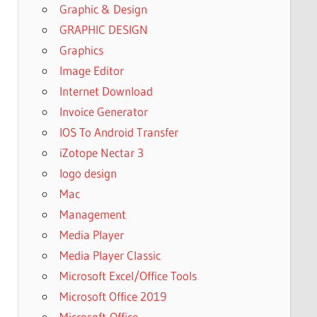
Graphic & Design
GRAPHIC DESIGN
Graphics
Image Editor
Internet Download
Invoice Generator
IOS To Android Transfer
iZotope Nectar 3
logo design
Mac
Management
Media Player
Media Player Classic
Microsoft Excel/Office Tools
Microsoft Office 2019
Microsoft-Office