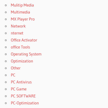
Mulitip Media
Multimedia
MX Player Pro
Network
nternet
Office Activator
office Tools
Operating System
Optimization
Other
PC
PC Antivirus
PC Game
PC SOFTWARE
PC-Optimization