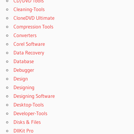
CD/DVD Tools
Cleaning-Tools
CloneDVD Ultimate
Compression Tools
Converters
Corel Software
Data Recovery
Database
Debugger
Design
Designing
Designing Software
Desktop-Tools
Developer-Tools
Disks & Files
DllKit Pro