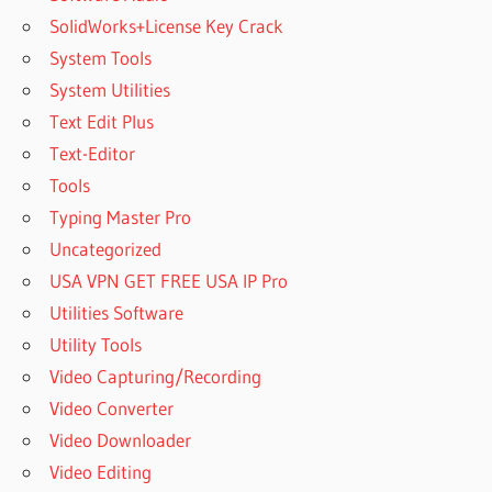
SolidWorks+License Key Crack
System Tools
System Utilities
Text Edit Plus
Text-Editor
Tools
Typing Master Pro
Uncategorized
USA VPN GET FREE USA IP Pro
Utilities Software
Utility Tools
Video Capturing/Recording
Video Converter
Video Downloader
Video Editing