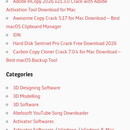
Adobe InCopy 2026 v21.3.0 Crack with Adobe
Activation Tool Download for Mac
Awesome Copy Crack 5.17 for Mac Download – Best
macOS Clipboard Manager
IDN
Hard Disk Sentinel Pro Crack Free Download 2026
Carbon Copy Cloner Crack 7.0.4 for Mac Download –
Best macOS Backup Tool
Categories
3D Designing Software
3D Modelling
3D Software
Abelssoft YouTube Song Downloader
Activator Softwares
Activator Softwares / Windows / Windows & Mac