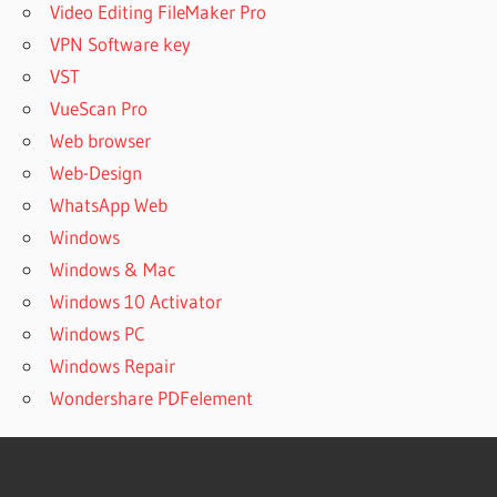
Video Editing FileMaker Pro
VPN Software key
VST
VueScan Pro
Web browser
Web-Design
WhatsApp Web
Windows
Windows & Mac
Windows 10 Activator
Windows PC
Windows Repair
Wondershare PDFelement