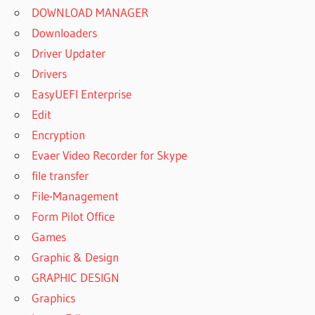
DOWNLOAD MANAGER
Downloaders
Driver Updater
Drivers
EasyUEFI Enterprise
Edit
Encryption
Evaer Video Recorder for Skype
file transfer
File-Management
Form Pilot Office
Games
Graphic & Design
GRAPHIC DESIGN
Graphics