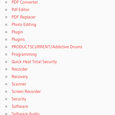
PDF Converter
Pdf Editor
PDF Replacer
Photo Editing
Plugin
Plugins
PRODUCTSCURRENT/Addictive Drums
Programming
Quick Heal Total Security
Recorder
Recovery
Scanner
Screen Recorder
Security
Software
Software Audio