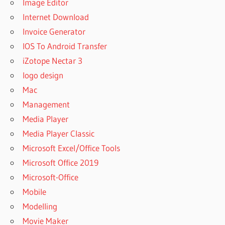
Image Editor
Internet Download
Invoice Generator
IOS To Android Transfer
iZotope Nectar 3
logo design
Mac
Management
Media Player
Media Player Classic
Microsoft Excel/Office Tools
Microsoft Office 2019
Microsoft-Office
Mobile
Modelling
Movie Maker