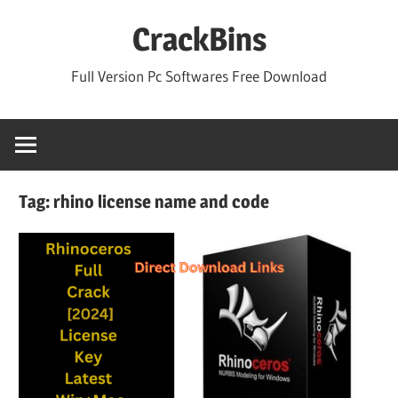
Skip
CrackBins
to
content
Full Version Pc Softwares Free Download
Tag:
rhino license name and code