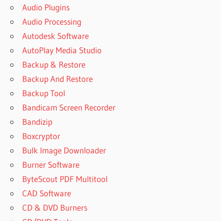
Audio Plugins
Audio Processing
Autodesk Software
AutoPlay Media Studio
Backup & Restore
Backup And Restore
Backup Tool
Bandicam Screen Recorder
Bandizip
Boxcryptor
Bulk Image Downloader
Burner Software
ByteScout PDF Multitool
CAD Software
CD & DVD Burners