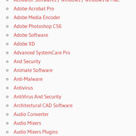
Adobe Acrobat Pro
Adobe Media Encoder
Adobe Photoshop CS6
Adobe Software
Adobe XD
Advanced SystemCare Pro
And Security
Animate Software
Anti-Malware
Antivirus
AntiVirus And Security
Architectural CAD Software
Audio Converter
Audio Mixers
Audio Mixers Plugins