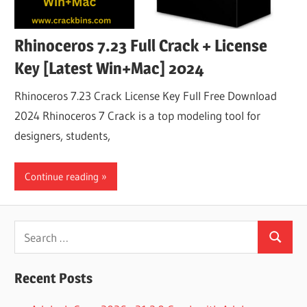
Rhinoceros 7.23 Full Crack + License
Key [Latest Win+Mac] 2024
Rhinoceros 7.23 Crack License Key Full Free Download
2024 Rhinoceros 7 Crack is a top modeling tool for
designers, students,
Continue reading
Search
Search
for:
Recent Posts