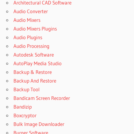
Architectural CAD Software
Audio Converter
Audio Mixers
Audio Mixers Plugins
Audio Plugins
Audio Processing
Autodesk Software
AutoPlay Media Studio
Backup & Restore
Backup And Restore
Backup Tool
Bandicam Screen Recorder
Bandizip
Boxcryptor
Bulk Image Downloader
Burner Software