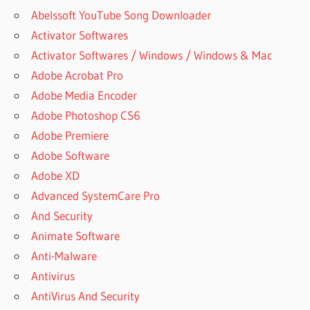
Abelssoft YouTube Song Downloader
Activator Softwares
Activator Softwares / Windows / Windows & Mac
Adobe Acrobat Pro
Adobe Media Encoder
Adobe Photoshop CS6
Adobe Premiere
Adobe Software
Adobe XD
Advanced SystemCare Pro
And Security
Animate Software
Anti-Malware
Antivirus
AntiVirus And Security