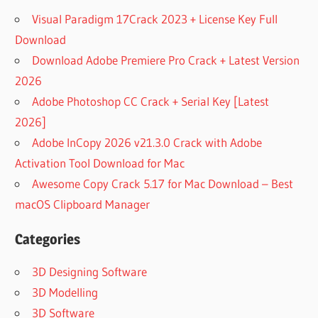
Visual Paradigm 17Crack 2023 + License Key Full
Download
Download Adobe Premiere Pro Crack + Latest Version
2026
Adobe Photoshop CC Crack + Serial Key [Latest
2026]
Adobe InCopy 2026 v21.3.0 Crack with Adobe
Activation Tool Download for Mac
Awesome Copy Crack 5.17 for Mac Download – Best
macOS Clipboard Manager
Categories
3D Designing Software
3D Modelling
3D Software