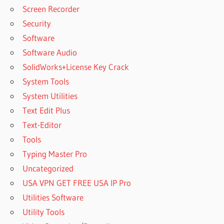
Screen Recorder
Security
Software
Software Audio
SolidWorks+License Key Crack
System Tools
System Utilities
Text Edit Plus
Text-Editor
Tools
Typing Master Pro
Uncategorized
USA VPN GET FREE USA IP Pro
Utilities Software
Utility Tools