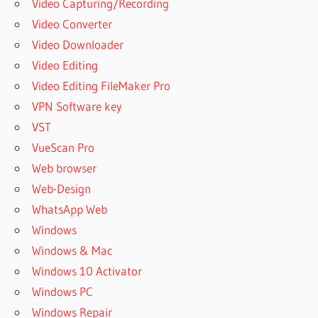
Video Capturing/Recording
Video Converter
Video Downloader
Video Editing
Video Editing FileMaker Pro
VPN Software key
VST
VueScan Pro
Web browser
Web-Design
WhatsApp Web
Windows
Windows & Mac
Windows 10 Activator
Windows PC
Windows Repair