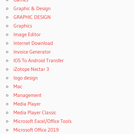
Graphic & Design
GRAPHIC DESIGN
Graphics
Image Editor
Internet Download
Invoice Generator
IOS To Android Transfer
iZotope Nectar 3
logo design
Mac
Management
Media Player
Media Player Classic
Microsoft Excel/Office Tools
Microsoft Office 2019