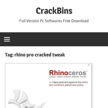
Skip
CrackBins
to
content
Full Version Pc Softwares Free Download
Tag:
rhino pro cracked tweak