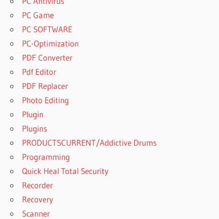
PC Antivirus
PC Game
PC SOFTWARE
PC-Optimization
PDF Converter
Pdf Editor
PDF Replacer
Photo Editing
Plugin
Plugins
PRODUCTSCURRENT/Addictive Drums
Programming
Quick Heal Total Security
Recorder
Recovery
Scanner