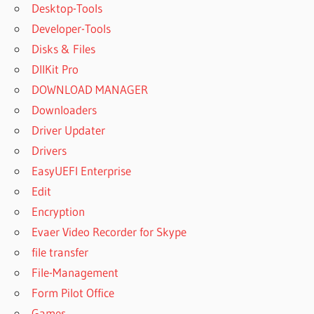
Desktop-Tools
Developer-Tools
Disks & Files
DllKit Pro
DOWNLOAD MANAGER
Downloaders
Driver Updater
Drivers
EasyUEFI Enterprise
Edit
Encryption
Evaer Video Recorder for Skype
file transfer
File-Management
Form Pilot Office
Games