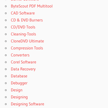
ByteScout PDF Multitool
CAD Software
CD & DVD Burners
CD/DVD Tools
Cleaning-Tools
CloneDVD Ultimate
Compression Tools
Converters
Corel Software
Data Recovery
Database
Debugger
Design
Designing
Designing Software