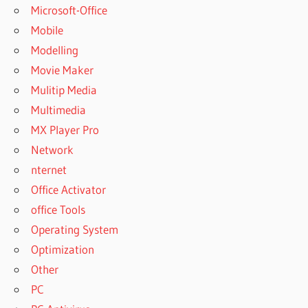
Microsoft-Office
Mobile
Modelling
Movie Maker
Mulitip Media
Multimedia
MX Player Pro
Network
nternet
Office Activator
office Tools
Operating System
Optimization
Other
PC