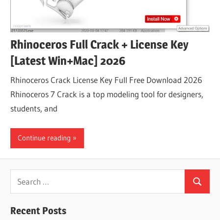
Rhinoceros Full Crack + License Key
[Latest Win+Mac] 2026
Rhinoceros Crack License Key Full Free Download 2026
Rhinoceros 7 Crack is a top modeling tool for designers,
students, and
Continue reading
Search
Search
for:
Recent Posts