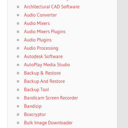
Architectural CAD Software
Audio Converter
Audio Mixers
Audio Mixers Plugins
Audio Plugins
Audio Processing
Autodesk Software
AutoPlay Media Studio
Backup & Restore
Backup And Restore
Backup Tool
Bandicam Screen Recorder
Bandizip
Boxcryptor
Bulk Image Downloader