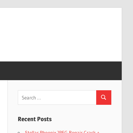
Search
Search
for:
Recent Posts
Stellar Phoenix JPEG Repair Crack +