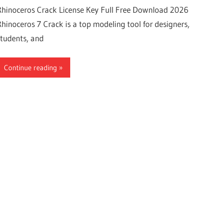
Rhinoceros Crack License Key Full Free Download 2026
Rhinoceros 7 Crack is a top modeling tool for designers,
students, and
Continue reading