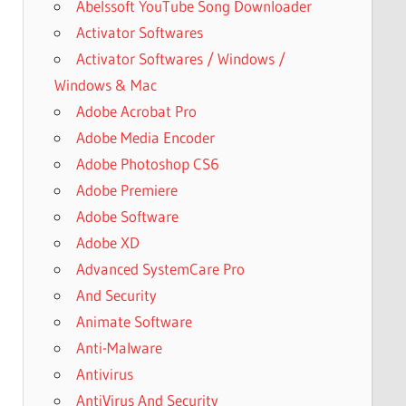
Abelssoft YouTube Song Downloader
Activator Softwares
Activator Softwares / Windows /
Windows & Mac
Adobe Acrobat Pro
Adobe Media Encoder
Adobe Photoshop CS6
Adobe Premiere
Adobe Software
Adobe XD
Advanced SystemCare Pro
And Security
Animate Software
Anti-Malware
Antivirus
AntiVirus And Security