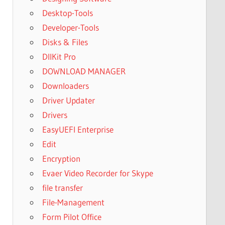
Desktop-Tools
Developer-Tools
Disks & Files
DllKit Pro
DOWNLOAD MANAGER
Downloaders
Driver Updater
Drivers
EasyUEFI Enterprise
Edit
Encryption
Evaer Video Recorder for Skype
file transfer
File-Management
Form Pilot Office