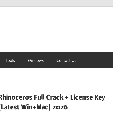
Tools
Windows
Contact Us
Rhinoceros Full Crack + License Key
[Latest Win+Mac] 2026