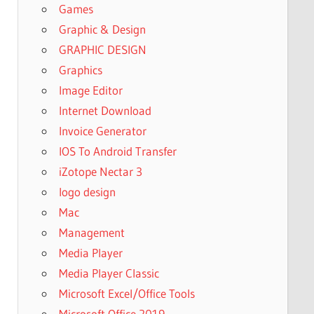
Games
Graphic & Design
GRAPHIC DESIGN
Graphics
Image Editor
Internet Download
Invoice Generator
IOS To Android Transfer
iZotope Nectar 3
logo design
Mac
Management
Media Player
Media Player Classic
Microsoft Excel/Office Tools
Microsoft Office 2019