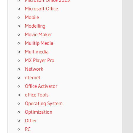
Microsoft-Office
Mobile
Modelling
Movie Maker
Mulitip Media
Multimedia
MX Player Pro
Network
nternet
Office Activator
office Tools
Operating System
Optimization
Other
PC