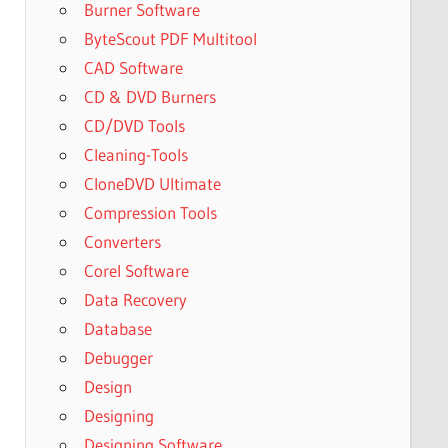
Burner Software
ByteScout PDF Multitool
CAD Software
CD & DVD Burners
CD/DVD Tools
Cleaning-Tools
CloneDVD Ultimate
Compression Tools
Converters
Corel Software
Data Recovery
Database
Debugger
Design
Designing
Designing Software