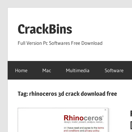
Skip
to
CrackBins
content
Full Version Pc Softwares Free Download
Home
Mac
Multimedia
Software
Tag:
rhinoceros 3d crack download free