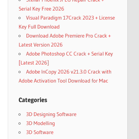
Serial Key Free 2026
Visual Paradigm 17Crack 2023 + License
Key Full Download
Download Adobe Premiere Pro Crack +
Latest Version 2026
Adobe Photoshop CC Crack + Serial Key
[Latest 2026]
Adobe InCopy 2026 v21.3.0 Crack with
Adobe Activation Tool Download for Mac
Categories
3D Designing Software
3D Modelling
3D Software