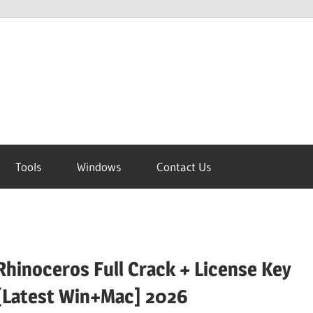
Tools
Windows
Contact Us
Rhinoceros Full Crack + License Key
[Latest Win+Mac] 2026