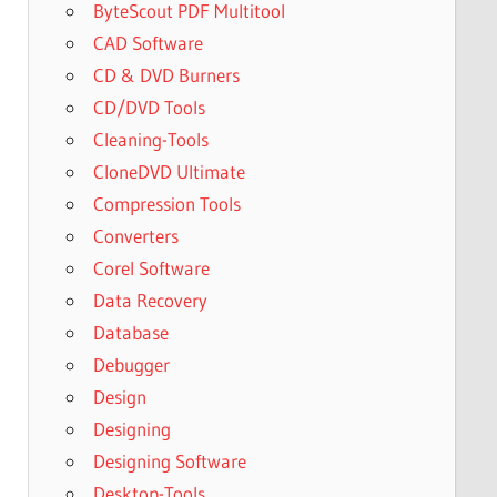
ByteScout PDF Multitool
CAD Software
CD & DVD Burners
CD/DVD Tools
Cleaning-Tools
CloneDVD Ultimate
Compression Tools
Converters
Corel Software
Data Recovery
Database
Debugger
Design
Designing
Designing Software
Desktop-Tools