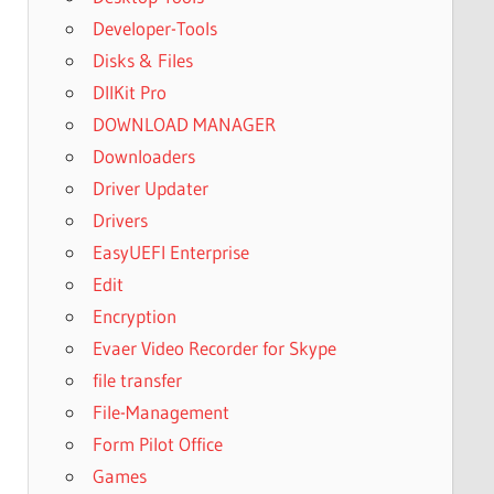
Developer-Tools
Disks & Files
DllKit Pro
DOWNLOAD MANAGER
Downloaders
Driver Updater
Drivers
EasyUEFI Enterprise
Edit
Encryption
Evaer Video Recorder for Skype
file transfer
File-Management
Form Pilot Office
Games