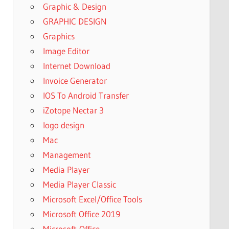
Graphic & Design
GRAPHIC DESIGN
Graphics
Image Editor
Internet Download
Invoice Generator
IOS To Android Transfer
iZotope Nectar 3
logo design
Mac
Management
Media Player
Media Player Classic
Microsoft Excel/Office Tools
Microsoft Office 2019
Microsoft-Office