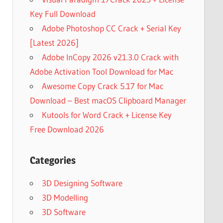
Key Full Download
Adobe Photoshop CC Crack + Serial Key
[Latest 2026]
Adobe InCopy 2026 v21.3.0 Crack with
Adobe Activation Tool Download for Mac
Awesome Copy Crack 5.17 for Mac
Download – Best macOS Clipboard Manager
Kutools for Word Crack + License Key
Free Download 2026
Categories
3D Designing Software
3D Modelling
3D Software