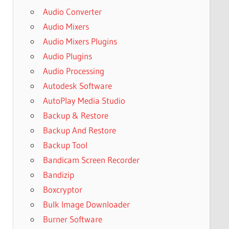
Audio Converter
Audio Mixers
Audio Mixers Plugins
Audio Plugins
Audio Processing
Autodesk Software
AutoPlay Media Studio
Backup & Restore
Backup And Restore
Backup Tool
Bandicam Screen Recorder
Bandizip
Boxcryptor
Bulk Image Downloader
Burner Software