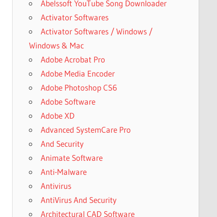
Abelssoft YouTube Song Downloader
Activator Softwares
Activator Softwares / Windows /
Windows & Mac
Adobe Acrobat Pro
Adobe Media Encoder
Adobe Photoshop CS6
Adobe Software
Adobe XD
Advanced SystemCare Pro
And Security
Animate Software
Anti-Malware
Antivirus
AntiVirus And Security
Architectural CAD Software