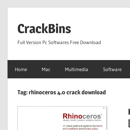
Skip
to
CrackBins
content
Full Version Pc Softwares Free Download
Home
Mac
Multimedia
Software
Tag:
rhinoceros 4.0 crack download