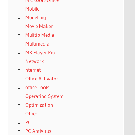
Mobile
Modelling
Movie Maker
Mulitip Media
Multimedia
MX Player Pro
Network
nternet
Office Activator
office Tools
Operating System
Optimization
Other
PC
PC Antivirus