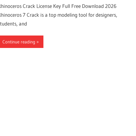
Rhinoceros Crack License Key Full Free Download 2026
Rhinoceros 7 Crack is a top modeling tool for designers,
students, and
Continue reading