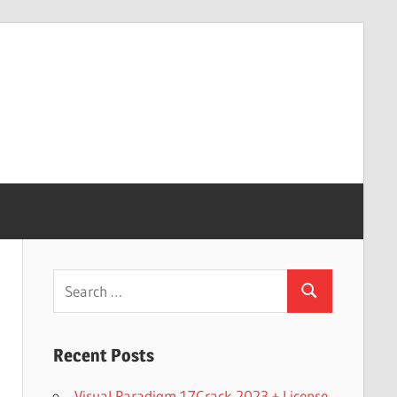
Search
Search
for:
Recent Posts
Visual Paradigm 17Crack 2023 + License