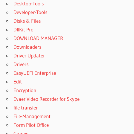
Desktop-Tools
Developer-Tools
Disks & Files
DllKit Pro
DOWNLOAD MANAGER
Downloaders
Driver Updater
Drivers
EasyUEFI Enterprise
Edit
Encryption
Evaer Video Recorder for Skype
file transfer
File-Management
Form Pilot Office
Games