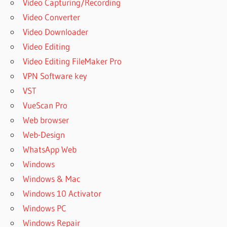
Video Capturing/Recording
Video Converter
Video Downloader
Video Editing
Video Editing FileMaker Pro
VPN Software key
VST
VueScan Pro
Web browser
Web-Design
WhatsApp Web
Windows
Windows & Mac
Windows 10 Activator
Windows PC
Windows Repair