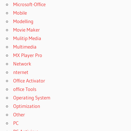
Microsoft-Office
Mobile
Modelling
Movie Maker
Mulitip Media
Multimedia
MX Player Pro
Network
nternet
Office Activator
office Tools
Operating System
Optimization
Other
PC