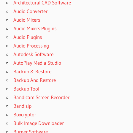
Architectural CAD Software
Audio Converter
Audio Mixers
Audio Mixers Plugins
Audio Plugins
Audio Processing
Autodesk Software
AutoPlay Media Studio
Backup & Restore
Backup And Restore
Backup Tool
Bandicam Screen Recorder
Bandizip
Boxcryptor
Bulk Image Downloader
Burner Software