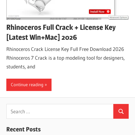
Rhinoceros Full Crack + License Key
[Latest Win+Mac] 2026
Rhinoceros Crack License Key Full Free Download 2026
Rhinoceros 7 Crack is a top modeling tool for designers,
students, and
Continue reading
Search
Search
for:
Recent Posts