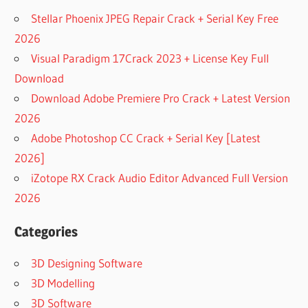
Stellar Phoenix JPEG Repair Crack + Serial Key Free
2026
Visual Paradigm 17Crack 2023 + License Key Full
Download
Download Adobe Premiere Pro Crack + Latest Version
2026
Adobe Photoshop CC Crack + Serial Key [Latest
2026]
iZotope RX Crack Audio Editor Advanced Full Version
2026
Categories
3D Designing Software
3D Modelling
3D Software