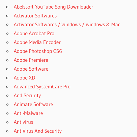
Abelssoft YouTube Song Downloader
Activator Softwares
Activator Softwares / Windows / Windows & Mac
Adobe Acrobat Pro
Adobe Media Encoder
Adobe Photoshop CS6
Adobe Premiere
Adobe Software
Adobe XD
Advanced SystemCare Pro
And Security
Animate Software
Anti-Malware
Antivirus
AntiVirus And Security