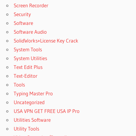
Screen Recorder
Security
Software
Software Audio
SolidWorks+License Key Crack
System Tools
System Utilities
Text Edit Plus
Text-Editor
Tools
Typing Master Pro
Uncategorized
USA VPN GET FREE USA IP Pro
Utilities Software
Utility Tools