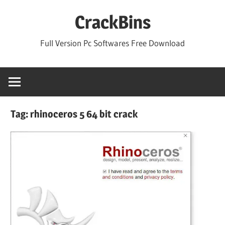
Skip
CrackBins
to
content
Full Version Pc Softwares Free Download
Tag:
rhinoceros 5 64 bit crack