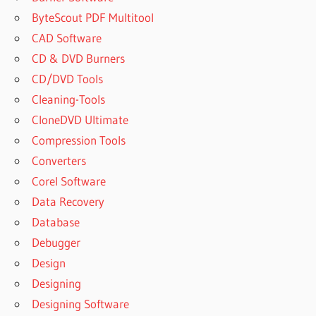
ByteScout PDF Multitool
CAD Software
CD & DVD Burners
CD/DVD Tools
Cleaning-Tools
CloneDVD Ultimate
Compression Tools
Converters
Corel Software
Data Recovery
Database
Debugger
Design
Designing
Designing Software