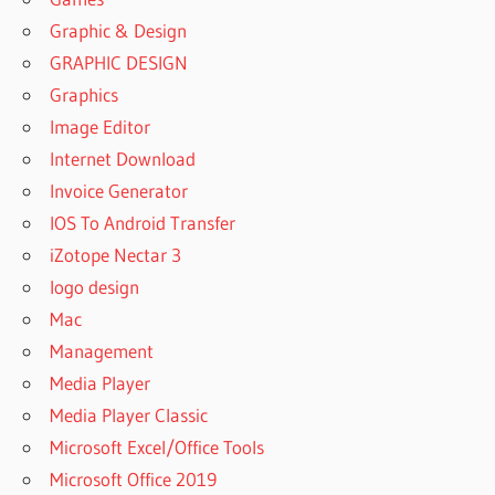
Graphic & Design
GRAPHIC DESIGN
Graphics
Image Editor
Internet Download
Invoice Generator
IOS To Android Transfer
iZotope Nectar 3
logo design
Mac
Management
Media Player
Media Player Classic
Microsoft Excel/Office Tools
Microsoft Office 2019