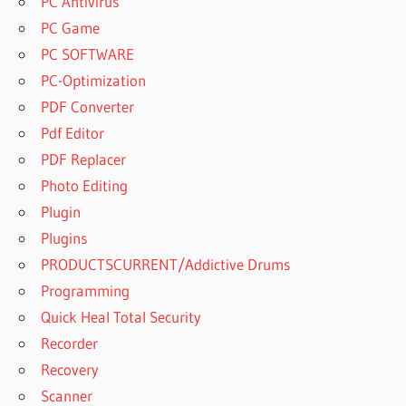
PC Antivirus
PC Game
PC SOFTWARE
PC-Optimization
PDF Converter
Pdf Editor
PDF Replacer
Photo Editing
Plugin
Plugins
PRODUCTSCURRENT/Addictive Drums
Programming
Quick Heal Total Security
Recorder
Recovery
Scanner