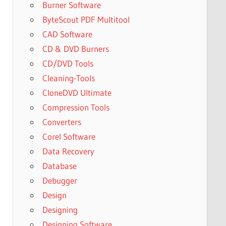
Burner Software
ByteScout PDF Multitool
CAD Software
CD & DVD Burners
CD/DVD Tools
Cleaning-Tools
CloneDVD Ultimate
Compression Tools
Converters
Corel Software
Data Recovery
Database
Debugger
Design
Designing
Designing Software