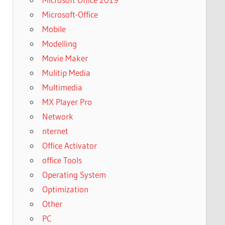
Microsoft-Office
Mobile
Modelling
Movie Maker
Mulitip Media
Multimedia
MX Player Pro
Network
nternet
Office Activator
office Tools
Operating System
Optimization
Other
PC