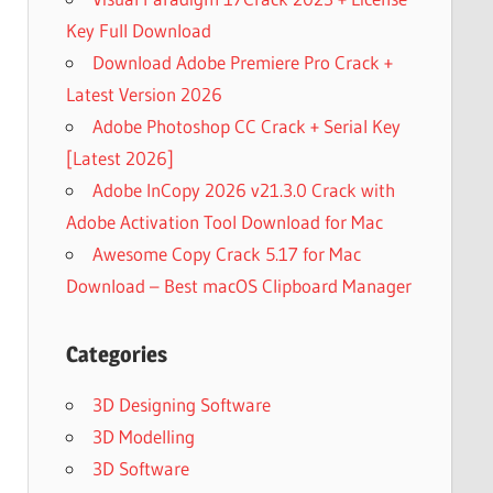
Key Full Download
Download Adobe Premiere Pro Crack +
Latest Version 2026
Adobe Photoshop CC Crack + Serial Key
[Latest 2026]
Adobe InCopy 2026 v21.3.0 Crack with
Adobe Activation Tool Download for Mac
Awesome Copy Crack 5.17 for Mac
Download – Best macOS Clipboard Manager
Categories
3D Designing Software
3D Modelling
3D Software