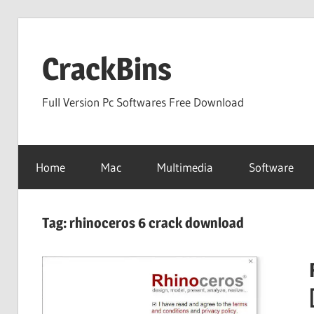
Skip
to
CrackBins
content
Full Version Pc Softwares Free Download
Home
Mac
Multimedia
Software
Tag:
rhinoceros 6 crack download