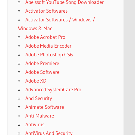
Abelssoft YouTube Song Downloader
Activator Softwares
Activator Softwares / Windows /
Windows & Mac
Adobe Acrobat Pro
Adobe Media Encoder
Adobe Photoshop CS6
Adobe Premiere
Adobe Software
Adobe XD
Advanced SystemCare Pro
And Security
Animate Software
Anti-Malware
Antivirus
AntiVirus And Security