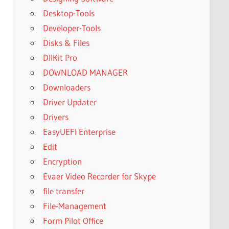
Desktop-Tools
Developer-Tools
Disks & Files
DllKit Pro
DOWNLOAD MANAGER
Downloaders
Driver Updater
Drivers
EasyUEFI Enterprise
Edit
Encryption
Evaer Video Recorder for Skype
file transfer
File-Management
Form Pilot Office