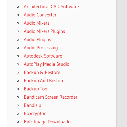
Architectural CAD Software
Audio Converter
Audio Mixers
Audio Mixers Plugins
Audio Plugins
Audio Processing
Autodesk Software
AutoPlay Media Studio
Backup & Restore
Backup And Restore
Backup Tool
Bandicam Screen Recorder
Bandizip
Boxcryptor
Bulk Image Downloader