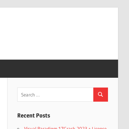
Search
Search
for:
Recent Posts
Visual Paradigm 17Crack 2023 + License