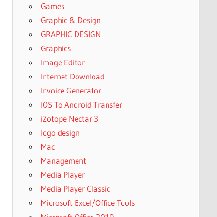
Games
Graphic & Design
GRAPHIC DESIGN
Graphics
Image Editor
Internet Download
Invoice Generator
IOS To Android Transfer
iZotope Nectar 3
logo design
Mac
Management
Media Player
Media Player Classic
Microsoft Excel/Office Tools
Microsoft Office 2019