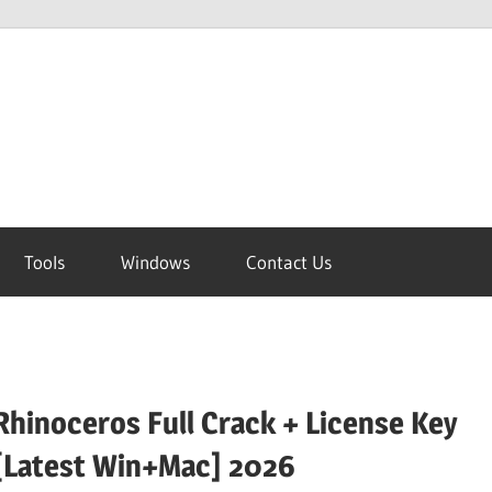
Tools
Windows
Contact Us
Rhinoceros Full Crack + License Key
[Latest Win+Mac] 2026