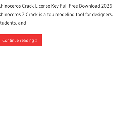
Rhinoceros Crack License Key Full Free Download 2026
Rhinoceros 7 Crack is a top modeling tool for designers,
students, and
Continue reading