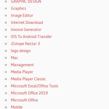
GRAPHIC DESIGN
Graphics
Image Editor
Internet Download
Invoice Generator
IOS To Android Transfer
iZotope Nectar 3
logo design
Mac
Management
Media Player
Media Player Classic
Microsoft Excel/Office Tools
Microsoft Office 2019
Microsoft-Office
Mobile