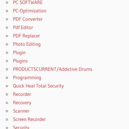
PC SOFTWARE
PC-Optimization
PDF Converter
Pdf Editor
PDF Replacer
Photo Editing
Plugin
Plugins
PRODUCTSCURRENT/Addictive Drums
Programming
Quick Heal Total Security
Recorder
Recovery
Scanner
Screen Recorder
Security