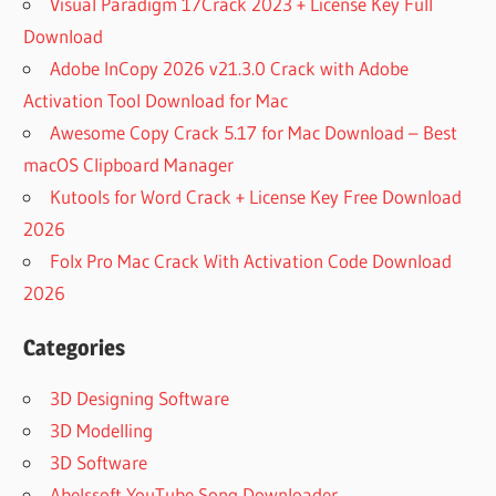
Visual Paradigm 17Crack 2023 + License Key Full
Download
Adobe InCopy 2026 v21.3.0 Crack with Adobe
Activation Tool Download for Mac
Awesome Copy Crack 5.17 for Mac Download – Best
macOS Clipboard Manager
Kutools for Word Crack + License Key Free Download
2026
Folx Pro Mac Crack With Activation Code Download
2026
Categories
3D Designing Software
3D Modelling
3D Software
Abelssoft YouTube Song Downloader