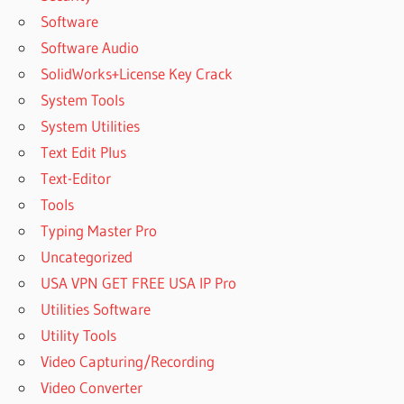
Software
Software Audio
SolidWorks+License Key Crack
System Tools
System Utilities
Text Edit Plus
Text-Editor
Tools
Typing Master Pro
Uncategorized
USA VPN GET FREE USA IP Pro
Utilities Software
Utility Tools
Video Capturing/Recording
Video Converter