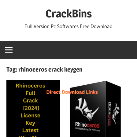
Skip
CrackBins
to
content
Full Version Pc Softwares Free Download
Tag:
rhinoceros crack keygen