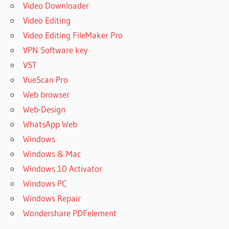
Video Downloader
Video Editing
Video Editing FileMaker Pro
VPN Software key
VST
VueScan Pro
Web browser
Web-Design
WhatsApp Web
Windows
Windows & Mac
Windows 10 Activator
Windows PC
Windows Repair
Wondershare PDFelement