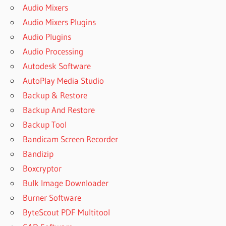
Audio Mixers
Audio Mixers Plugins
Audio Plugins
Audio Processing
Autodesk Software
AutoPlay Media Studio
Backup & Restore
Backup And Restore
Backup Tool
Bandicam Screen Recorder
Bandizip
Boxcryptor
Bulk Image Downloader
Burner Software
ByteScout PDF Multitool