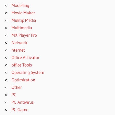
Modelling
Movie Maker
Mulitip Media
Multimedia
MX Player Pro
Network
nternet
Office Activator
office Tools
Operating System
Optimization
Other
PC
PC Antivirus
PC Game