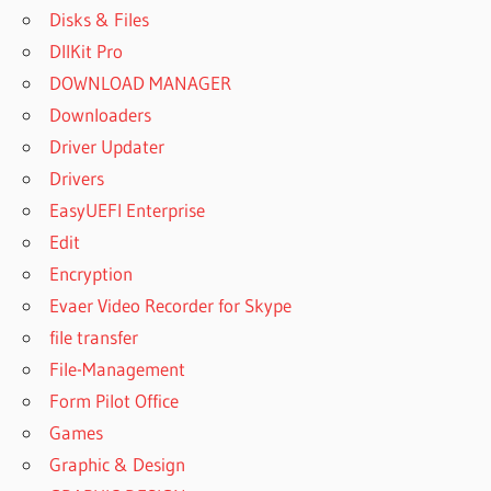
Disks & Files
DllKit Pro
DOWNLOAD MANAGER
Downloaders
Driver Updater
Drivers
EasyUEFI Enterprise
Edit
Encryption
Evaer Video Recorder for Skype
file transfer
File-Management
Form Pilot Office
Games
Graphic & Design