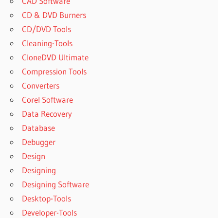
CAD Software
CD & DVD Burners
CD/DVD Tools
Cleaning-Tools
CloneDVD Ultimate
Compression Tools
Converters
Corel Software
Data Recovery
Database
Debugger
Design
Designing
Designing Software
Desktop-Tools
Developer-Tools