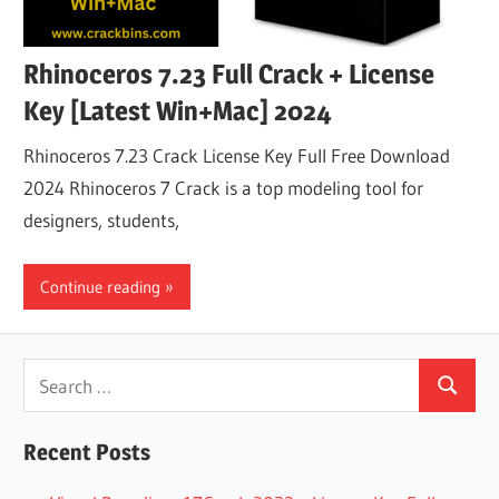
Rhinoceros 7.23 Full Crack + License
Key [Latest Win+Mac] 2024
Rhinoceros 7.23 Crack License Key Full Free Download
2024 Rhinoceros 7 Crack is a top modeling tool for
designers, students,
Continue reading
Search
Search
for:
Recent Posts