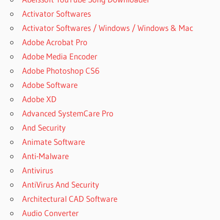
Activator Softwares
Activator Softwares / Windows / Windows & Mac
Adobe Acrobat Pro
Adobe Media Encoder
Adobe Photoshop CS6
Adobe Software
Adobe XD
Advanced SystemCare Pro
And Security
Animate Software
Anti-Malware
Antivirus
AntiVirus And Security
Architectural CAD Software
Audio Converter