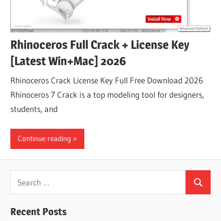
Rhinoceros Full Crack + License Key
[Latest Win+Mac] 2026
Rhinoceros Crack License Key Full Free Download 2026
Rhinoceros 7 Crack is a top modeling tool for designers,
students, and
Continue reading
Search
Search
for:
Recent Posts