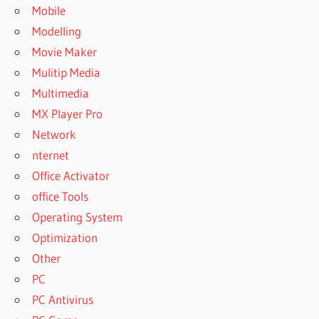
Mobile
Modelling
Movie Maker
Mulitip Media
Multimedia
MX Player Pro
Network
nternet
Office Activator
office Tools
Operating System
Optimization
Other
PC
PC Antivirus