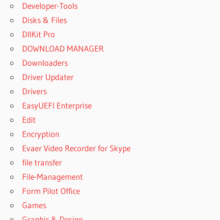
Developer-Tools
Disks & Files
DllKit Pro
DOWNLOAD MANAGER
Downloaders
Driver Updater
Drivers
EasyUEFI Enterprise
Edit
Encryption
Evaer Video Recorder for Skype
file transfer
File-Management
Form Pilot Office
Games
Graphic & Design