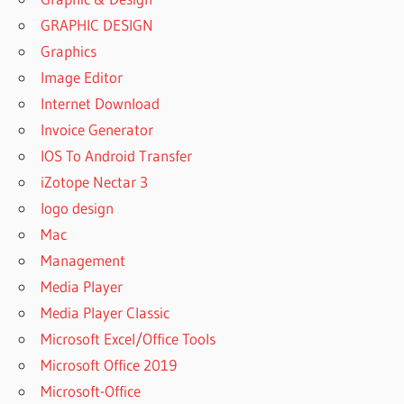
GRAPHIC DESIGN
Graphics
Image Editor
Internet Download
Invoice Generator
IOS To Android Transfer
iZotope Nectar 3
logo design
Mac
Management
Media Player
Media Player Classic
Microsoft Excel/Office Tools
Microsoft Office 2019
Microsoft-Office