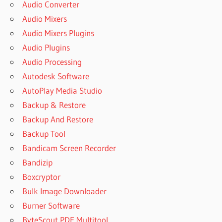
Audio Converter
Audio Mixers
Audio Mixers Plugins
Audio Plugins
Audio Processing
Autodesk Software
AutoPlay Media Studio
Backup & Restore
Backup And Restore
Backup Tool
Bandicam Screen Recorder
Bandizip
Boxcryptor
Bulk Image Downloader
Burner Software
ByteScout PDF Multitool