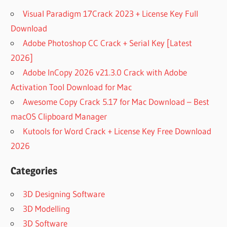
Visual Paradigm 17Crack 2023 + License Key Full
Download
Adobe Photoshop CC Crack + Serial Key [Latest
2026]
Adobe InCopy 2026 v21.3.0 Crack with Adobe
Activation Tool Download for Mac
Awesome Copy Crack 5.17 for Mac Download – Best
macOS Clipboard Manager
Kutools for Word Crack + License Key Free Download
2026
Categories
3D Designing Software
3D Modelling
3D Software