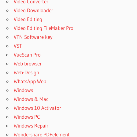
Video Converter
Video Downloader
Video Editing
Video Editing FileMaker Pro
VPN Software key
VST
VueScan Pro
Web browser
Web-Design
WhatsApp Web
Windows
Windows & Mac
Windows 10 Activator
Windows PC
Windows Repair
Wondershare PDFelement