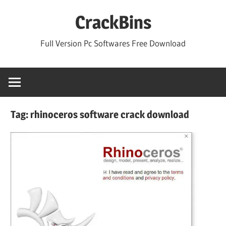
Skip
CrackBins
to
content
Full Version Pc Softwares Free Download
Tag:
rhinoceros software crack download