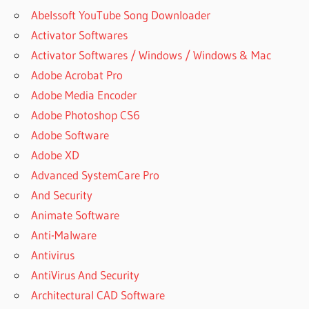
Abelssoft YouTube Song Downloader
Activator Softwares
Activator Softwares / Windows / Windows & Mac
Adobe Acrobat Pro
Adobe Media Encoder
Adobe Photoshop CS6
Adobe Software
Adobe XD
Advanced SystemCare Pro
And Security
Animate Software
Anti-Malware
Antivirus
AntiVirus And Security
Architectural CAD Software