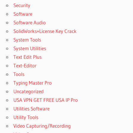
Security
Software
Software Audio
SolidWorks+License Key Crack
System Tools
System Utilities
Text Edit Plus
Text-Editor
Tools
Typing Master Pro
Uncategorized
USA VPN GET FREE USA IP Pro
Utilities Software
Utility Tools
Video Capturing/Recording