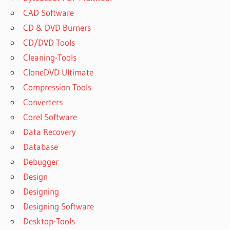
CAD Software
CD & DVD Burners
CD/DVD Tools
Cleaning-Tools
CloneDVD Ultimate
Compression Tools
Converters
Corel Software
Data Recovery
Database
Debugger
Design
Designing
Designing Software
Desktop-Tools