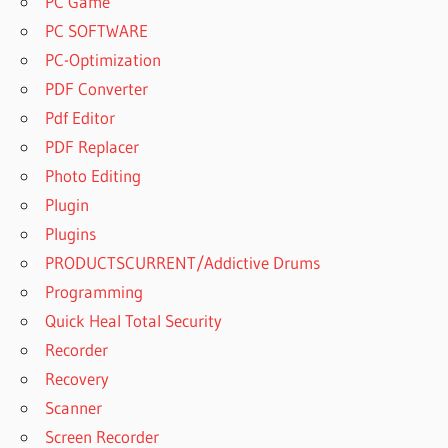
PC Game
PC SOFTWARE
PC-Optimization
PDF Converter
Pdf Editor
PDF Replacer
Photo Editing
Plugin
Plugins
PRODUCTSCURRENT/Addictive Drums
Programming
Quick Heal Total Security
Recorder
Recovery
Scanner
Screen Recorder