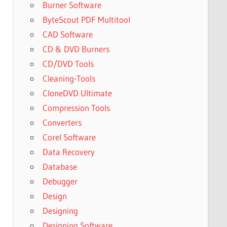
Burner Software
ByteScout PDF Multitool
CAD Software
CD & DVD Burners
CD/DVD Tools
Cleaning-Tools
CloneDVD Ultimate
Compression Tools
Converters
Corel Software
Data Recovery
Database
Debugger
Design
Designing
Designing Software