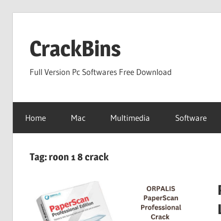
Skip
to
CrackBins
content
Full Version Pc Softwares Free Download
Home
Mac
Multimedia
Software
Tag:
roon 1 8 crack