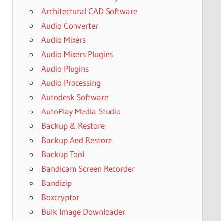
Architectural CAD Software
Audio Converter
Audio Mixers
Audio Mixers Plugins
Audio Plugins
Audio Processing
Autodesk Software
AutoPlay Media Studio
Backup & Restore
Backup And Restore
Backup Tool
Bandicam Screen Recorder
Bandizip
Boxcryptor
Bulk Image Downloader