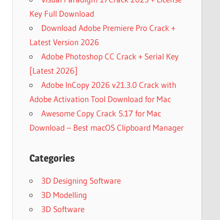
Key Full Download
Download Adobe Premiere Pro Crack +
Latest Version 2026
Adobe Photoshop CC Crack + Serial Key
[Latest 2026]
Adobe InCopy 2026 v21.3.0 Crack with
Adobe Activation Tool Download for Mac
Awesome Copy Crack 5.17 for Mac
Download – Best macOS Clipboard Manager
Categories
3D Designing Software
3D Modelling
3D Software