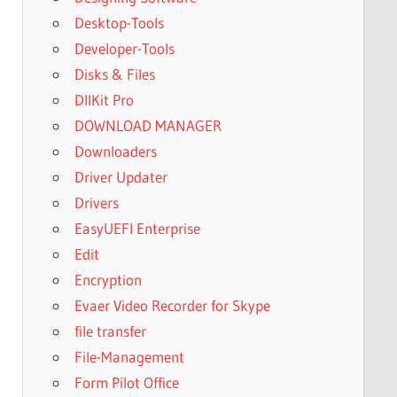
Desktop-Tools
Developer-Tools
Disks & Files
DllKit Pro
DOWNLOAD MANAGER
Downloaders
Driver Updater
Drivers
EasyUEFI Enterprise
Edit
Encryption
Evaer Video Recorder for Skype
file transfer
File-Management
Form Pilot Office