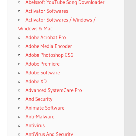
Abelssoft YouTube Song Downloader
Activator Softwares
Activator Softwares / Windows /
Windows & Mac
Adobe Acrobat Pro
Adobe Media Encoder
Adobe Photoshop CS6
Adobe Premiere
Adobe Software
Adobe XD
Advanced SystemCare Pro
And Security
Animate Software
Anti-Malware
Antivirus
AntiVirus And Security