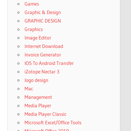
Games
Graphic & Design
GRAPHIC DESIGN
Graphics
Image Editor
Internet Download
Invoice Generator
IOS To Android Transfer
iZotope Nectar 3
logo design
Mac
Management
Media Player
Media Player Classic
Microsoft Excel/Office Tools
Microsoft Office 2019