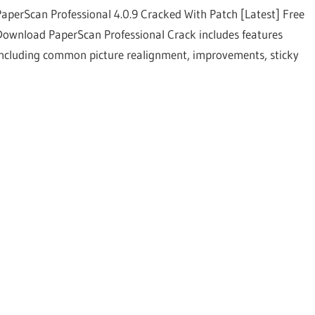
PaperScan Professional 4.0.9 Cracked With Patch [Latest] Free
Download PaperScan Professional Crack includes features
including common picture realignment, improvements, sticky