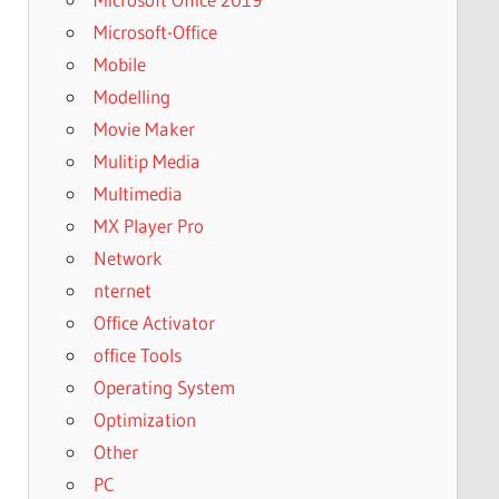
Microsoft-Office
Mobile
Modelling
Movie Maker
Mulitip Media
Multimedia
MX Player Pro
Network
nternet
Office Activator
office Tools
Operating System
Optimization
Other
PC