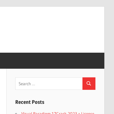
Search
Search
for:
Recent Posts
Visual Paradigm 17Crack 2023 + License