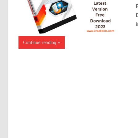
Continue reading