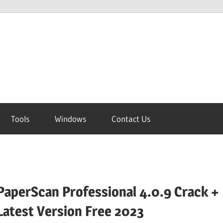
Tools
Windows
Contact Us
PaperScan Professional 4.0.9 Crack +
Latest Version Free 2023