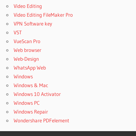
Video Editing
Video Editing FileMaker Pro
VPN Software key
VST
VueScan Pro
Web browser
Web-Design
WhatsApp Web
Windows
Windows & Mac
Windows 10 Activator
Windows PC
Windows Repair
Wondershare PDFelement