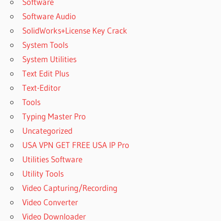
Software
Software Audio
SolidWorks+License Key Crack
System Tools
System Utilities
Text Edit Plus
Text-Editor
Tools
Typing Master Pro
Uncategorized
USA VPN GET FREE USA IP Pro
Utilities Software
Utility Tools
Video Capturing/Recording
Video Converter
Video Downloader