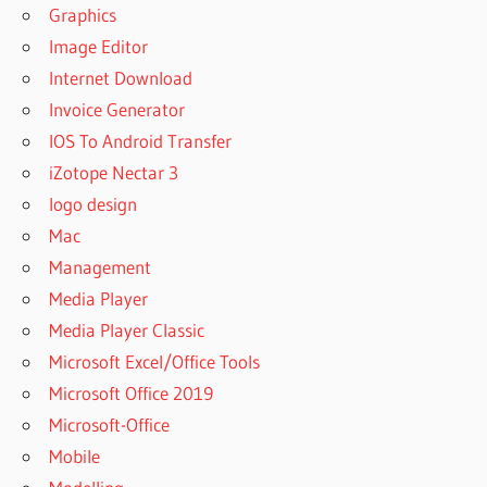
Graphics
Image Editor
Internet Download
Invoice Generator
IOS To Android Transfer
iZotope Nectar 3
logo design
Mac
Management
Media Player
Media Player Classic
Microsoft Excel/Office Tools
Microsoft Office 2019
Microsoft-Office
Mobile