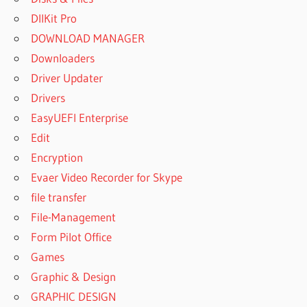
DllKit Pro
DOWNLOAD MANAGER
Downloaders
Driver Updater
Drivers
EasyUEFI Enterprise
Edit
Encryption
Evaer Video Recorder for Skype
file transfer
File-Management
Form Pilot Office
Games
Graphic & Design
GRAPHIC DESIGN