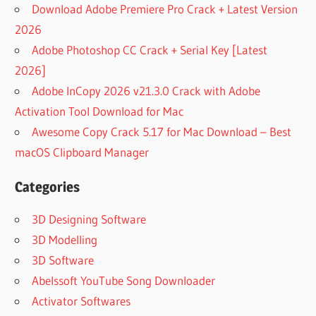
Download Adobe Premiere Pro Crack + Latest Version
2026
Adobe Photoshop CC Crack + Serial Key [Latest
2026]
Adobe InCopy 2026 v21.3.0 Crack with Adobe
Activation Tool Download for Mac
Awesome Copy Crack 5.17 for Mac Download – Best
macOS Clipboard Manager
Categories
3D Designing Software
3D Modelling
3D Software
Abelssoft YouTube Song Downloader
Activator Softwares