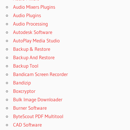
Audio Mixers Plugins
Audio Plugins
Audio Processing
Autodesk Software
AutoPlay Media Studio
Backup & Restore
Backup And Restore
Backup Tool
Bandicam Screen Recorder
Bandizip
Boxcryptor
Bulk Image Downloader
Burner Software
ByteScout PDF Multitool
CAD Software