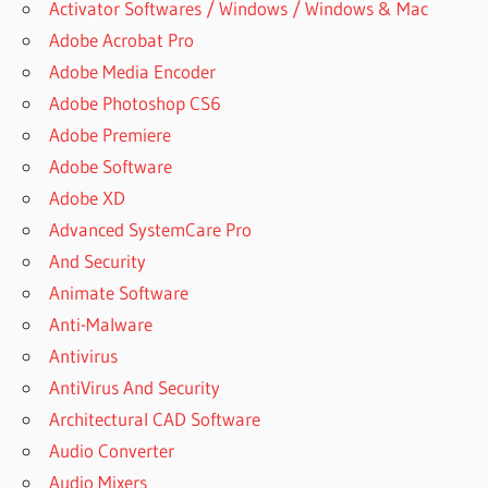
Activator Softwares / Windows / Windows & Mac
Adobe Acrobat Pro
Adobe Media Encoder
Adobe Photoshop CS6
Adobe Premiere
Adobe Software
Adobe XD
Advanced SystemCare Pro
And Security
Animate Software
Anti-Malware
Antivirus
AntiVirus And Security
Architectural CAD Software
Audio Converter
Audio Mixers