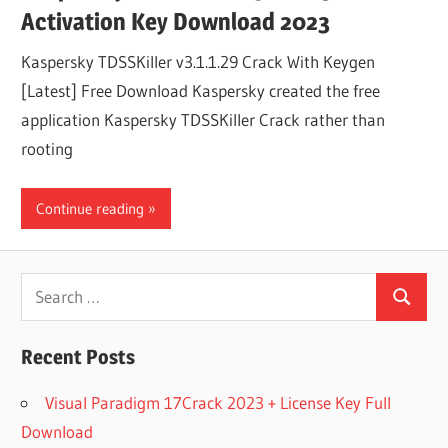
Activation Key Download 2023
Kaspersky TDSSKiller v3.1.1.29 Crack With Keygen
[Latest] Free Download Kaspersky created the free
application Kaspersky TDSSKiller Crack rather than
rooting
Continue reading
Search
Search
for:
Recent Posts
Visual Paradigm 17Crack 2023 + License Key Full
Download