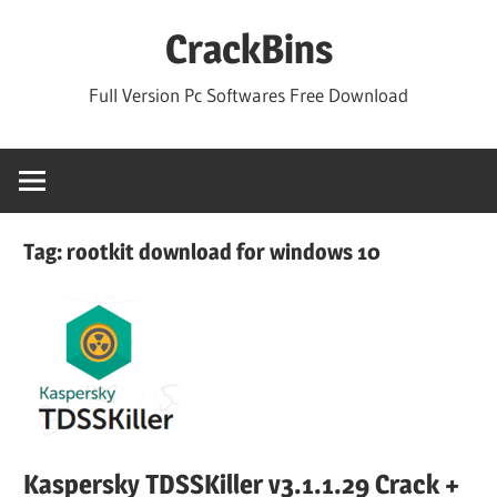
Skip
CrackBins
to
content
Full Version Pc Softwares Free Download
Tag:
rootkit download for windows 10
Kaspersky TDSSKiller v3.1.1.29 Crack +