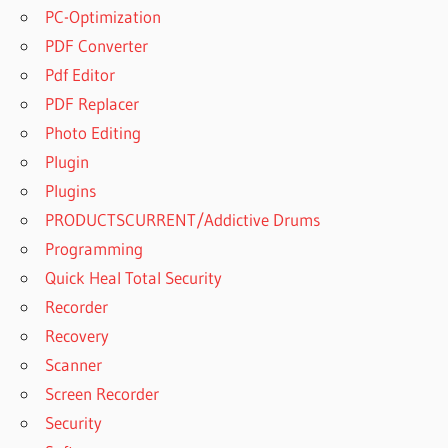
PC-Optimization
PDF Converter
Pdf Editor
PDF Replacer
Photo Editing
Plugin
Plugins
PRODUCTSCURRENT/Addictive Drums
Programming
Quick Heal Total Security
Recorder
Recovery
Scanner
Screen Recorder
Security