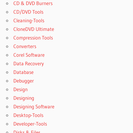
CD & DVD Burners
CD/DVD Tools
Cleaning-Tools
CloneDVD Ultimate
Compression Tools
Converters
Corel Software
Data Recovery
Database
Debugger
Design
Designing
Designing Software
Desktop-Tools
Developer-Tools
Disks & Files