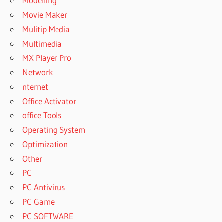
Modelling
Movie Maker
Mulitip Media
Multimedia
MX Player Pro
Network
nternet
Office Activator
office Tools
Operating System
Optimization
Other
PC
PC Antivirus
PC Game
PC SOFTWARE