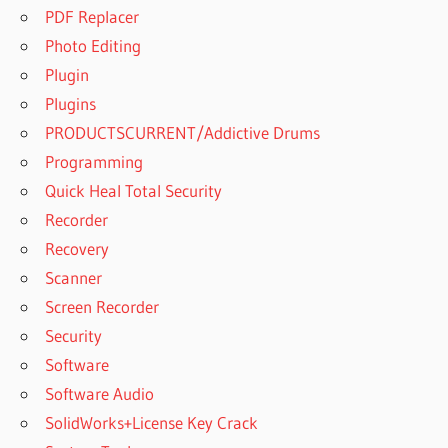
PDF Replacer
Photo Editing
Plugin
Plugins
PRODUCTSCURRENT/Addictive Drums
Programming
Quick Heal Total Security
Recorder
Recovery
Scanner
Screen Recorder
Security
Software
Software Audio
SolidWorks+License Key Crack