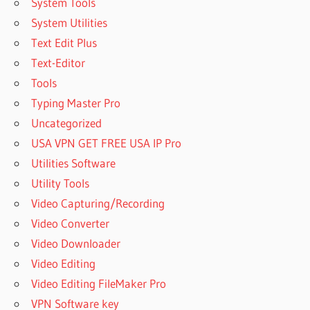
System Tools
System Utilities
Text Edit Plus
Text-Editor
Tools
Typing Master Pro
Uncategorized
USA VPN GET FREE USA IP Pro
Utilities Software
Utility Tools
Video Capturing/Recording
Video Converter
Video Downloader
Video Editing
Video Editing FileMaker Pro
VPN Software key