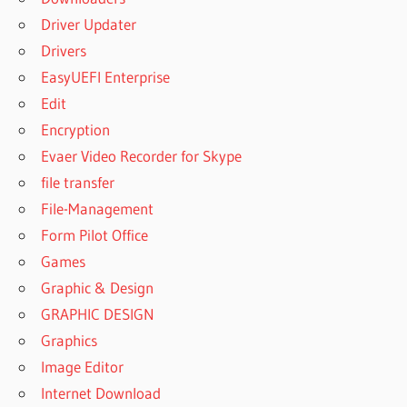
Driver Updater
Drivers
EasyUEFI Enterprise
Edit
Encryption
Evaer Video Recorder for Skype
file transfer
File-Management
Form Pilot Office
Games
Graphic & Design
GRAPHIC DESIGN
Graphics
Image Editor
Internet Download