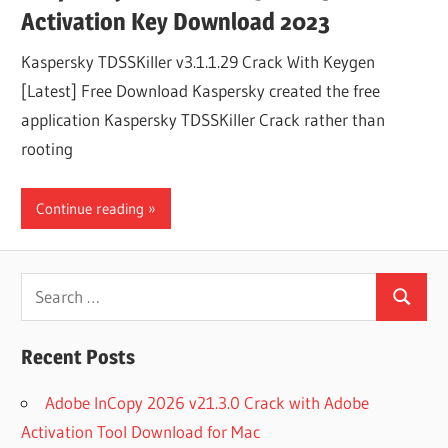
Activation Key Download 2023
Kaspersky TDSSKiller v3.1.1.29 Crack With Keygen
[Latest] Free Download Kaspersky created the free
application Kaspersky TDSSKiller Crack rather than
rooting
Continue reading
Search
Search
for:
Recent Posts
Adobe InCopy 2026 v21.3.0 Crack with Adobe
Activation Tool Download for Mac