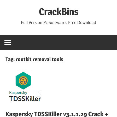
Skip
CrackBins
to
content
Full Version Pc Softwares Free Download
Tag:
rootkit removal tools
Kaspersky TDSSKiller v3.1.1.29 Crack +