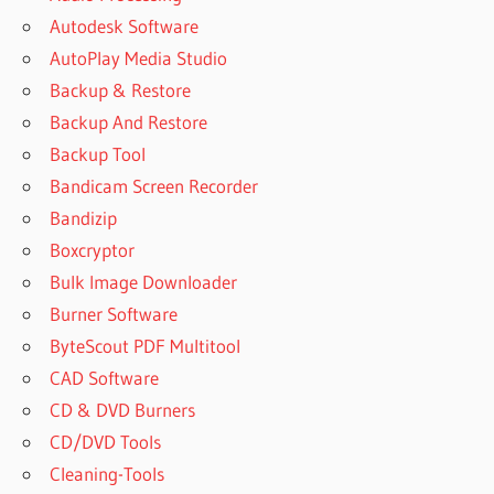
Autodesk Software
AutoPlay Media Studio
Backup & Restore
Backup And Restore
Backup Tool
Bandicam Screen Recorder
Bandizip
Boxcryptor
Bulk Image Downloader
Burner Software
ByteScout PDF Multitool
CAD Software
CD & DVD Burners
CD/DVD Tools
Cleaning-Tools