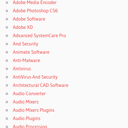
Adobe Media Encoder
Adobe Photoshop CS6
Adobe Software
Adobe XD
Advanced SystemCare Pro
And Security
Animate Software
Anti-Malware
Antivirus
AntiVirus And Security
Architectural CAD Software
Audio Converter
Audio Mixers
Audio Mixers Plugins
Audio Plugins
Audio Processing