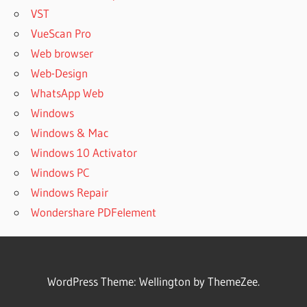
VST
VueScan Pro
Web browser
Web-Design
WhatsApp Web
Windows
Windows & Mac
Windows 10 Activator
Windows PC
Windows Repair
Wondershare PDFelement
WordPress Theme: Wellington by ThemeZee.