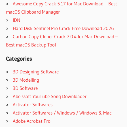
Awesome Copy Crack 5.17 for Mac Download – Best
macOS Clipboard Manager
IDN
Hard Disk Sentinel Pro Crack Free Download 2026
Carbon Copy Cloner Crack 7.0.4 for Mac Download –
Best macOS Backup Tool
Categories
3D Designing Software
3D Modelling
3D Software
Abelssoft YouTube Song Downloader
Activator Softwares
Activator Softwares / Windows / Windows & Mac
Adobe Acrobat Pro