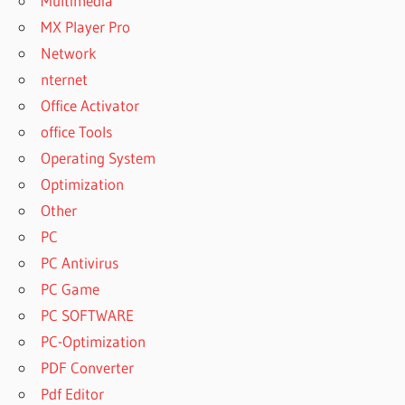
Multimedia
MX Player Pro
Network
nternet
Office Activator
office Tools
Operating System
Optimization
Other
PC
PC Antivirus
PC Game
PC SOFTWARE
PC-Optimization
PDF Converter
Pdf Editor