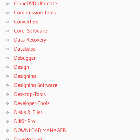
CloneDVD Ultimate
Compression Tools
Converters
Corel Software
Data Recovery
Database
Debugger
Design
Designing
Designing Software
Desktop-Tools
Developer-Tools
Disks & Files
DllKit Pro
DOWNLOAD MANAGER
Downloaders