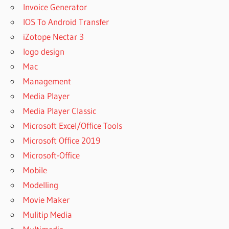
Invoice Generator
IOS To Android Transfer
iZotope Nectar 3
logo design
Mac
Management
Media Player
Media Player Classic
Microsoft Excel/Office Tools
Microsoft Office 2019
Microsoft-Office
Mobile
Modelling
Movie Maker
Mulitip Media