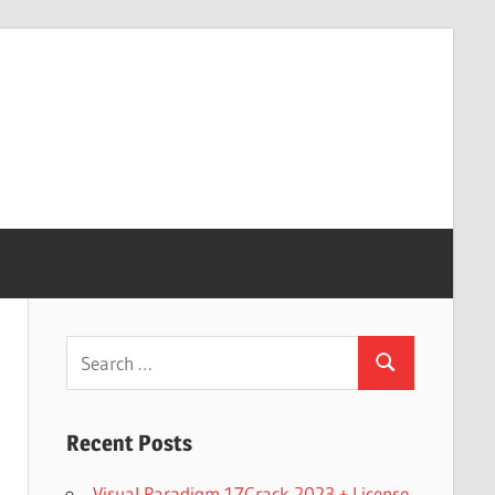
Search
Search
for:
Recent Posts
Visual Paradigm 17Crack 2023 + License