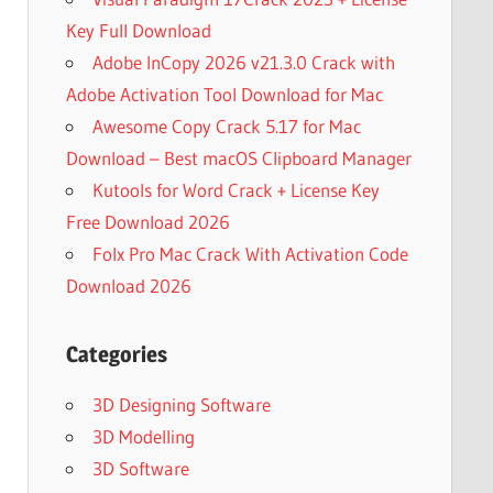
Key Full Download
Adobe InCopy 2026 v21.3.0 Crack with
Adobe Activation Tool Download for Mac
Awesome Copy Crack 5.17 for Mac
Download – Best macOS Clipboard Manager
Kutools for Word Crack + License Key
Free Download 2026
Folx Pro Mac Crack With Activation Code
Download 2026
Categories
3D Designing Software
3D Modelling
3D Software