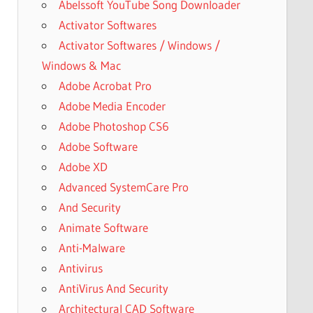
Abelssoft YouTube Song Downloader
Activator Softwares
Activator Softwares / Windows /
Windows & Mac
Adobe Acrobat Pro
Adobe Media Encoder
Adobe Photoshop CS6
Adobe Software
Adobe XD
Advanced SystemCare Pro
And Security
Animate Software
Anti-Malware
Antivirus
AntiVirus And Security
Architectural CAD Software