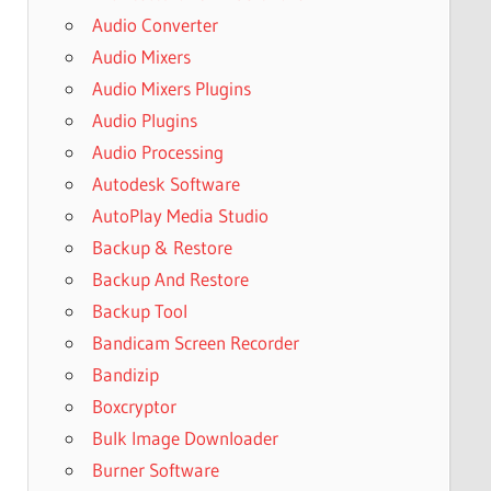
Audio Converter
Audio Mixers
Audio Mixers Plugins
Audio Plugins
Audio Processing
Autodesk Software
AutoPlay Media Studio
Backup & Restore
Backup And Restore
Backup Tool
Bandicam Screen Recorder
Bandizip
Boxcryptor
Bulk Image Downloader
Burner Software