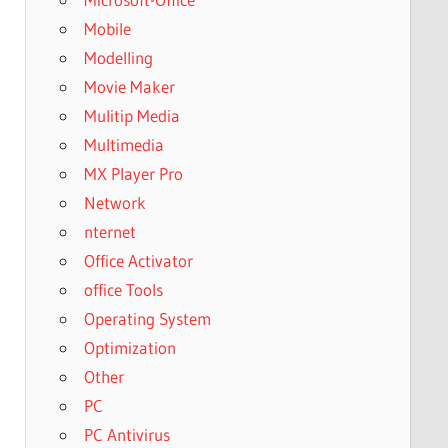
Mobile
Modelling
Movie Maker
Mulitip Media
Multimedia
MX Player Pro
Network
nternet
Office Activator
office Tools
Operating System
Optimization
Other
PC
PC Antivirus