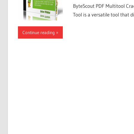
ByteScout PDF Multitool Cra
Tool is a versatile tool that di
Continue reading