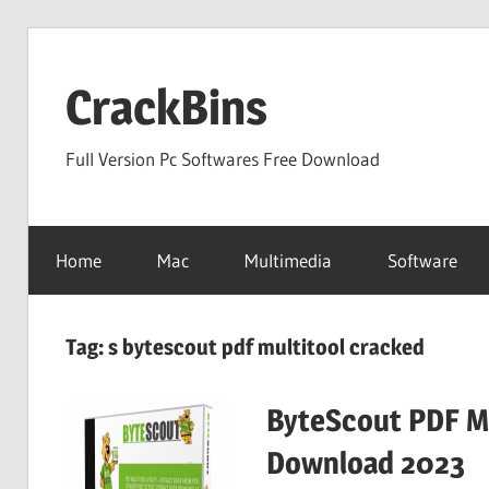
Skip
to
CrackBins
content
Full Version Pc Softwares Free Download
Home
Mac
Multimedia
Software
Tag:
s bytescout pdf multitool cracked
ByteScout PDF Mu
Download 2023