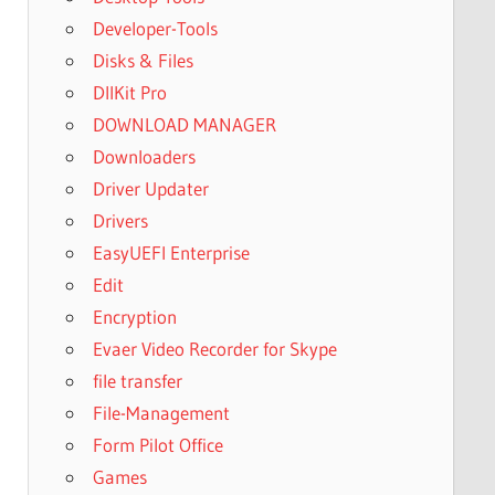
Developer-Tools
Disks & Files
DllKit Pro
DOWNLOAD MANAGER
Downloaders
Driver Updater
Drivers
EasyUEFI Enterprise
Edit
Encryption
Evaer Video Recorder for Skype
file transfer
File-Management
Form Pilot Office
Games