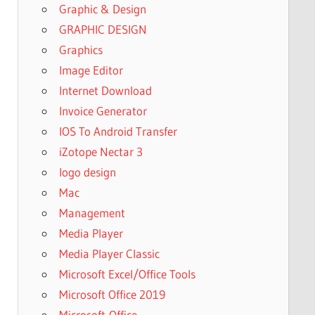
Graphic & Design
GRAPHIC DESIGN
Graphics
Image Editor
Internet Download
Invoice Generator
IOS To Android Transfer
iZotope Nectar 3
logo design
Mac
Management
Media Player
Media Player Classic
Microsoft Excel/Office Tools
Microsoft Office 2019
Microsoft-Office