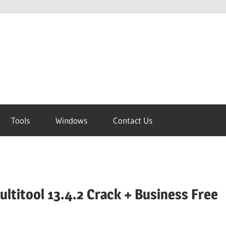
Tools
Windows
Contact Us
ltitool 13.4.2 Crack + Business Free