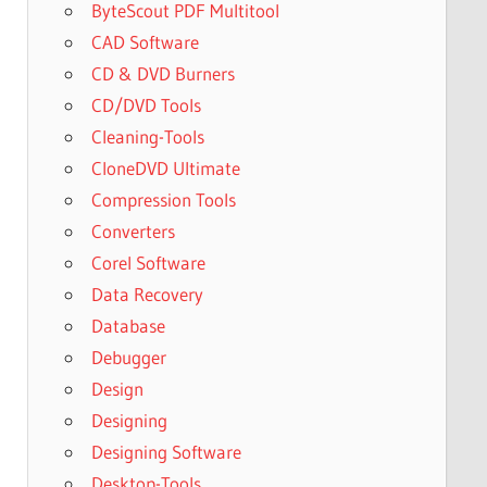
ByteScout PDF Multitool
CAD Software
CD & DVD Burners
CD/DVD Tools
Cleaning-Tools
CloneDVD Ultimate
Compression Tools
Converters
Corel Software
Data Recovery
Database
Debugger
Design
Designing
Designing Software
Desktop-Tools