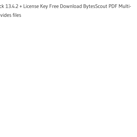
ck 13.4.2 + License Key Free Download BytesScout PDF Multi-
vides files