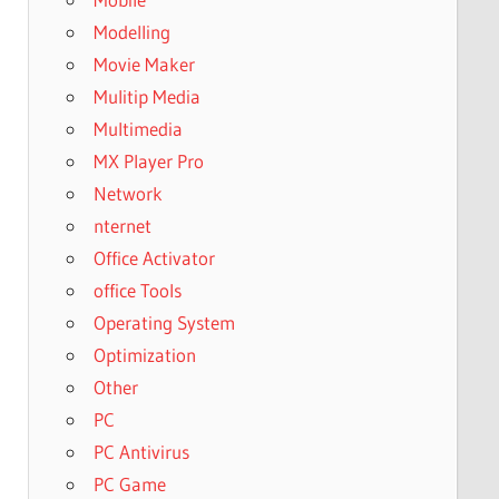
Modelling
Movie Maker
Mulitip Media
Multimedia
MX Player Pro
Network
nternet
Office Activator
office Tools
Operating System
Optimization
Other
PC
PC Antivirus
PC Game