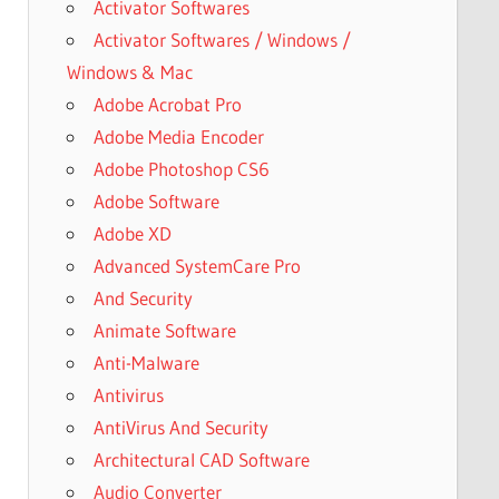
Activator Softwares
Activator Softwares / Windows /
Windows & Mac
Adobe Acrobat Pro
Adobe Media Encoder
Adobe Photoshop CS6
Adobe Software
Adobe XD
Advanced SystemCare Pro
And Security
Animate Software
Anti-Malware
Antivirus
AntiVirus And Security
Architectural CAD Software
Audio Converter