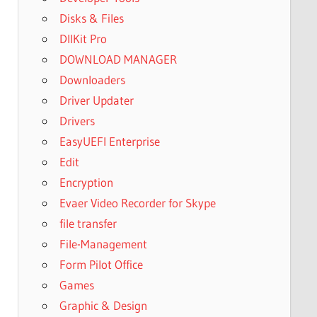
Disks & Files
DllKit Pro
DOWNLOAD MANAGER
Downloaders
Driver Updater
Drivers
EasyUEFI Enterprise
Edit
Encryption
Evaer Video Recorder for Skype
file transfer
File-Management
Form Pilot Office
Games
Graphic & Design