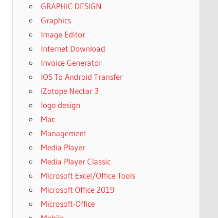
GRAPHIC DESIGN
Graphics
Image Editor
Internet Download
Invoice Generator
IOS To Android Transfer
iZotope Nectar 3
logo design
Mac
Management
Media Player
Media Player Classic
Microsoft Excel/Office Tools
Microsoft Office 2019
Microsoft-Office
Mobile