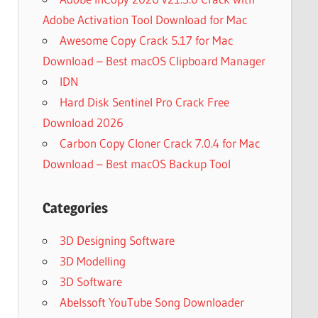
Adobe Activation Tool Download for Mac
Awesome Copy Crack 5.17 for Mac
Download – Best macOS Clipboard Manager
IDN
Hard Disk Sentinel Pro Crack Free
Download 2026
Carbon Copy Cloner Crack 7.0.4 for Mac
Download – Best macOS Backup Tool
Categories
3D Designing Software
3D Modelling
3D Software
Abelssoft YouTube Song Downloader