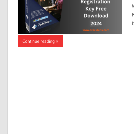
Continue reading