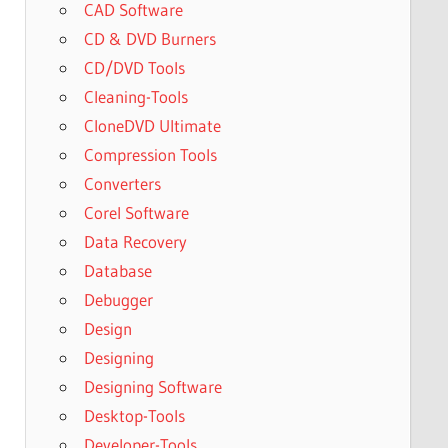
CAD Software
CD & DVD Burners
CD/DVD Tools
Cleaning-Tools
CloneDVD Ultimate
Compression Tools
Converters
Corel Software
Data Recovery
Database
Debugger
Design
Designing
Designing Software
Desktop-Tools
Developer-Tools