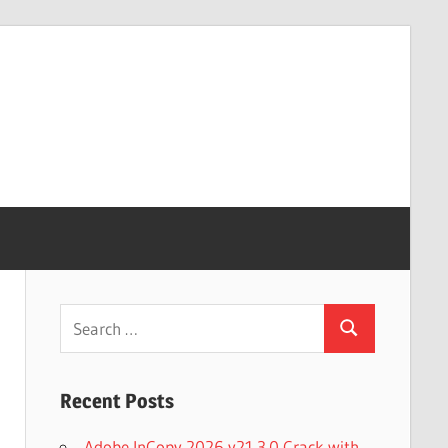
Search
Search
for:
Recent Posts
Adobe InCopy 2026 v21.3.0 Crack with