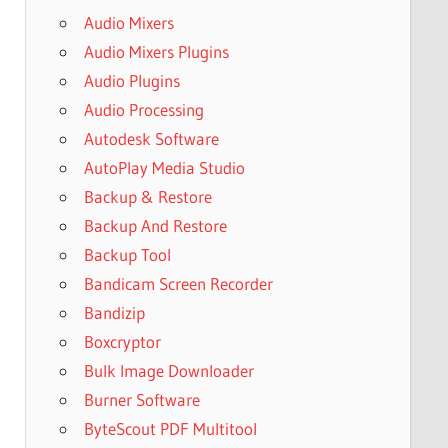
Audio Mixers
Audio Mixers Plugins
Audio Plugins
Audio Processing
Autodesk Software
AutoPlay Media Studio
Backup & Restore
Backup And Restore
Backup Tool
Bandicam Screen Recorder
Bandizip
Boxcryptor
Bulk Image Downloader
Burner Software
ByteScout PDF Multitool