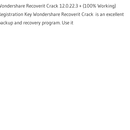
Wondershare Recoverit Crack 12.0.22.3 + (100% Working)
Registration Key Wondershare Recoverit Crack is an excellent
backup and recovery program. Use it