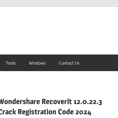
Tools
Windows
Contact Us
Wondershare Recoverit 12.0.22.3
Crack Registration Code 2024