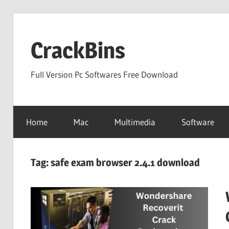
Skip
to
CrackBins
content
Full Version Pc Softwares Free Download
Home
Mac
Multimedia
Software
Tag:
safe exam browser 2.4.1 download