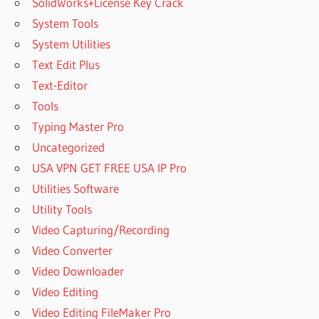
SolidWorks+License Key Crack
System Tools
System Utilities
Text Edit Plus
Text-Editor
Tools
Typing Master Pro
Uncategorized
USA VPN GET FREE USA IP Pro
Utilities Software
Utility Tools
Video Capturing/Recording
Video Converter
Video Downloader
Video Editing
Video Editing FileMaker Pro