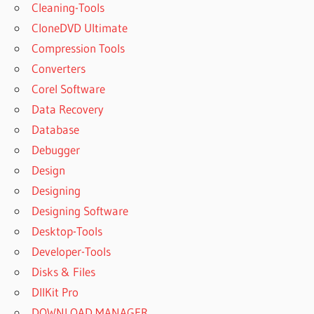
Cleaning-Tools
CloneDVD Ultimate
Compression Tools
Converters
Corel Software
Data Recovery
Database
Debugger
Design
Designing
Designing Software
Desktop-Tools
Developer-Tools
Disks & Files
DllKit Pro
DOWNLOAD MANAGER