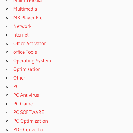
Mulitip Media
Multimedia
MX Player Pro
Network
nternet
Office Activator
office Tools
Operating System
Optimization
Other
PC
PC Antivirus
PC Game
PC SOFTWARE
PC-Optimization
PDF Converter