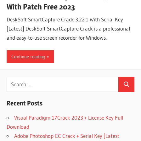
With Patch Free 2023
DeskSoft SmartCapture Crack 3.22.1 With Serial Key
[Latest] DeskSoft SmartCapture Crack is a professional
and easy-to-use screen recorder for Windows.
Continue reading
Search
Search
for:
Recent Posts
Visual Paradigm 17Crack 2023 + License Key Full
Download
Adobe Photoshop CC Crack + Serial Key [Latest