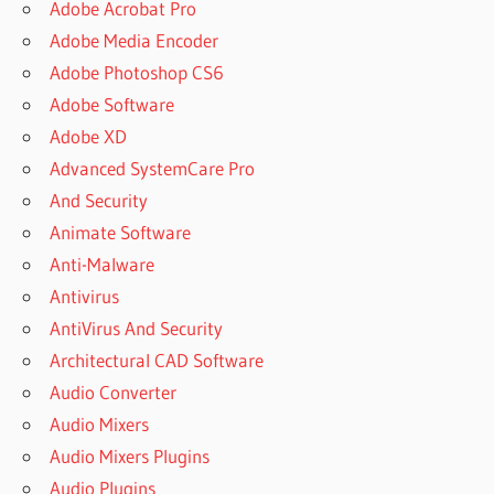
Adobe Acrobat Pro
Adobe Media Encoder
Adobe Photoshop CS6
Adobe Software
Adobe XD
Advanced SystemCare Pro
And Security
Animate Software
Anti-Malware
Antivirus
AntiVirus And Security
Architectural CAD Software
Audio Converter
Audio Mixers
Audio Mixers Plugins
Audio Plugins