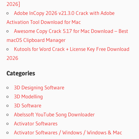
2026]
Adobe InCopy 2026 v21.3.0 Crack with Adobe
Activation Tool Download for Mac
Awesome Copy Crack 5.17 for Mac Download – Best
macOS Clipboard Manager
Kutools for Word Crack + License Key Free Download
2026
Categories
3D Designing Software
3D Modelling
3D Software
Abelssoft YouTube Song Downloader
Activator Softwares
Activator Softwares / Windows / Windows & Mac