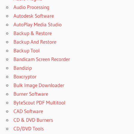
Audio Processing
Autodesk Software
AutoPlay Media Studio
Backup & Restore
Backup And Restore
Backup Tool
Bandicam Screen Recorder
Bandizip
Boxcryptor
Bulk Image Downloader
Burner Software
ByteScout PDF Multitool
CAD Software
CD & DVD Burners
CD/DVD Tools