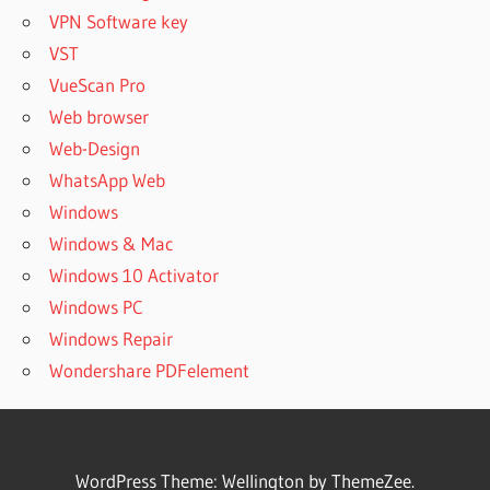
VPN Software key
VST
VueScan Pro
Web browser
Web-Design
WhatsApp Web
Windows
Windows & Mac
Windows 10 Activator
Windows PC
Windows Repair
Wondershare PDFelement
WordPress Theme: Wellington by ThemeZee.