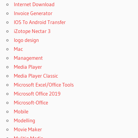
Internet Download
Invoice Generator
IOS To Android Transfer
iZotope Nectar 3
logo design
Mac
Management
Media Player
Media Player Classic
Microsoft Excel/Office Tools
Microsoft Office 2019
Microsoft-Office
Mobile
Modelling
Movie Maker