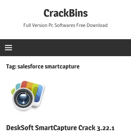
Skip
CrackBins
to
content
Full Version Pc Softwares Free Download
Tag:
salesforce smartcapture
DeskSoft SmartCapture Crack 3.22.1