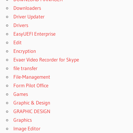
Downloaders
Driver Updater
Drivers
EasyUEFI Enterprise
Edit
Encryption
Evaer Video Recorder for Skype
file transfer
File-Management
Form Pilot Office
Games
Graphic & Design
GRAPHIC DESIGN
Graphics
Image Editor