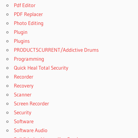
Pdf Editor
PDF Replacer
Photo Editing
Plugin
Plugins
PRODUCTSCURRENT/Addictive Drums
Programming
Quick Heal Total Security
Recorder
Recovery
Scanner
Screen Recorder
Security
Software
Software Audio