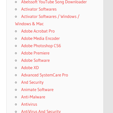
Abelssoft YouTube Song Downloader
Activator Softwares
Activator Softwares / Windows /
Windows & Mac
Adobe Acrobat Pro
Adobe Media Encoder
Adobe Photoshop CS6
Adobe Premiere
Adobe Software
Adobe XD
Advanced SystemCare Pro
And Security
Animate Software
Anti-Malware
Antivirus
AntiVirus And Security