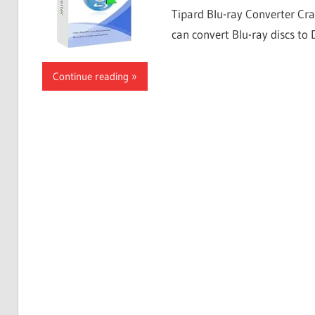
Tipard Blu-ray Converter Cra
can convert Blu-ray discs to
Continue reading