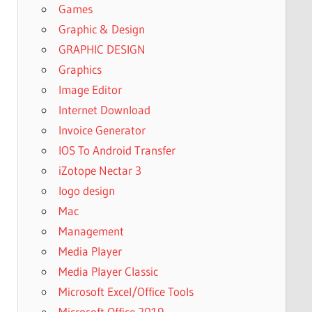
Games
Graphic & Design
GRAPHIC DESIGN
Graphics
Image Editor
Internet Download
Invoice Generator
IOS To Android Transfer
iZotope Nectar 3
logo design
Mac
Management
Media Player
Media Player Classic
Microsoft Excel/Office Tools
Microsoft Office 2019