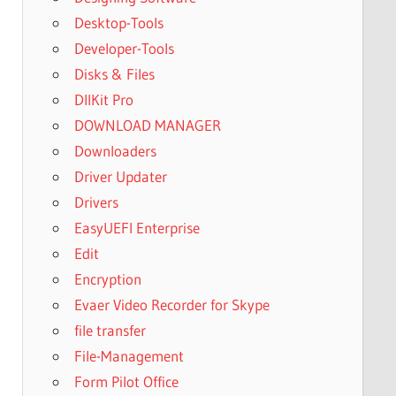
Desktop-Tools
Developer-Tools
Disks & Files
DllKit Pro
DOWNLOAD MANAGER
Downloaders
Driver Updater
Drivers
EasyUEFI Enterprise
Edit
Encryption
Evaer Video Recorder for Skype
file transfer
File-Management
Form Pilot Office