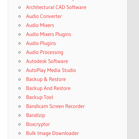
Architectural CAD Software
Audio Converter
Audio Mixers
Audio Mixers Plugins
Audio Plugins
Audio Processing
Autodesk Software
AutoPlay Media Studio
Backup & Restore
Backup And Restore
Backup Tool
Bandicam Screen Recorder
Bandizip
Boxcryptor
Bulk Image Downloader