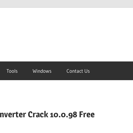
Tools
Windows
Contact Us
onverter Crack 10.0.98 Free