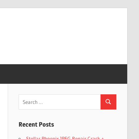
Search
Search
for:
Recent Posts
Stellar Phoenix JPEG Repair Crack +