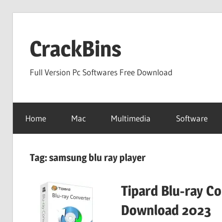
Skip
to
CrackBins
content
Full Version Pc Softwares Free Download
Home
Mac
Multimedia
Software
Tag:
samsung blu ray player
Tipard Blu-ray C
Download 2023