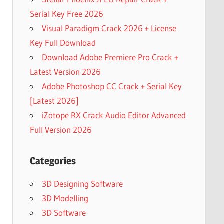
Serial Key Free 2026
Visual Paradigm Crack 2026 + License
Key Full Download
Download Adobe Premiere Pro Crack +
Latest Version 2026
Adobe Photoshop CC Crack + Serial Key
[Latest 2026]
iZotope RX Crack Audio Editor Advanced
Full Version 2026
Categories
3D Designing Software
3D Modelling
3D Software