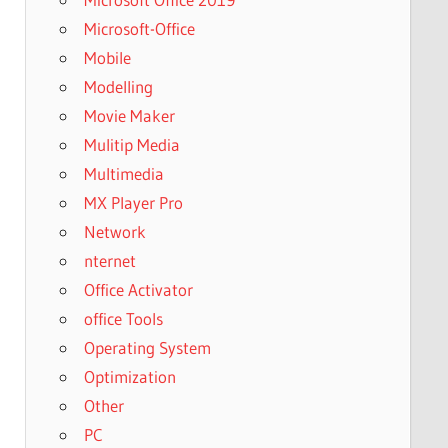
Microsoft-Office
Mobile
Modelling
Movie Maker
Mulitip Media
Multimedia
MX Player Pro
Network
nternet
Office Activator
office Tools
Operating System
Optimization
Other
PC