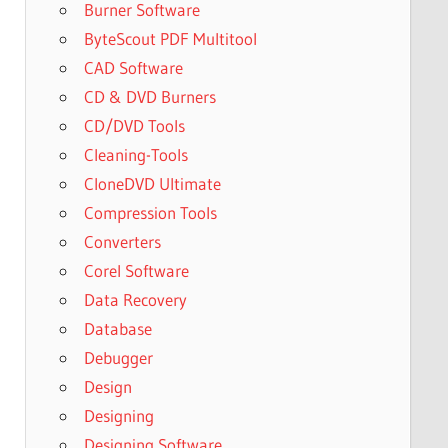
Burner Software
ByteScout PDF Multitool
CAD Software
CD & DVD Burners
CD/DVD Tools
Cleaning-Tools
CloneDVD Ultimate
Compression Tools
Converters
Corel Software
Data Recovery
Database
Debugger
Design
Designing
Designing Software