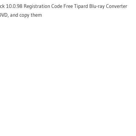
ck 10.0.98 Registration Code Free Tipard Blu-ray Converter
 DVD, and copy them