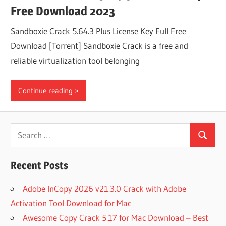
Free Download 2023
Sandboxie Crack 5.64.3 Plus License Key Full Free
Download [Torrent] Sandboxie Crack is a free and
reliable virtualization tool belonging
Continue reading
Search
Search
for:
Recent Posts
Adobe InCopy 2026 v21.3.0 Crack with Adobe
Activation Tool Download for Mac
Awesome Copy Crack 5.17 for Mac Download – Best