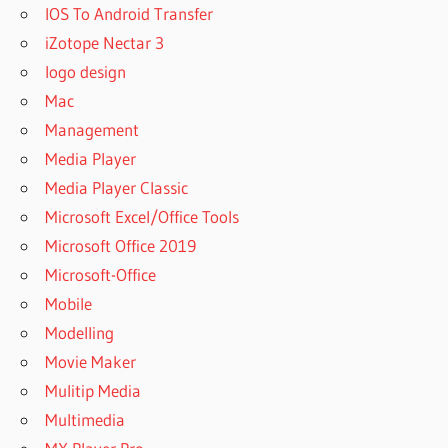
IOS To Android Transfer
iZotope Nectar 3
logo design
Mac
Management
Media Player
Media Player Classic
Microsoft Excel/Office Tools
Microsoft Office 2019
Microsoft-Office
Mobile
Modelling
Movie Maker
Mulitip Media
Multimedia