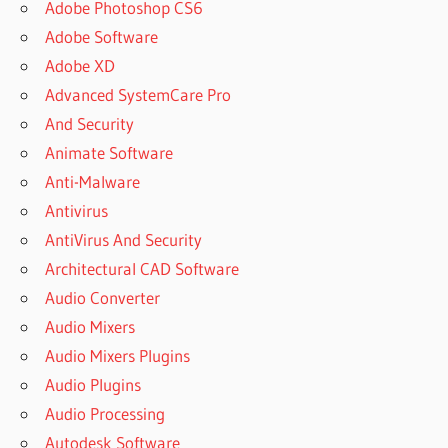
Adobe Photoshop CS6
Adobe Software
Adobe XD
Advanced SystemCare Pro
And Security
Animate Software
Anti-Malware
Antivirus
AntiVirus And Security
Architectural CAD Software
Audio Converter
Audio Mixers
Audio Mixers Plugins
Audio Plugins
Audio Processing
Autodesk Software