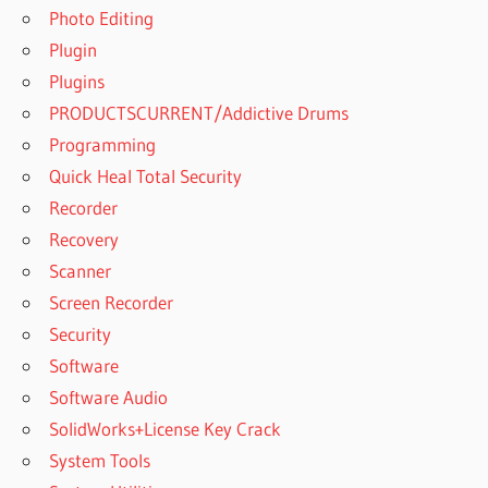
Photo Editing
Plugin
Plugins
PRODUCTSCURRENT/Addictive Drums
Programming
Quick Heal Total Security
Recorder
Recovery
Scanner
Screen Recorder
Security
Software
Software Audio
SolidWorks+License Key Crack
System Tools