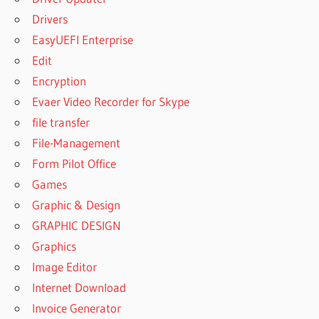
Drivers
EasyUEFI Enterprise
Edit
Encryption
Evaer Video Recorder for Skype
file transfer
File-Management
Form Pilot Office
Games
Graphic & Design
GRAPHIC DESIGN
Graphics
Image Editor
Internet Download
Invoice Generator