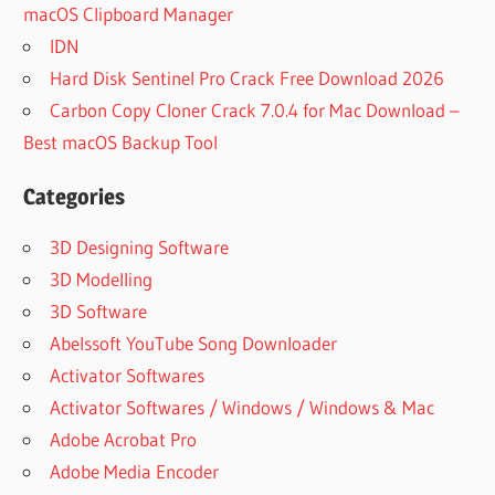
macOS Clipboard Manager
IDN
Hard Disk Sentinel Pro Crack Free Download 2026
Carbon Copy Cloner Crack 7.0.4 for Mac Download –
Best macOS Backup Tool
Categories
3D Designing Software
3D Modelling
3D Software
Abelssoft YouTube Song Downloader
Activator Softwares
Activator Softwares / Windows / Windows & Mac
Adobe Acrobat Pro
Adobe Media Encoder