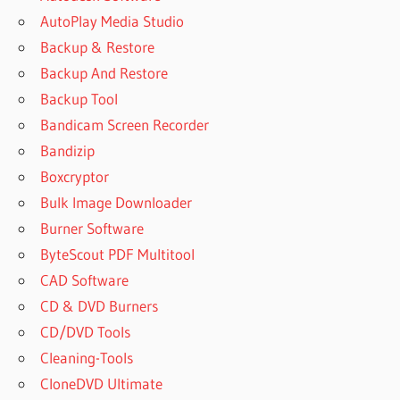
AutoPlay Media Studio
Backup & Restore
Backup And Restore
Backup Tool
Bandicam Screen Recorder
Bandizip
Boxcryptor
Bulk Image Downloader
Burner Software
ByteScout PDF Multitool
CAD Software
CD & DVD Burners
CD/DVD Tools
Cleaning-Tools
CloneDVD Ultimate