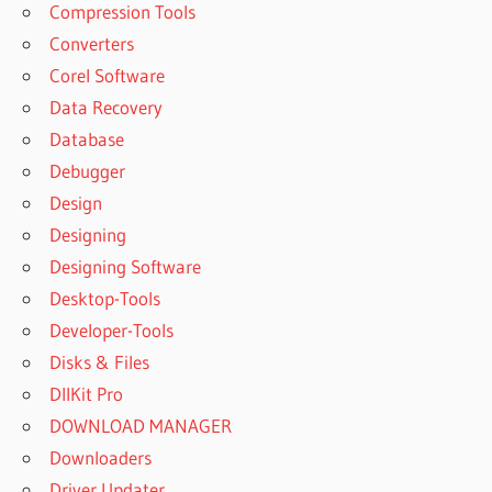
Compression Tools
Converters
Corel Software
Data Recovery
Database
Debugger
Design
Designing
Designing Software
Desktop-Tools
Developer-Tools
Disks & Files
DllKit Pro
DOWNLOAD MANAGER
Downloaders
Driver Updater