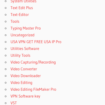
System Utilities
Text Edit Plus
Text-Editor
Tools
Typing Master Pro
Uncategorized
USA VPN GET FREE USA IP Pro
Utilities Software
Utility Tools
Video Capturing/Recording
Video Converter
Video Downloader
Video Editing
Video Editing FileMaker Pro
VPN Software key
VST