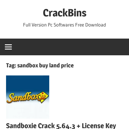
Skip
CrackBins
to
content
Full Version Pc Softwares Free Download
Tag:
sandbox buy land price
Sandboxie Crack 5.64.3 + License Key