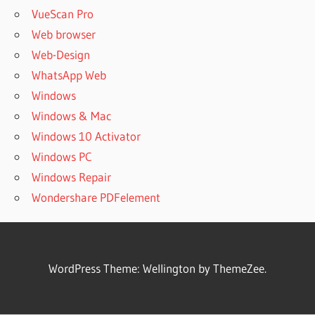
VueScan Pro
Web browser
Web-Design
WhatsApp Web
Windows
Windows & Mac
Windows 10 Activator
Windows PC
Windows Repair
Wondershare PDFelement
WordPress Theme: Wellington by ThemeZee.