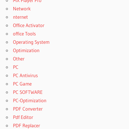
MX Player Pro
Network
nternet
Office Activator
office Tools
Operating System
Optimization
Other
PC
PC Antivirus
PC Game
PC SOFTWARE
PC-Optimization
PDF Converter
Pdf Editor
PDF Replacer