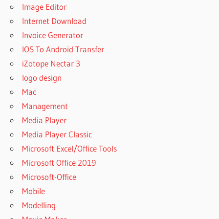
Image Editor
Internet Download
Invoice Generator
IOS To Android Transfer
iZotope Nectar 3
logo design
Mac
Management
Media Player
Media Player Classic
Microsoft Excel/Office Tools
Microsoft Office 2019
Microsoft-Office
Mobile
Modelling