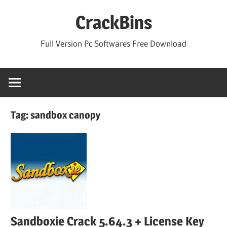
Skip
CrackBins
to
content
Full Version Pc Softwares Free Download
Tag:
sandbox canopy
Sandboxie Crack 5.64.3 + License Key