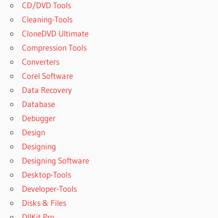
CD/DVD Tools
Cleaning-Tools
CloneDVD Ultimate
Compression Tools
Converters
Corel Software
Data Recovery
Database
Debugger
Design
Designing
Designing Software
Desktop-Tools
Developer-Tools
Disks & Files
DllKit Pro