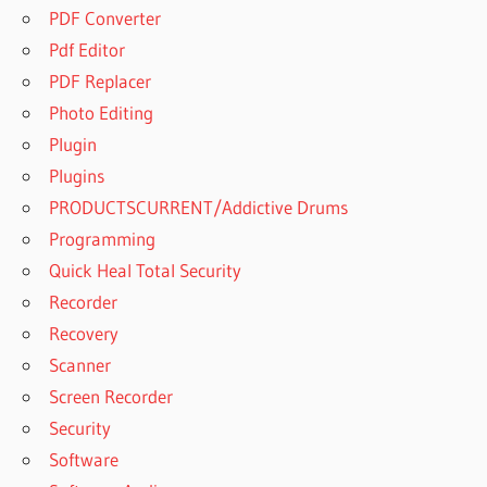
PDF Converter
Pdf Editor
PDF Replacer
Photo Editing
Plugin
Plugins
PRODUCTSCURRENT/Addictive Drums
Programming
Quick Heal Total Security
Recorder
Recovery
Scanner
Screen Recorder
Security
Software