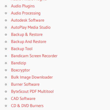
Audio Plugins
Audio Processing
Autodesk Software
AutoPlay Media Studio
Backup & Restore
Backup And Restore
Backup Tool
Bandicam Screen Recorder
Bandizip
Boxcryptor
Bulk Image Downloader
Burner Software
ByteScout PDF Multitool
CAD Software
CD & DVD Burners