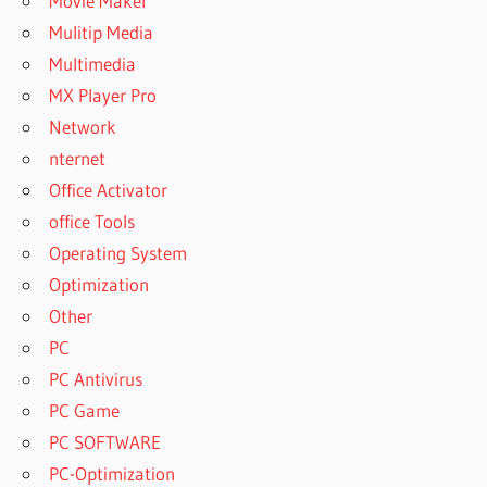
Movie Maker
Mulitip Media
Multimedia
MX Player Pro
Network
nternet
Office Activator
office Tools
Operating System
Optimization
Other
PC
PC Antivirus
PC Game
PC SOFTWARE
PC-Optimization