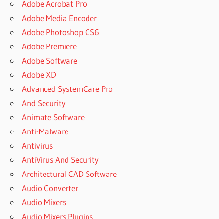
Adobe Acrobat Pro
Adobe Media Encoder
Adobe Photoshop CS6
Adobe Premiere
Adobe Software
Adobe XD
Advanced SystemCare Pro
And Security
Animate Software
Anti-Malware
Antivirus
AntiVirus And Security
Architectural CAD Software
Audio Converter
Audio Mixers
Audio Mixers Plugins