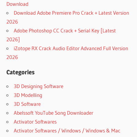
Download
Download Adobe Premiere Pro Crack + Latest Version
2026
Adobe Photoshop CC Crack + Serial Key [Latest
2026]
iZotope RX Crack Audio Editor Advanced Full Version
2026
Categories
3D Designing Software
3D Modelling
3D Software
Abelssoft YouTube Song Downloader
Activator Softwares
Activator Softwares / Windows / Windows & Mac