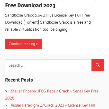
Free Download 2023
Sandboxie Crack 5.64.3 Plus License Key Full Free
Download [Torrent] Sandboxie Crack is a free and
reliable virtualization tool belonging
Continue reading
Search
Search
for:
Recent Posts
Stellar Phoenix JPEG Repair Crack + Serial Key Free
2026
Visual Paradigm 17Crack 2023 + License Key Full