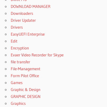
DOWNLOAD MANAGER
Downloaders
Driver Updater
Drivers
EasyUEFI Enterprise
Edit
Encryption
Evaer Video Recorder for Skype
file transfer
File-Management
Form Pilot Office
Games
Graphic & Design
GRAPHIC DESIGN
Graphics