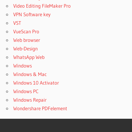
Video Editing FileMaker Pro
VPN Software key
VST
VueScan Pro
Web browser
Web-Design
WhatsApp Web
Windows
Windows & Mac
Windows 10 Activator
Windows PC
Windows Repair
Wondershare PDFelement