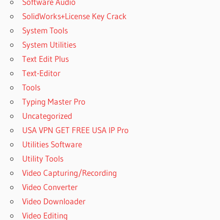
Software Audio
SolidWorks+License Key Crack
System Tools
System Utilities
Text Edit Plus
Text-Editor
Tools
Typing Master Pro
Uncategorized
USA VPN GET FREE USA IP Pro
Utilities Software
Utility Tools
Video Capturing/Recording
Video Converter
Video Downloader
Video Editing