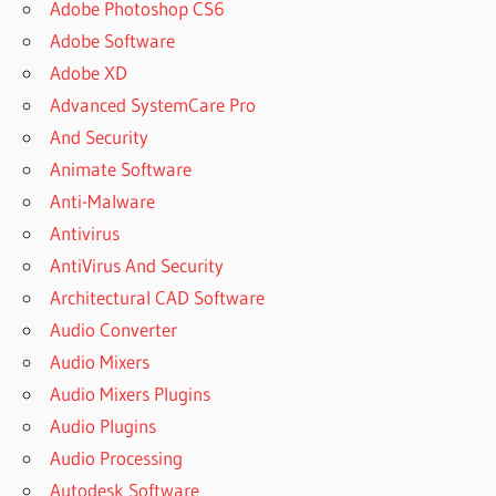
Adobe Photoshop CS6
Adobe Software
Adobe XD
Advanced SystemCare Pro
And Security
Animate Software
Anti-Malware
Antivirus
AntiVirus And Security
Architectural CAD Software
Audio Converter
Audio Mixers
Audio Mixers Plugins
Audio Plugins
Audio Processing
Autodesk Software