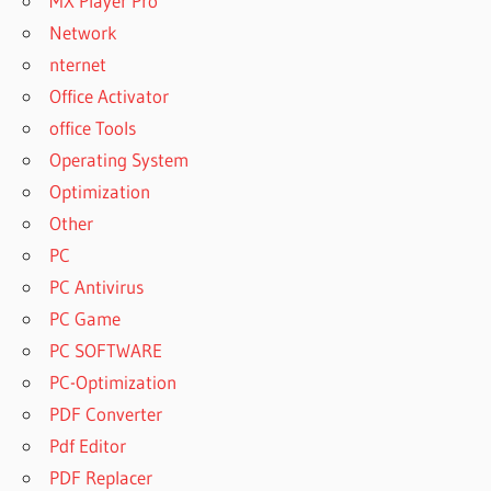
MX Player Pro
Network
nternet
Office Activator
office Tools
Operating System
Optimization
Other
PC
PC Antivirus
PC Game
PC SOFTWARE
PC-Optimization
PDF Converter
Pdf Editor
PDF Replacer