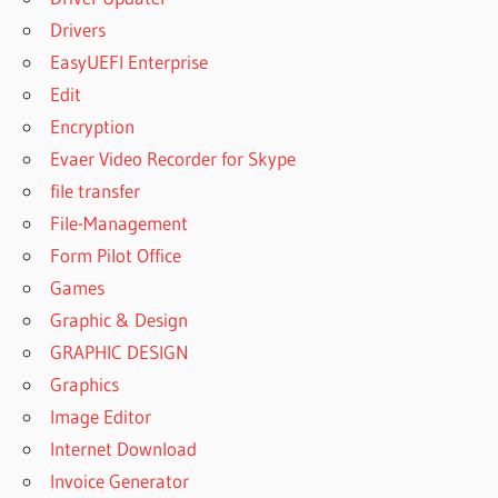
Drivers
EasyUEFI Enterprise
Edit
Encryption
Evaer Video Recorder for Skype
file transfer
File-Management
Form Pilot Office
Games
Graphic & Design
GRAPHIC DESIGN
Graphics
Image Editor
Internet Download
Invoice Generator