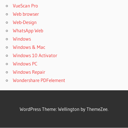
VueScan Pro
Web browser
Web-Design
WhatsApp Web
Windows
Windows & Mac
Windows 10 Activator
Windows PC
Windows Repair
Wondershare PDFelement
WordPress Theme: Wellington by ThemeZee.