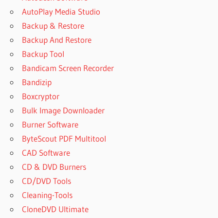
AutoPlay Media Studio
Backup & Restore
Backup And Restore
Backup Tool
Bandicam Screen Recorder
Bandizip
Boxcryptor
Bulk Image Downloader
Burner Software
ByteScout PDF Multitool
CAD Software
CD & DVD Burners
CD/DVD Tools
Cleaning-Tools
CloneDVD Ultimate