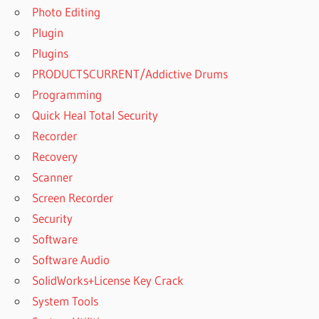
Photo Editing
Plugin
Plugins
PRODUCTSCURRENT/Addictive Drums
Programming
Quick Heal Total Security
Recorder
Recovery
Scanner
Screen Recorder
Security
Software
Software Audio
SolidWorks+License Key Crack
System Tools