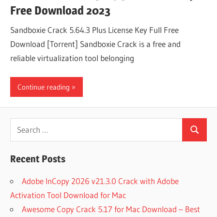
Free Download 2023
Sandboxie Crack 5.64.3 Plus License Key Full Free
Download [Torrent] Sandboxie Crack is a free and
reliable virtualization tool belonging
Continue reading
Search
Search
for:
Recent Posts
Adobe InCopy 2026 v21.3.0 Crack with Adobe
Activation Tool Download for Mac
Awesome Copy Crack 5.17 for Mac Download – Best