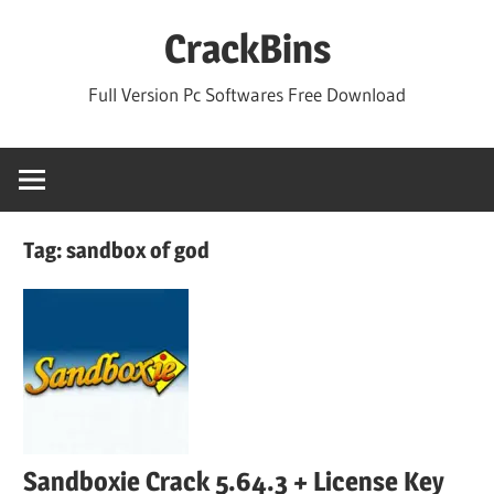
Skip
CrackBins
to
content
Full Version Pc Softwares Free Download
Tag:
sandbox of god
Sandboxie Crack 5.64.3 + License Key