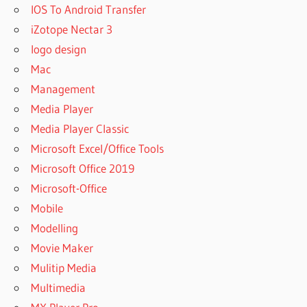
IOS To Android Transfer
iZotope Nectar 3
logo design
Mac
Management
Media Player
Media Player Classic
Microsoft Excel/Office Tools
Microsoft Office 2019
Microsoft-Office
Mobile
Modelling
Movie Maker
Mulitip Media
Multimedia