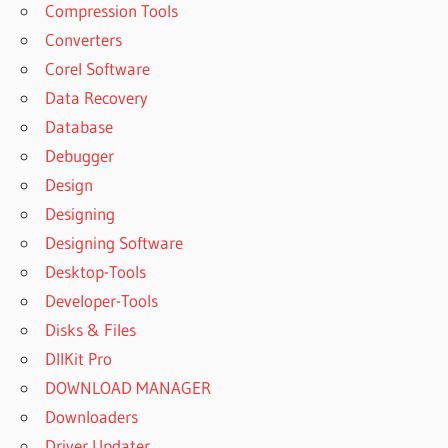
Compression Tools
Converters
Corel Software
Data Recovery
Database
Debugger
Design
Designing
Designing Software
Desktop-Tools
Developer-Tools
Disks & Files
DllKit Pro
DOWNLOAD MANAGER
Downloaders
Driver Updater