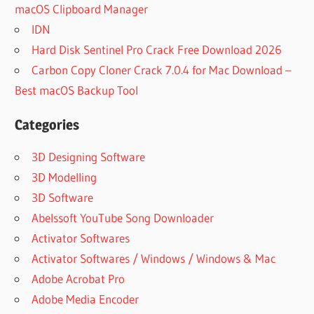
macOS Clipboard Manager
IDN
Hard Disk Sentinel Pro Crack Free Download 2026
Carbon Copy Cloner Crack 7.0.4 for Mac Download –
Best macOS Backup Tool
Categories
3D Designing Software
3D Modelling
3D Software
Abelssoft YouTube Song Downloader
Activator Softwares
Activator Softwares / Windows / Windows & Mac
Adobe Acrobat Pro
Adobe Media Encoder