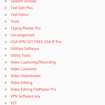
System Utilities
Text Edit Plus
Text-Editor
Tools
Typing Master Pro
Uncategorized
USA VPN GET FREE USA IP Pro
Utilities Software
Utility Tools
Video Capturing/Recording
Video Converter
Video Downloader
Video Editing
Video Editing FileMaker Pro
VPN Software key
VST