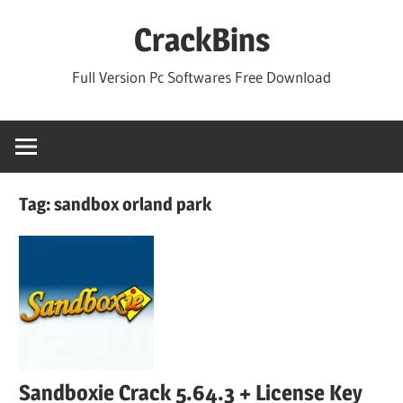
Skip
CrackBins
to
content
Full Version Pc Softwares Free Download
Tag:
sandbox orland park
Sandboxie Crack 5.64.3 + License Key