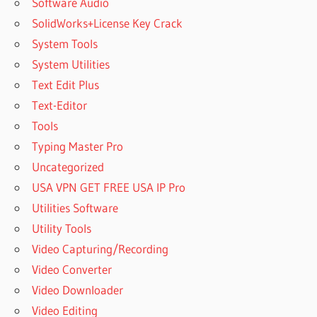
Software Audio
SolidWorks+License Key Crack
System Tools
System Utilities
Text Edit Plus
Text-Editor
Tools
Typing Master Pro
Uncategorized
USA VPN GET FREE USA IP Pro
Utilities Software
Utility Tools
Video Capturing/Recording
Video Converter
Video Downloader
Video Editing