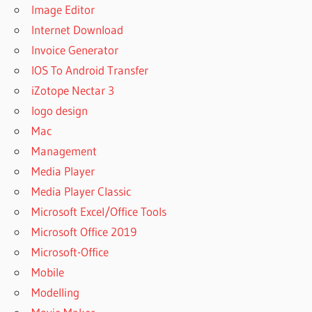
Image Editor
Internet Download
Invoice Generator
IOS To Android Transfer
iZotope Nectar 3
logo design
Mac
Management
Media Player
Media Player Classic
Microsoft Excel/Office Tools
Microsoft Office 2019
Microsoft-Office
Mobile
Modelling