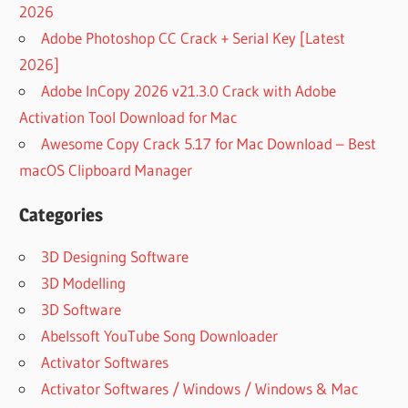
2026
Adobe Photoshop CC Crack + Serial Key [Latest
2026]
Adobe InCopy 2026 v21.3.0 Crack with Adobe
Activation Tool Download for Mac
Awesome Copy Crack 5.17 for Mac Download – Best
macOS Clipboard Manager
Categories
3D Designing Software
3D Modelling
3D Software
Abelssoft YouTube Song Downloader
Activator Softwares
Activator Softwares / Windows / Windows & Mac