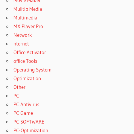
Movie Maker
Mulitip Media
Multimedia
MX Player Pro
Network
nternet
Office Activator
office Tools
Operating System
Optimization
Other
PC
PC Antivirus
PC Game
PC SOFTWARE
PC-Optimization