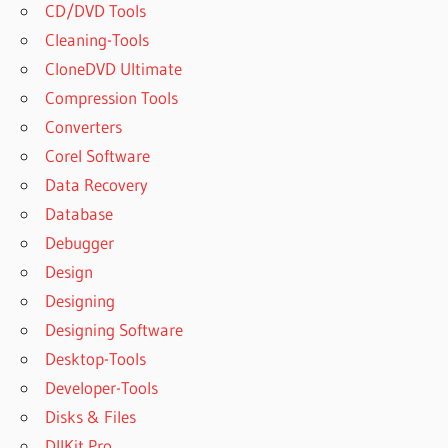
CD/DVD Tools
Cleaning-Tools
CloneDVD Ultimate
Compression Tools
Converters
Corel Software
Data Recovery
Database
Debugger
Design
Designing
Designing Software
Desktop-Tools
Developer-Tools
Disks & Files
DllKit Pro