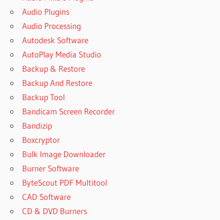
Audio Plugins
Audio Processing
Autodesk Software
AutoPlay Media Studio
Backup & Restore
Backup And Restore
Backup Tool
Bandicam Screen Recorder
Bandizip
Boxcryptor
Bulk Image Downloader
Burner Software
ByteScout PDF Multitool
CAD Software
CD & DVD Burners