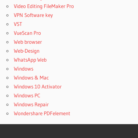
Video Editing FileMaker Pro
VPN Software key
VST
VueScan Pro
Web browser
Web-Design
WhatsApp Web
Windows
Windows & Mac
Windows 10 Activator
Windows PC
Windows Repair
Wondershare PDFelement