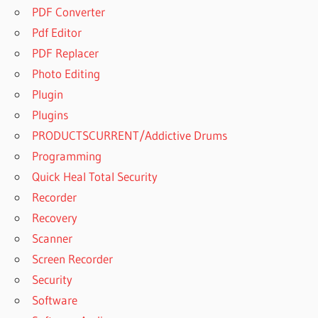
PDF Converter
Pdf Editor
PDF Replacer
Photo Editing
Plugin
Plugins
PRODUCTSCURRENT/Addictive Drums
Programming
Quick Heal Total Security
Recorder
Recovery
Scanner
Screen Recorder
Security
Software