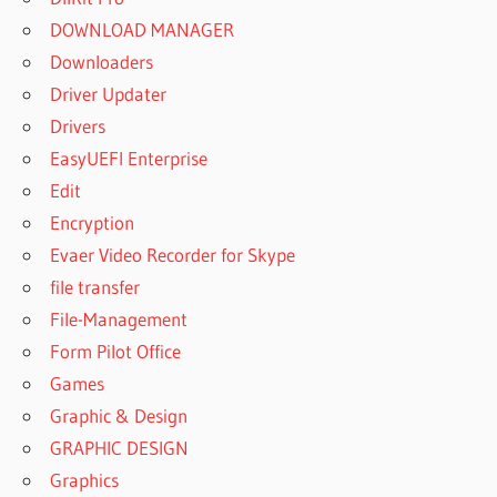
DOWNLOAD MANAGER
Downloaders
Driver Updater
Drivers
EasyUEFI Enterprise
Edit
Encryption
Evaer Video Recorder for Skype
file transfer
File-Management
Form Pilot Office
Games
Graphic & Design
GRAPHIC DESIGN
Graphics