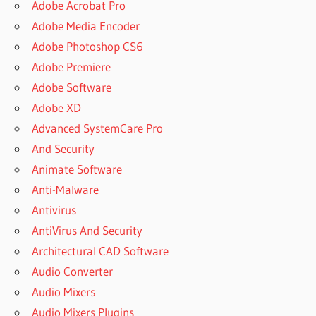
Adobe Acrobat Pro
Adobe Media Encoder
Adobe Photoshop CS6
Adobe Premiere
Adobe Software
Adobe XD
Advanced SystemCare Pro
And Security
Animate Software
Anti-Malware
Antivirus
AntiVirus And Security
Architectural CAD Software
Audio Converter
Audio Mixers
Audio Mixers Plugins