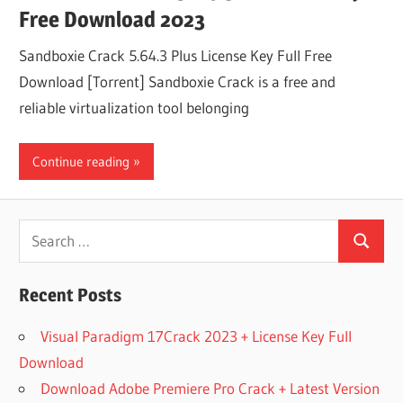
Free Download 2023
Sandboxie Crack 5.64.3 Plus License Key Full Free
Download [Torrent] Sandboxie Crack is a free and
reliable virtualization tool belonging
Continue reading
Search
Search
for:
Recent Posts
Visual Paradigm 17Crack 2023 + License Key Full
Download
Download Adobe Premiere Pro Crack + Latest Version