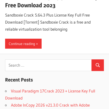
Free Download 2023
Sandboxie Crack 5.64.3 Plus License Key Full Free
Download [Torrent] Sandboxie Crack is a free and
reliable virtualization tool belonging
Continue reading
Search
Search
for:
Recent Posts
Visual Paradigm 17Crack 2023 + License Key Full
Download
Adobe InCopy 2026 v21.3.0 Crack with Adobe