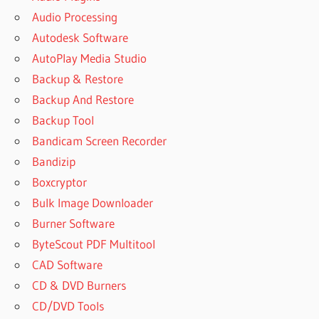
Audio Processing
Autodesk Software
AutoPlay Media Studio
Backup & Restore
Backup And Restore
Backup Tool
Bandicam Screen Recorder
Bandizip
Boxcryptor
Bulk Image Downloader
Burner Software
ByteScout PDF Multitool
CAD Software
CD & DVD Burners
CD/DVD Tools