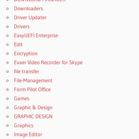
Downloaders
Driver Updater
Drivers
EasyUEFI Enterprise
Edit
Encryption
Evaer Video Recorder for Skype
file transfer
File-Management
Form Pilot Office
Games
Graphic & Design
GRAPHIC DESIGN
Graphics
Image Editor