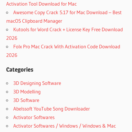
Activation Tool Download for Mac
Awesome Copy Crack 5.17 for Mac Download – Best
macOS Clipboard Manager
Kutools for Word Crack + License Key Free Download
2026
Folx Pro Mac Crack With Activation Code Download
2026
Categories
3D Designing Software
3D Modelling
3D Software
Abelssoft YouTube Song Downloader
Activator Softwares
Activator Softwares / Windows / Windows & Mac