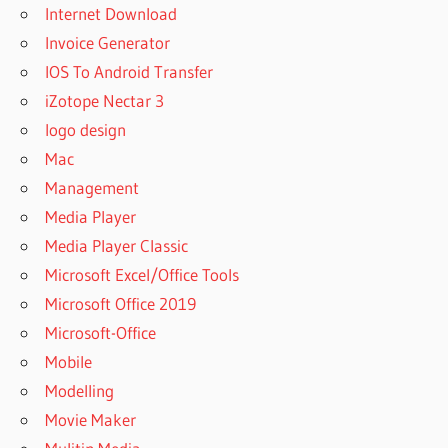
Internet Download
Invoice Generator
IOS To Android Transfer
iZotope Nectar 3
logo design
Mac
Management
Media Player
Media Player Classic
Microsoft Excel/Office Tools
Microsoft Office 2019
Microsoft-Office
Mobile
Modelling
Movie Maker