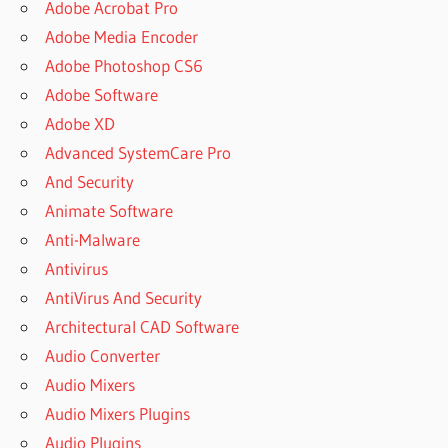
Adobe Acrobat Pro
Adobe Media Encoder
Adobe Photoshop CS6
Adobe Software
Adobe XD
Advanced SystemCare Pro
And Security
Animate Software
Anti-Malware
Antivirus
AntiVirus And Security
Architectural CAD Software
Audio Converter
Audio Mixers
Audio Mixers Plugins
Audio Plugins