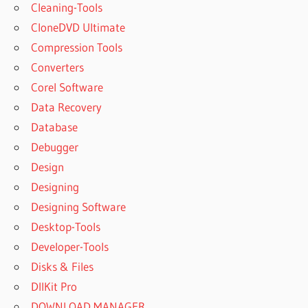
Cleaning-Tools
CloneDVD Ultimate
Compression Tools
Converters
Corel Software
Data Recovery
Database
Debugger
Design
Designing
Designing Software
Desktop-Tools
Developer-Tools
Disks & Files
DllKit Pro
DOWNLOAD MANAGER