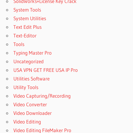
SolidWorks+License Key Crack
System Tools
System Utilities
Text Edit Plus
Text-Editor
Tools
Typing Master Pro
Uncategorized
USA VPN GET FREE USA IP Pro
Utilities Software
Utility Tools
Video Capturing/Recording
Video Converter
Video Downloader
Video Editing
Video Editing FileMaker Pro