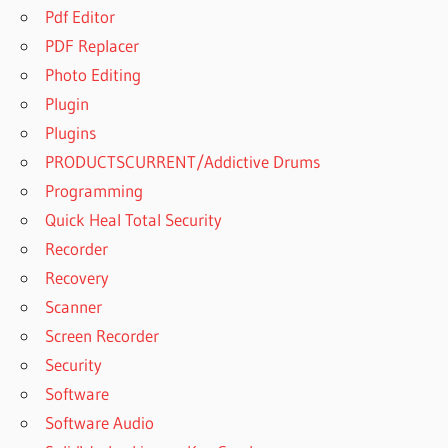
Pdf Editor
PDF Replacer
Photo Editing
Plugin
Plugins
PRODUCTSCURRENT/Addictive Drums
Programming
Quick Heal Total Security
Recorder
Recovery
Scanner
Screen Recorder
Security
Software
Software Audio