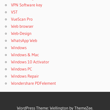
VPN Software key
VST
VueScan Pro
Web browser
Web-Design
WhatsApp Web
Windows
Windows & Mac
Windows 10 Activator
Windows PC
Windows Repair
Wondershare PDFelement
WordPress Theme: Wellington by ThemeZee.