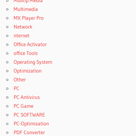
Mulitip Media
Multimedia
MX Player Pro
Network
nternet
Office Activator
office Tools
Operating System
Optimization
Other
PC
PC Antivirus
PC Game
PC SOFTWARE
PC-Optimization
PDF Converter