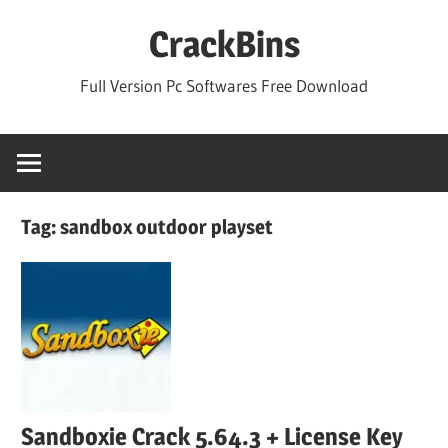
Skip
CrackBins
to
content
Full Version Pc Softwares Free Download
Tag:
sandbox outdoor playset
Sandboxie Crack 5.64.3 + License Key