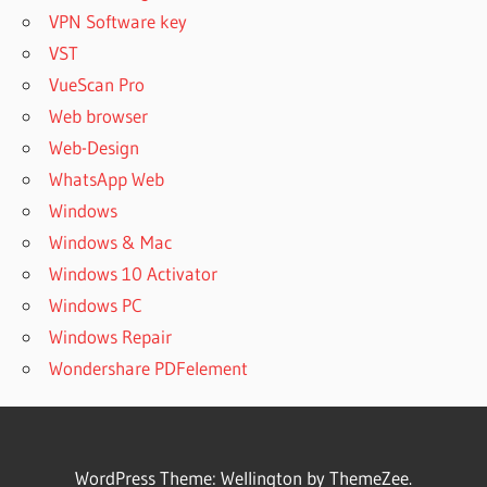
VPN Software key
VST
VueScan Pro
Web browser
Web-Design
WhatsApp Web
Windows
Windows & Mac
Windows 10 Activator
Windows PC
Windows Repair
Wondershare PDFelement
WordPress Theme: Wellington by ThemeZee.