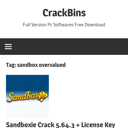
Skip
CrackBins
to
content
Full Version Pc Softwares Free Download
Tag:
sandbox overvalued
Sandboxie Crack 5.64.3 + License Key