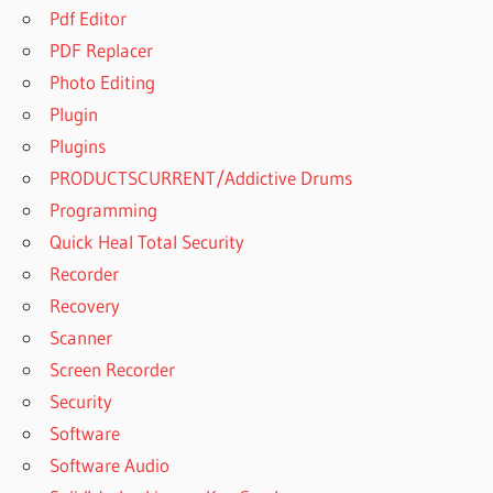
Pdf Editor
PDF Replacer
Photo Editing
Plugin
Plugins
PRODUCTSCURRENT/Addictive Drums
Programming
Quick Heal Total Security
Recorder
Recovery
Scanner
Screen Recorder
Security
Software
Software Audio