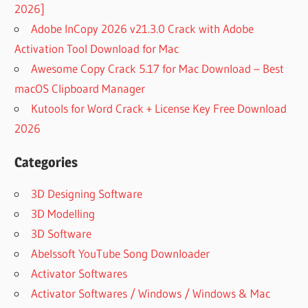
2026]
Adobe InCopy 2026 v21.3.0 Crack with Adobe
Activation Tool Download for Mac
Awesome Copy Crack 5.17 for Mac Download – Best
macOS Clipboard Manager
Kutools for Word Crack + License Key Free Download
2026
Categories
3D Designing Software
3D Modelling
3D Software
Abelssoft YouTube Song Downloader
Activator Softwares
Activator Softwares / Windows / Windows & Mac