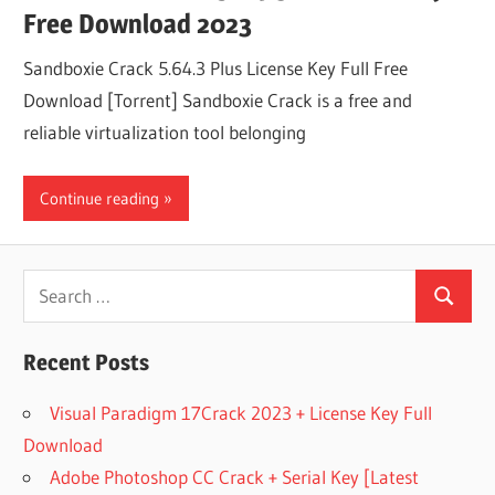
Free Download 2023
Sandboxie Crack 5.64.3 Plus License Key Full Free
Download [Torrent] Sandboxie Crack is a free and
reliable virtualization tool belonging
Continue reading
Search
Search
for:
Recent Posts
Visual Paradigm 17Crack 2023 + License Key Full
Download
Adobe Photoshop CC Crack + Serial Key [Latest