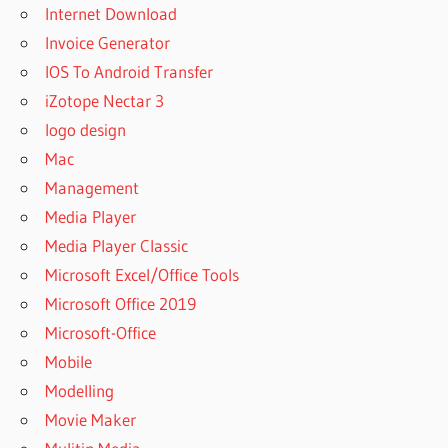
Internet Download
Invoice Generator
IOS To Android Transfer
iZotope Nectar 3
logo design
Mac
Management
Media Player
Media Player Classic
Microsoft Excel/Office Tools
Microsoft Office 2019
Microsoft-Office
Mobile
Modelling
Movie Maker