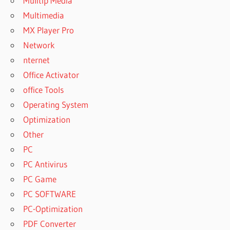
Mulitip Media
Multimedia
MX Player Pro
Network
nternet
Office Activator
office Tools
Operating System
Optimization
Other
PC
PC Antivirus
PC Game
PC SOFTWARE
PC-Optimization
PDF Converter