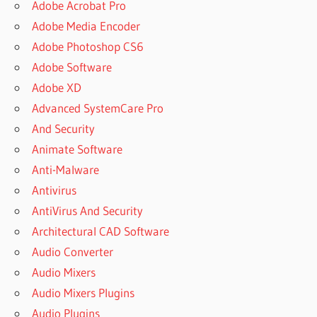
Adobe Acrobat Pro
Adobe Media Encoder
Adobe Photoshop CS6
Adobe Software
Adobe XD
Advanced SystemCare Pro
And Security
Animate Software
Anti-Malware
Antivirus
AntiVirus And Security
Architectural CAD Software
Audio Converter
Audio Mixers
Audio Mixers Plugins
Audio Plugins