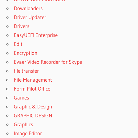
Downloaders
Driver Updater
Drivers
EasyUEFI Enterprise
Edit
Encryption
Evaer Video Recorder for Skype
file transfer
File-Management
Form Pilot Office
Games
Graphic & Design
GRAPHIC DESIGN
Graphics
Image Editor