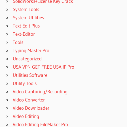
SolidWorks+License Key Crack
System Tools
System Utilities
Text Edit Plus
Text-Editor
Tools
Typing Master Pro
Uncategorized
USA VPN GET FREE USA IP Pro
Utilities Software
Utility Tools
Video Capturing/Recording
Video Converter
Video Downloader
Video Editing
Video Editing FileMaker Pro