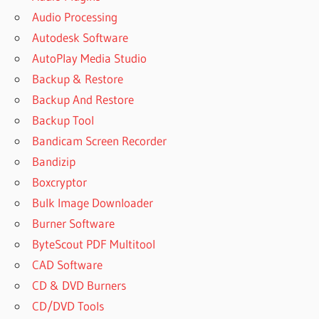
Audio Processing
Autodesk Software
AutoPlay Media Studio
Backup & Restore
Backup And Restore
Backup Tool
Bandicam Screen Recorder
Bandizip
Boxcryptor
Bulk Image Downloader
Burner Software
ByteScout PDF Multitool
CAD Software
CD & DVD Burners
CD/DVD Tools