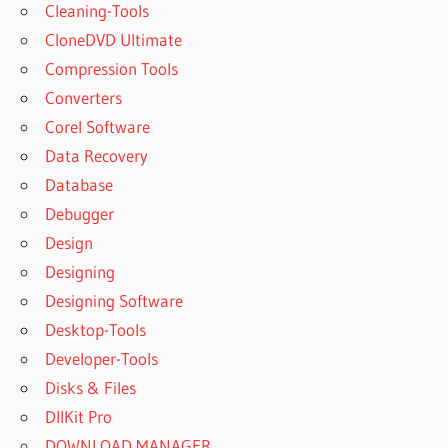
Cleaning-Tools
CloneDVD Ultimate
Compression Tools
Converters
Corel Software
Data Recovery
Database
Debugger
Design
Designing
Designing Software
Desktop-Tools
Developer-Tools
Disks & Files
DllKit Pro
DOWNLOAD MANAGER