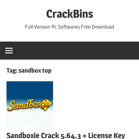
Skip
CrackBins
to
content
Full Version Pc Softwares Free Download
Tag:
sandbox top
Sandboxie Crack 5.64.3 + License Key