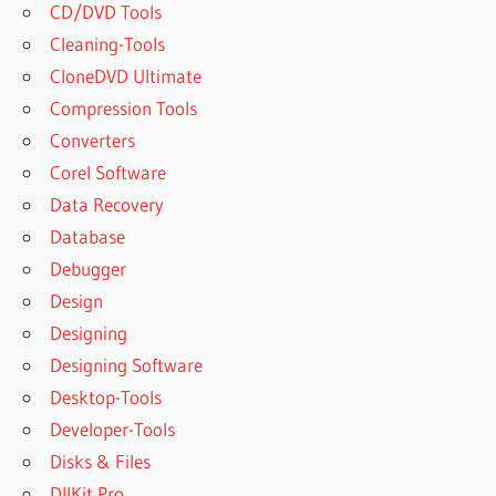
CD/DVD Tools
Cleaning-Tools
CloneDVD Ultimate
Compression Tools
Converters
Corel Software
Data Recovery
Database
Debugger
Design
Designing
Designing Software
Desktop-Tools
Developer-Tools
Disks & Files
DllKit Pro