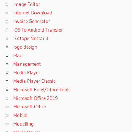
Image Editor
Internet Download
Invoice Generator
IOS To Android Transfer
iZotope Nectar 3
logo design
Mac
Management
Media Player
Media Player Classic
Microsoft Excel/Office Tools
Microsoft Office 2019
Microsoft-Office
Mobile
Modelling