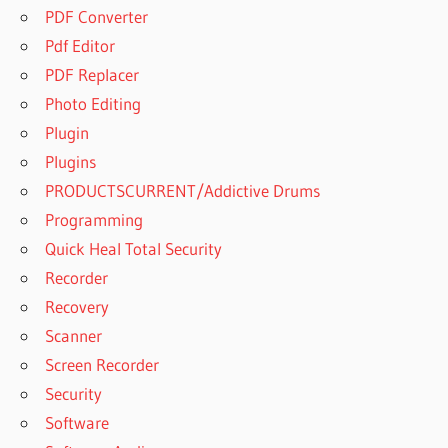
PDF Converter
Pdf Editor
PDF Replacer
Photo Editing
Plugin
Plugins
PRODUCTSCURRENT/Addictive Drums
Programming
Quick Heal Total Security
Recorder
Recovery
Scanner
Screen Recorder
Security
Software