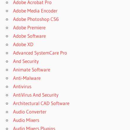
Adobe Acrobat Pro
Adobe Media Encoder
Adobe Photoshop CS6
Adobe Premiere
Adobe Software
Adobe XD
Advanced SystemCare Pro
And Security
Animate Software
Anti-Malware
Antivirus
AntiVirus And Security
Architectural CAD Software
Audio Converter
Audio Mixers
Audio Mixers Plugins