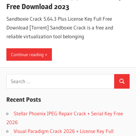
Free Download 2023
Sandboxie Crack 5.64.3 Plus License Key Full Free
Download [Torrent] Sandboxie Crack is a free and
reliable virtualization tool belonging
Continue reading
Search
Search
for:
Recent Posts
Stellar Phoenix JPEG Repair Crack + Serial Key Free
2026
Visual Paradigm Crack 2026 + License Key Full