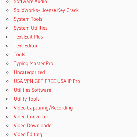
Software Audio
SolidWorks+License Key Crack
System Tools
System Utilities
Text Edit Plus
Text-Editor
Tools
Typing Master Pro
Uncategorized
USA VPN GET FREE USA IP Pro
Utilities Software
Utility Tools
Video Capturing/Recording
Video Converter
Video Downloader
Video Editing