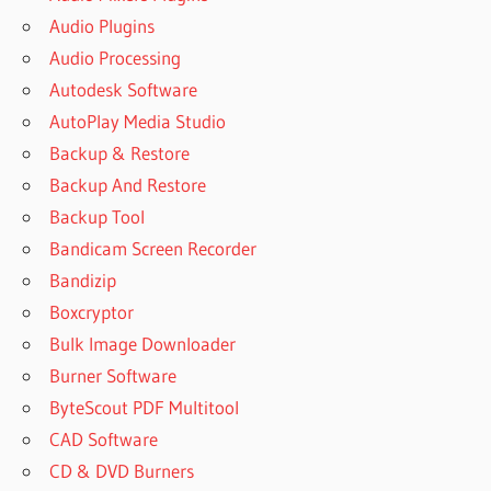
Audio Plugins
Audio Processing
Autodesk Software
AutoPlay Media Studio
Backup & Restore
Backup And Restore
Backup Tool
Bandicam Screen Recorder
Bandizip
Boxcryptor
Bulk Image Downloader
Burner Software
ByteScout PDF Multitool
CAD Software
CD & DVD Burners