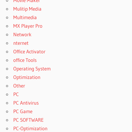
Movie Maker
Mulitip Media
Multimedia
MX Player Pro
Network
nternet
Office Activator
office Tools
Operating System
Optimization
Other
PC
PC Antivirus
PC Game
PC SOFTWARE
PC-Optimization