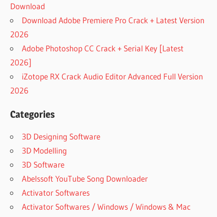
Download
Download Adobe Premiere Pro Crack + Latest Version
2026
Adobe Photoshop CC Crack + Serial Key [Latest
2026]
iZotope RX Crack Audio Editor Advanced Full Version
2026
Categories
3D Designing Software
3D Modelling
3D Software
Abelssoft YouTube Song Downloader
Activator Softwares
Activator Softwares / Windows / Windows & Mac