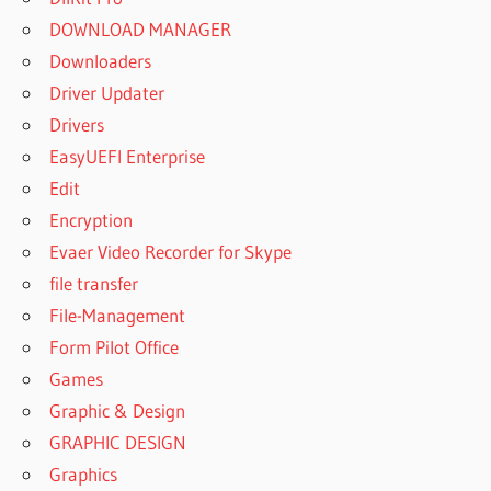
DOWNLOAD MANAGER
Downloaders
Driver Updater
Drivers
EasyUEFI Enterprise
Edit
Encryption
Evaer Video Recorder for Skype
file transfer
File-Management
Form Pilot Office
Games
Graphic & Design
GRAPHIC DESIGN
Graphics