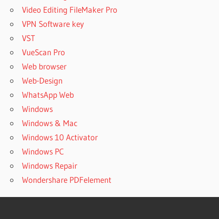
Video Editing FileMaker Pro
VPN Software key
VST
VueScan Pro
Web browser
Web-Design
WhatsApp Web
Windows
Windows & Mac
Windows 10 Activator
Windows PC
Windows Repair
Wondershare PDFelement