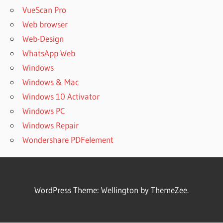
VueScan Pro
Web browser
Web-Design
WhatsApp Web
Windows
Windows & Mac
Windows 10 Activator
Windows PC
Windows Repair
Wondershare PDFelement
WordPress Theme: Wellington by ThemeZee.