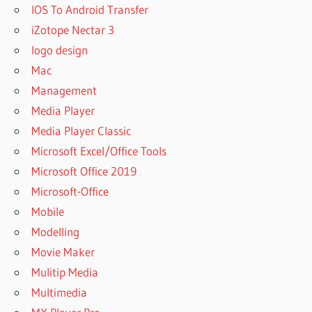
IOS To Android Transfer
iZotope Nectar 3
logo design
Mac
Management
Media Player
Media Player Classic
Microsoft Excel/Office Tools
Microsoft Office 2019
Microsoft-Office
Mobile
Modelling
Movie Maker
Mulitip Media
Multimedia