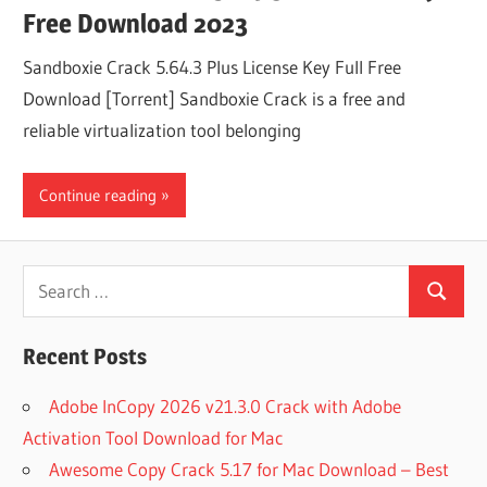
Free Download 2023
Sandboxie Crack 5.64.3 Plus License Key Full Free
Download [Torrent] Sandboxie Crack is a free and
reliable virtualization tool belonging
Continue reading
Search
Search
for:
Recent Posts
Adobe InCopy 2026 v21.3.0 Crack with Adobe
Activation Tool Download for Mac
Awesome Copy Crack 5.17 for Mac Download – Best