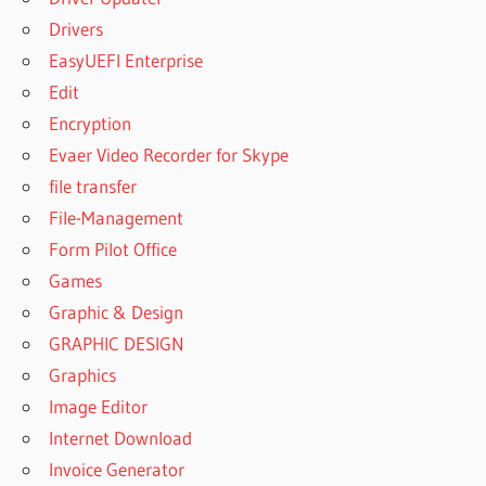
Drivers
EasyUEFI Enterprise
Edit
Encryption
Evaer Video Recorder for Skype
file transfer
File-Management
Form Pilot Office
Games
Graphic & Design
GRAPHIC DESIGN
Graphics
Image Editor
Internet Download
Invoice Generator