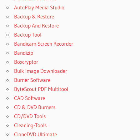
AutoPlay Media Studio
Backup & Restore
Backup And Restore
Backup Tool
Bandicam Screen Recorder
Bandizip
Boxcryptor
Bulk Image Downloader
Burner Software
ByteScout PDF Multitool
CAD Software
CD & DVD Burners
CD/DVD Tools
Cleaning-Tools
CloneDVD Ultimate