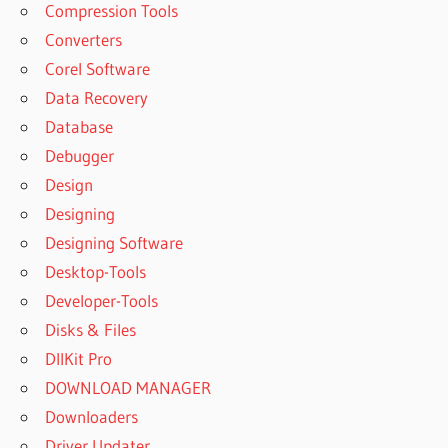
Compression Tools
Converters
Corel Software
Data Recovery
Database
Debugger
Design
Designing
Designing Software
Desktop-Tools
Developer-Tools
Disks & Files
DllKit Pro
DOWNLOAD MANAGER
Downloaders
Driver Updater