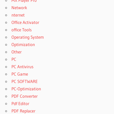
MX Player Pro
Network
nternet
Office Activator
office Tools
Operating System
Optimization
Other
PC
PC Antivirus
PC Game
PC SOFTWARE
PC-Optimization
PDF Converter
Pdf Editor
PDF Replacer