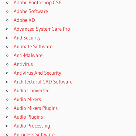
Adobe Photoshop CS6
Adobe Software
Adobe XD
Advanced SystemCare Pro
And Security
Animate Software
Anti-Malware
Antivirus
AntiVirus And Security
Architectural CAD Software
Audio Converter
Audio Mixers
Audio Mixers Plugins
Audio Plugins
Audio Processing
Autodesk Software