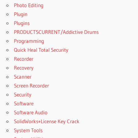
Photo Editing
Plugin
Plugins
PRODUCTSCURRENT/Addictive Drums
Programming
Quick Heal Total Security
Recorder
Recovery
Scanner
Screen Recorder
Security
Software
Software Audio
SolidWorks+License Key Crack
System Tools