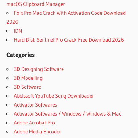
macOS Clipboard Manager
Folx Pro Mac Crack With Activation Code Download
2026
IDN
Hard Disk Sentinel Pro Crack Free Download 2026
Categories
3D Designing Software
3D Modelling
3D Software
Abelssoft YouTube Song Downloader
Activator Softwares
Activator Softwares / Windows / Windows & Mac
Adobe Acrobat Pro
Adobe Media Encoder