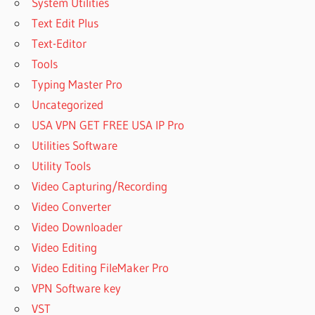
System Utilities
Text Edit Plus
Text-Editor
Tools
Typing Master Pro
Uncategorized
USA VPN GET FREE USA IP Pro
Utilities Software
Utility Tools
Video Capturing/Recording
Video Converter
Video Downloader
Video Editing
Video Editing FileMaker Pro
VPN Software key
VST