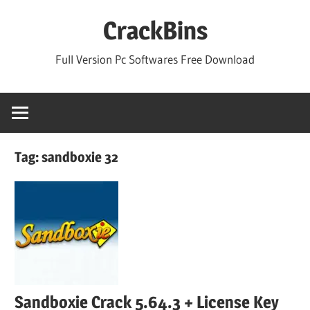
Skip
CrackBins
to
content
Full Version Pc Softwares Free Download
Tag:
sandboxie 32
Sandboxie Crack 5.64.3 + License Key