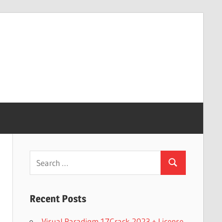
Search
Search
for:
Recent Posts
Visual Paradigm 17Crack 2023 + License