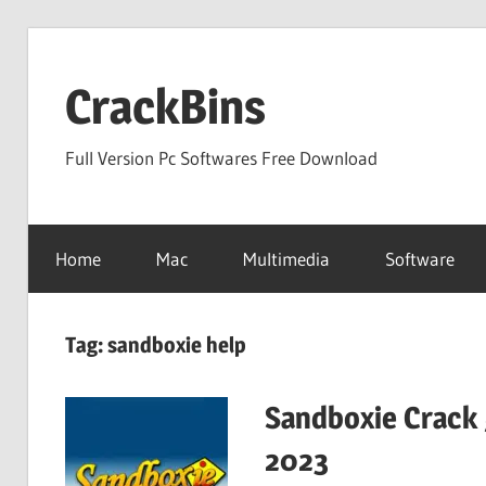
Skip
to
CrackBins
content
Full Version Pc Softwares Free Download
Home
Mac
Multimedia
Software
Tag:
sandboxie help
Sandboxie Crack 
2023