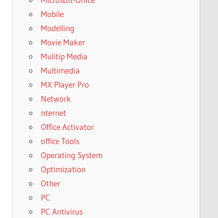
Mobile
Modelling
Movie Maker
Mulitip Media
Multimedia
MX Player Pro
Network
nternet
Office Activator
office Tools
Operating System
Optimization
Other
PC
PC Antivirus