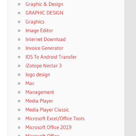
Graphic & Design
GRAPHIC DESIGN
Graphics
Image Editor
Internet Download
Invoice Generator
IOS To Android Transfer
iZotope Nectar 3
logo design
Mac
Management
Media Player
Media Player Classic
Microsoft Excel/Office Tools
Microsoft Office 2019
Microsoft-Office