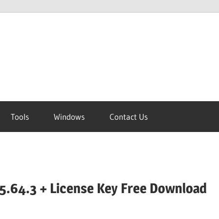
Tools
Windows
Contact Us
5.64.3 + License Key Free Download