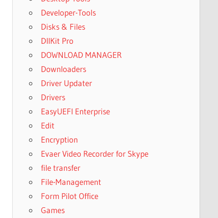
Developer-Tools
Disks & Files
DllKit Pro
DOWNLOAD MANAGER
Downloaders
Driver Updater
Drivers
EasyUEFI Enterprise
Edit
Encryption
Evaer Video Recorder for Skype
file transfer
File-Management
Form Pilot Office
Games