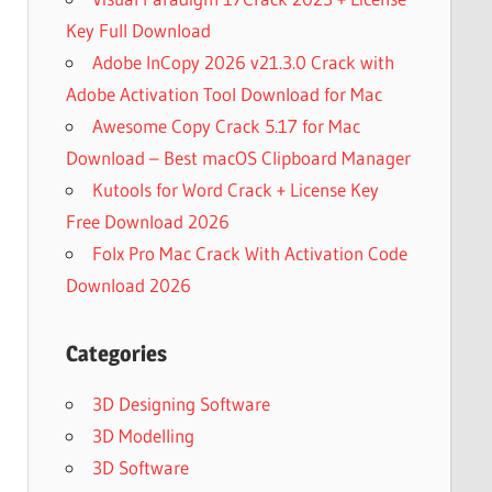
Key Full Download
Adobe InCopy 2026 v21.3.0 Crack with
Adobe Activation Tool Download for Mac
Awesome Copy Crack 5.17 for Mac
Download – Best macOS Clipboard Manager
Kutools for Word Crack + License Key
Free Download 2026
Folx Pro Mac Crack With Activation Code
Download 2026
Categories
3D Designing Software
3D Modelling
3D Software