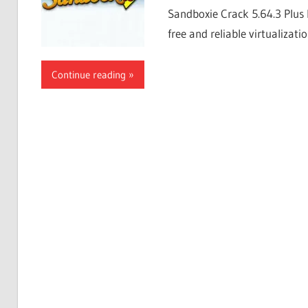
Sandboxie Crack 5.64.3 Plus 
free and reliable virtualizati
Continue reading