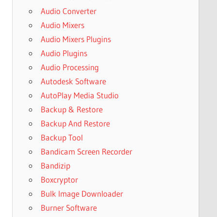
Audio Converter
Audio Mixers
Audio Mixers Plugins
Audio Plugins
Audio Processing
Autodesk Software
AutoPlay Media Studio
Backup & Restore
Backup And Restore
Backup Tool
Bandicam Screen Recorder
Bandizip
Boxcryptor
Bulk Image Downloader
Burner Software