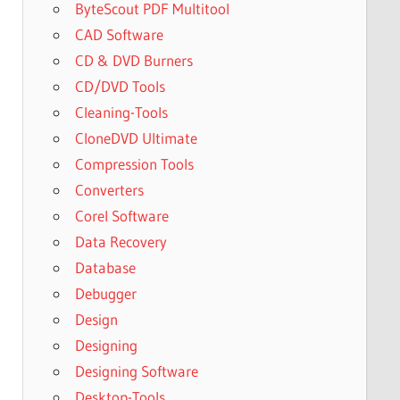
ByteScout PDF Multitool
CAD Software
CD & DVD Burners
CD/DVD Tools
Cleaning-Tools
CloneDVD Ultimate
Compression Tools
Converters
Corel Software
Data Recovery
Database
Debugger
Design
Designing
Designing Software
Desktop-Tools