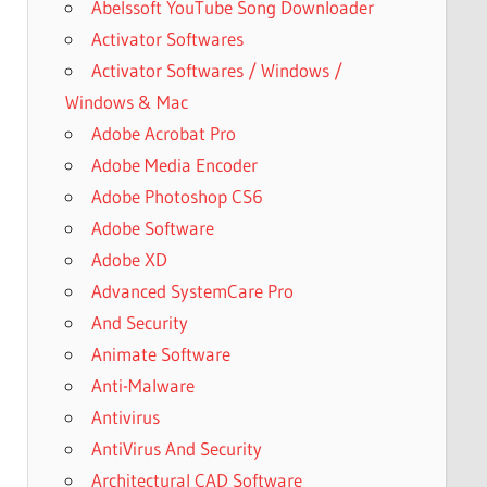
Abelssoft YouTube Song Downloader
Activator Softwares
Activator Softwares / Windows /
Windows & Mac
Adobe Acrobat Pro
Adobe Media Encoder
Adobe Photoshop CS6
Adobe Software
Adobe XD
Advanced SystemCare Pro
And Security
Animate Software
Anti-Malware
Antivirus
AntiVirus And Security
Architectural CAD Software