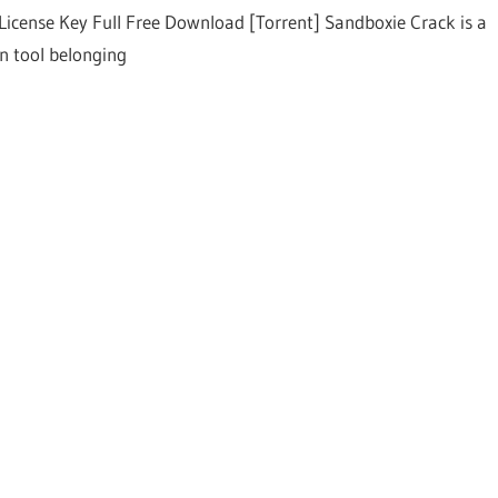
License Key Full Free Download [Torrent] Sandboxie Crack is a
on tool belonging