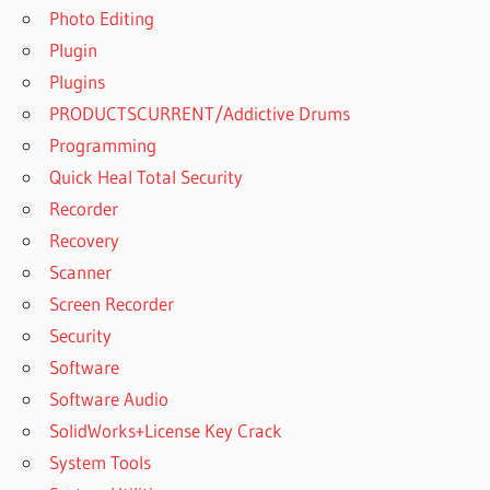
Photo Editing
Plugin
Plugins
PRODUCTSCURRENT/Addictive Drums
Programming
Quick Heal Total Security
Recorder
Recovery
Scanner
Screen Recorder
Security
Software
Software Audio
SolidWorks+License Key Crack
System Tools