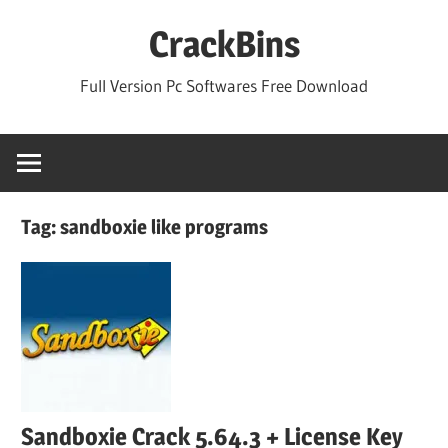
Skip
CrackBins
to
content
Full Version Pc Softwares Free Download
Tag:
sandboxie like programs
Sandboxie Crack 5.64.3 + License Key