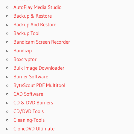
AutoPlay Media Studio
Backup & Restore
Backup And Restore
Backup Tool
Bandicam Screen Recorder
Bandizip
Boxcryptor
Bulk Image Downloader
Burner Software
ByteScout PDF Multitool
CAD Software
CD & DVD Burners
CD/DVD Tools
Cleaning-Tools
CloneDVD Ultimate