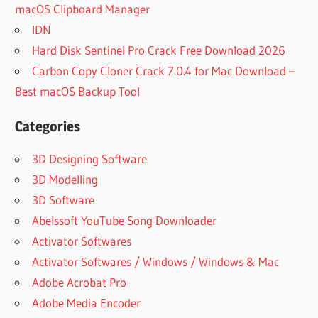
macOS Clipboard Manager
IDN
Hard Disk Sentinel Pro Crack Free Download 2026
Carbon Copy Cloner Crack 7.0.4 for Mac Download –
Best macOS Backup Tool
Categories
3D Designing Software
3D Modelling
3D Software
Abelssoft YouTube Song Downloader
Activator Softwares
Activator Softwares / Windows / Windows & Mac
Adobe Acrobat Pro
Adobe Media Encoder