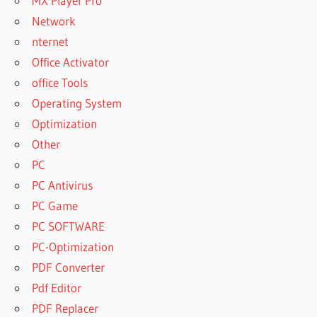
MX Player Pro
Network
nternet
Office Activator
office Tools
Operating System
Optimization
Other
PC
PC Antivirus
PC Game
PC SOFTWARE
PC-Optimization
PDF Converter
Pdf Editor
PDF Replacer