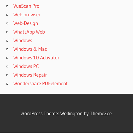
VueScan Pro
Web browser
Web-Design
WhatsApp Web
Windows
Windows & Mac
Windows 10 Activator
Windows PC
Windows Repair
Wondershare PDFelement
WordPress Theme: Wellington by ThemeZee.