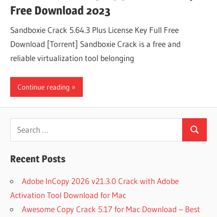
Free Download 2023
Sandboxie Crack 5.64.3 Plus License Key Full Free
Download [Torrent] Sandboxie Crack is a free and
reliable virtualization tool belonging
Continue reading
Search
Search
for:
Recent Posts
Adobe InCopy 2026 v21.3.0 Crack with Adobe
Activation Tool Download for Mac
Awesome Copy Crack 5.17 for Mac Download – Best