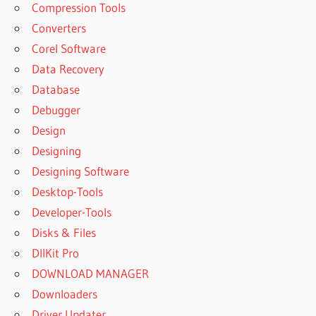
Compression Tools
Converters
Corel Software
Data Recovery
Database
Debugger
Design
Designing
Designing Software
Desktop-Tools
Developer-Tools
Disks & Files
DllKit Pro
DOWNLOAD MANAGER
Downloaders
Driver Updater