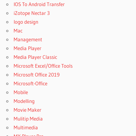
IOS To Android Transfer
iZotope Nectar 3
logo design
Mac
Management
Media Player
Media Player Classic
Microsoft Excel/Office Tools
Microsoft Office 2019
Microsoft-Office
Mobile
Modelling
Movie Maker
Mulitip Media
Multimedia