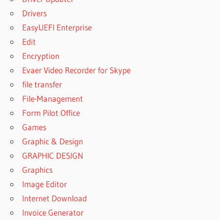
Drivers
EasyUEFI Enterprise
Edit
Encryption
Evaer Video Recorder for Skype
file transfer
File-Management
Form Pilot Office
Games
Graphic & Design
GRAPHIC DESIGN
Graphics
Image Editor
Internet Download
Invoice Generator