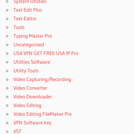
System Utilities
Text Edit Plus
Text-Editor
Tools
Typing Master Pro
Uncategorized
USA VPN GET FREE USA IP Pro
Utilities Software
Utility Tools
Video Capturing/Recording
Video Converter
Video Downloader
Video Editing
Video Editing FileMaker Pro
VPN Software key
VST