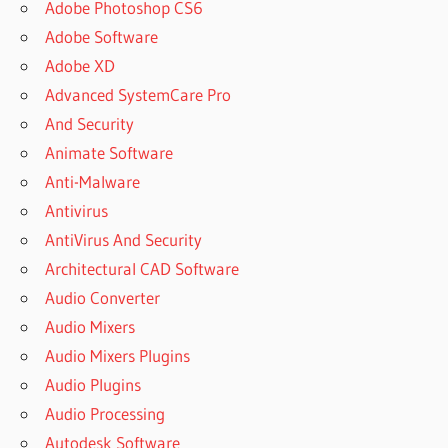
Adobe Photoshop CS6
Adobe Software
Adobe XD
Advanced SystemCare Pro
And Security
Animate Software
Anti-Malware
Antivirus
AntiVirus And Security
Architectural CAD Software
Audio Converter
Audio Mixers
Audio Mixers Plugins
Audio Plugins
Audio Processing
Autodesk Software