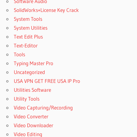
Software Audio
SolidWorks+License Key Crack
System Tools
System Utilities
Text Edit Plus
Text-Editor
Tools
Typing Master Pro
Uncategorized
USA VPN GET FREE USA IP Pro
Utilities Software
Utility Tools
Video Capturing/Recording
Video Converter
Video Downloader
Video Editing