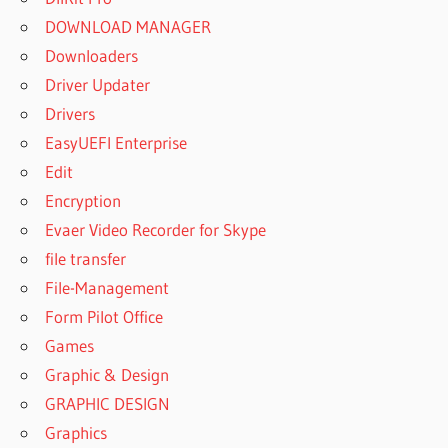
DOWNLOAD MANAGER
Downloaders
Driver Updater
Drivers
EasyUEFI Enterprise
Edit
Encryption
Evaer Video Recorder for Skype
file transfer
File-Management
Form Pilot Office
Games
Graphic & Design
GRAPHIC DESIGN
Graphics