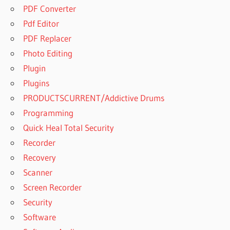
PDF Converter
Pdf Editor
PDF Replacer
Photo Editing
Plugin
Plugins
PRODUCTSCURRENT/Addictive Drums
Programming
Quick Heal Total Security
Recorder
Recovery
Scanner
Screen Recorder
Security
Software