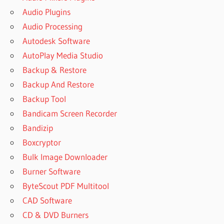
Audio Plugins
Audio Processing
Autodesk Software
AutoPlay Media Studio
Backup & Restore
Backup And Restore
Backup Tool
Bandicam Screen Recorder
Bandizip
Boxcryptor
Bulk Image Downloader
Burner Software
ByteScout PDF Multitool
CAD Software
CD & DVD Burners