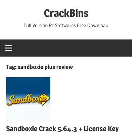
Skip
CrackBins
to
content
Full Version Pc Softwares Free Download
Tag:
sandboxie plus review
Sandboxie Crack 5.64.3 + License Key