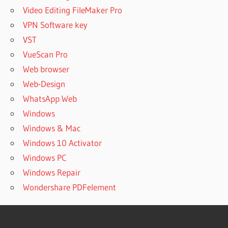
Video Editing FileMaker Pro
VPN Software key
VST
VueScan Pro
Web browser
Web-Design
WhatsApp Web
Windows
Windows & Mac
Windows 10 Activator
Windows PC
Windows Repair
Wondershare PDFelement