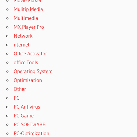
Movie Maker
Mulitip Media
Multimedia
MX Player Pro
Network
nternet
Office Activator
office Tools
Operating System
Optimization
Other
PC
PC Antivirus
PC Game
PC SOFTWARE
PC-Optimization