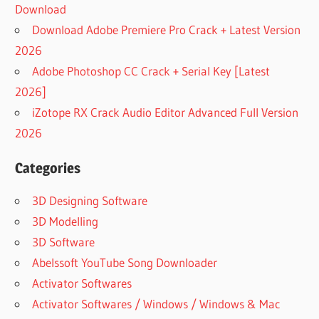
Download
Download Adobe Premiere Pro Crack + Latest Version
2026
Adobe Photoshop CC Crack + Serial Key [Latest
2026]
iZotope RX Crack Audio Editor Advanced Full Version
2026
Categories
3D Designing Software
3D Modelling
3D Software
Abelssoft YouTube Song Downloader
Activator Softwares
Activator Softwares / Windows / Windows & Mac