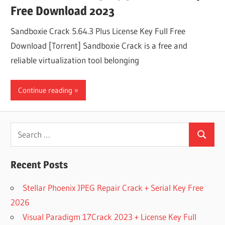
Free Download 2023
Sandboxie Crack 5.64.3 Plus License Key Full Free
Download [Torrent] Sandboxie Crack is a free and
reliable virtualization tool belonging
Continue reading
Search
Search
for:
Recent Posts
Stellar Phoenix JPEG Repair Crack + Serial Key Free
2026
Visual Paradigm 17Crack 2023 + License Key Full