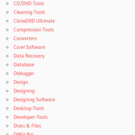
CD/DVD Tools
Cleaning-Tools
CloneDVD Ultimate
Compression Tools
Converters
Corel Software
Data Recovery
Database
Debugger
Design
Designing
Designing Software
Desktop-Tools
Developer-Tools
Disks & Files
DllKit Pro