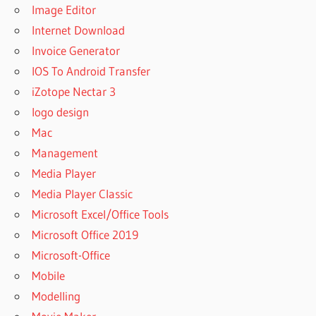
Image Editor
Internet Download
Invoice Generator
IOS To Android Transfer
iZotope Nectar 3
logo design
Mac
Management
Media Player
Media Player Classic
Microsoft Excel/Office Tools
Microsoft Office 2019
Microsoft-Office
Mobile
Modelling