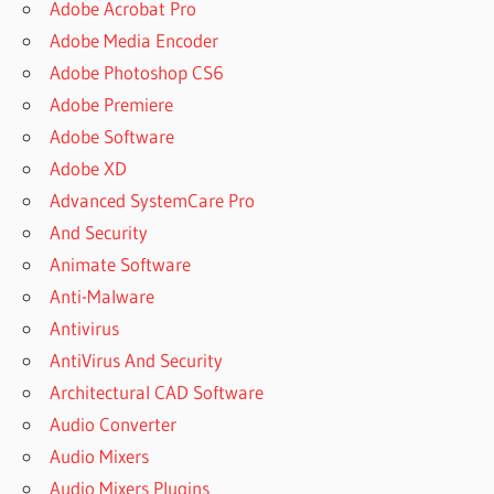
Adobe Acrobat Pro
Adobe Media Encoder
Adobe Photoshop CS6
Adobe Premiere
Adobe Software
Adobe XD
Advanced SystemCare Pro
And Security
Animate Software
Anti-Malware
Antivirus
AntiVirus And Security
Architectural CAD Software
Audio Converter
Audio Mixers
Audio Mixers Plugins