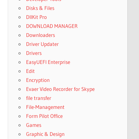
Disks & Files
DllKit Pro
DOWNLOAD MANAGER
Downloaders
Driver Updater
Drivers
EasyUEFI Enterprise
Edit
Encryption
Evaer Video Recorder for Skype
file transfer
File-Management
Form Pilot Office
Games
Graphic & Design