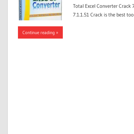
Total Excel Converter Crack 
7.1.1.51 Crack is the best too
Continue reading