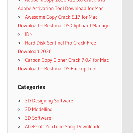
Adobe Activation Tool Download for Mac
Awesome Copy Crack 5.17 for Mac
Download – Best macOS Clipboard Manager
IDN
Hard Disk Sentinel Pro Crack Free
Download 2026
Carbon Copy Cloner Crack 7.0.4 for Mac
Download – Best macOS Backup Tool
Categories
3D Designing Software
3D Modelling
3D Software
Abelssoft YouTube Song Downloader