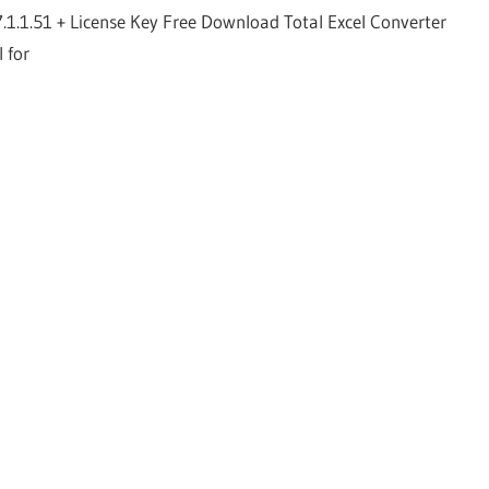
7.1.1.51 + License Key Free Download Total Excel Converter
l for