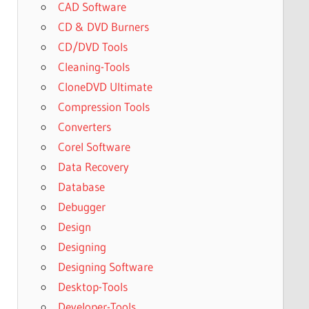
CAD Software
CD & DVD Burners
CD/DVD Tools
Cleaning-Tools
CloneDVD Ultimate
Compression Tools
Converters
Corel Software
Data Recovery
Database
Debugger
Design
Designing
Designing Software
Desktop-Tools
Developer-Tools