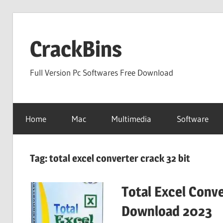
Skip
to
CrackBins
content
Full Version Pc Softwares Free Download
Home
Mac
Multimedia
Software
Tag:
total excel converter crack 32 bit
Total Excel Conve
Download 2023