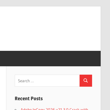
Search
Search
for:
Recent Posts
Adobe InCopy 2026 v21.3.0 Crack with