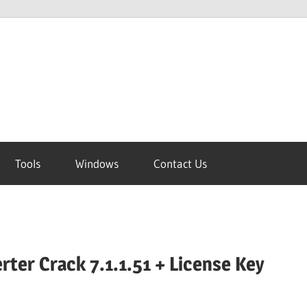
Tools
Windows
Contact Us
rter Crack 7.1.1.51 + License Key