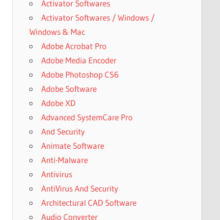
Activator Softwares
Activator Softwares / Windows /
Windows & Mac
Adobe Acrobat Pro
Adobe Media Encoder
Adobe Photoshop CS6
Adobe Software
Adobe XD
Advanced SystemCare Pro
And Security
Animate Software
Anti-Malware
Antivirus
AntiVirus And Security
Architectural CAD Software
Audio Converter