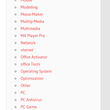
Modelling
Movie Maker
Mulitip Media
Multimedia
MX Player Pro
Network
nternet
Office Activator
office Tools
Operating System
Optimization
Other
PC
PC Antivirus
PC Game