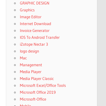
GRAPHIC DESIGN
Graphics
Image Editor
Internet Download
Invoice Generator
IOS To Android Transfer
iZotope Nectar 3
logo design
Mac
Management
Media Player
Media Player Classic
Microsoft Excel/Office Tools
Microsoft Office 2019
Microsoft-Office
Mobile