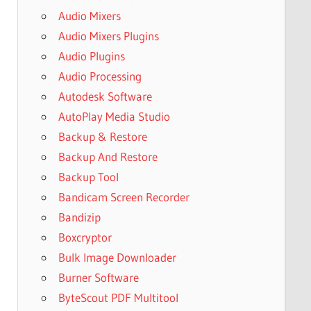
Audio Mixers
Audio Mixers Plugins
Audio Plugins
Audio Processing
Autodesk Software
AutoPlay Media Studio
Backup & Restore
Backup And Restore
Backup Tool
Bandicam Screen Recorder
Bandizip
Boxcryptor
Bulk Image Downloader
Burner Software
ByteScout PDF Multitool