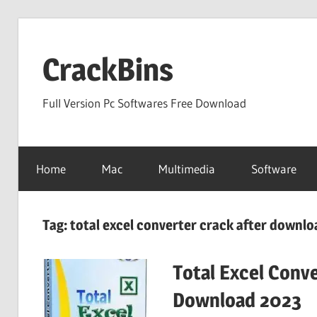
Skip
to
CrackBins
content
Full Version Pc Softwares Free Download
Home
Mac
Multimedia
Software
Tag:
total excel converter crack after downlo
Total Excel Conve
Download 2023