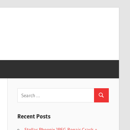
Search
Search
for:
Recent Posts
Stellar Phoenix JPEG Repair Crack +