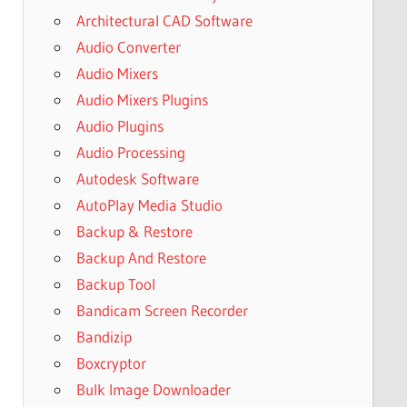
Architectural CAD Software
Audio Converter
Audio Mixers
Audio Mixers Plugins
Audio Plugins
Audio Processing
Autodesk Software
AutoPlay Media Studio
Backup & Restore
Backup And Restore
Backup Tool
Bandicam Screen Recorder
Bandizip
Boxcryptor
Bulk Image Downloader