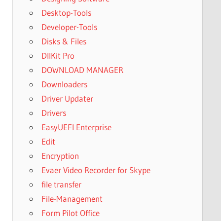
Desktop-Tools
Developer-Tools
Disks & Files
DllKit Pro
DOWNLOAD MANAGER
Downloaders
Driver Updater
Drivers
EasyUEFI Enterprise
Edit
Encryption
Evaer Video Recorder for Skype
file transfer
File-Management
Form Pilot Office