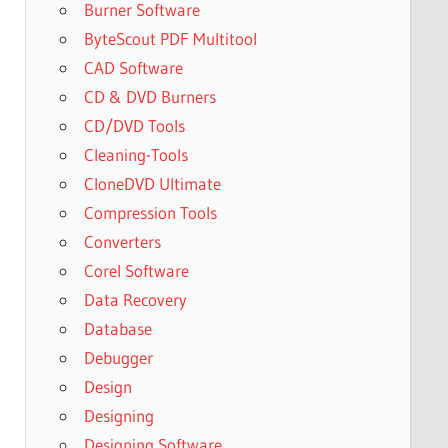
Burner Software
ByteScout PDF Multitool
CAD Software
CD & DVD Burners
CD/DVD Tools
Cleaning-Tools
CloneDVD Ultimate
Compression Tools
Converters
Corel Software
Data Recovery
Database
Debugger
Design
Designing
Designing Software