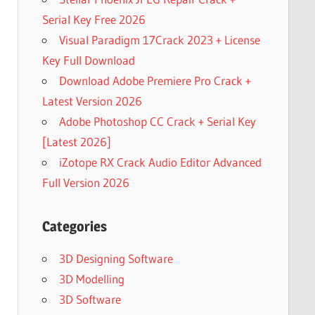
Serial Key Free 2026
Visual Paradigm 17Crack 2023 + License
Key Full Download
Download Adobe Premiere Pro Crack +
Latest Version 2026
Adobe Photoshop CC Crack + Serial Key
[Latest 2026]
iZotope RX Crack Audio Editor Advanced
Full Version 2026
Categories
3D Designing Software
3D Modelling
3D Software