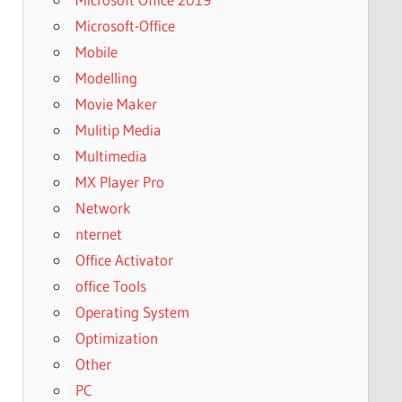
Microsoft-Office
Mobile
Modelling
Movie Maker
Mulitip Media
Multimedia
MX Player Pro
Network
nternet
Office Activator
office Tools
Operating System
Optimization
Other
PC