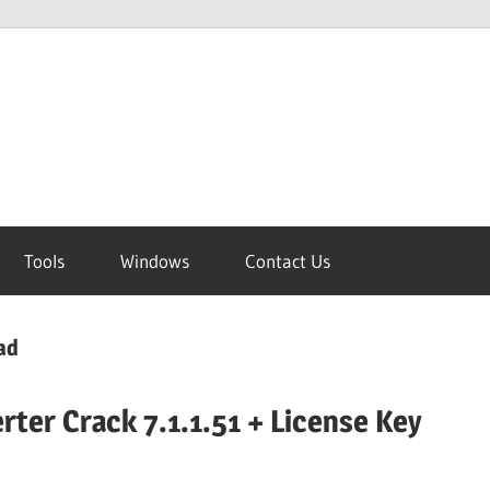
Tools
Windows
Contact Us
ad
rter Crack 7.1.1.51 + License Key