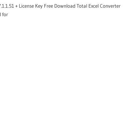
7.1.1.51 + License Key Free Download Total Excel Converter
l for