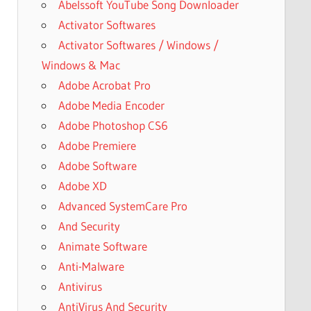
Abelssoft YouTube Song Downloader
Activator Softwares
Activator Softwares / Windows /
Windows & Mac
Adobe Acrobat Pro
Adobe Media Encoder
Adobe Photoshop CS6
Adobe Premiere
Adobe Software
Adobe XD
Advanced SystemCare Pro
And Security
Animate Software
Anti-Malware
Antivirus
AntiVirus And Security