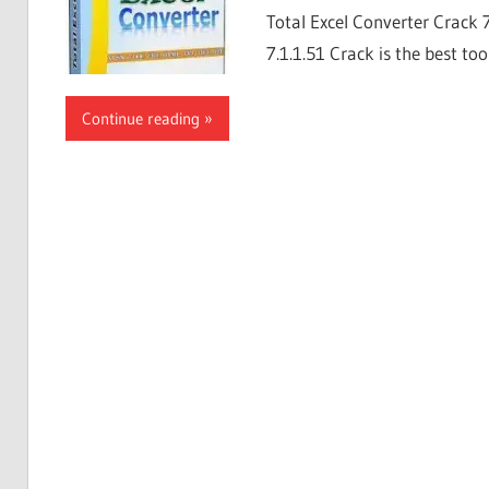
Total Excel Converter Crack 
7.1.1.51 Crack is the best too
Continue reading