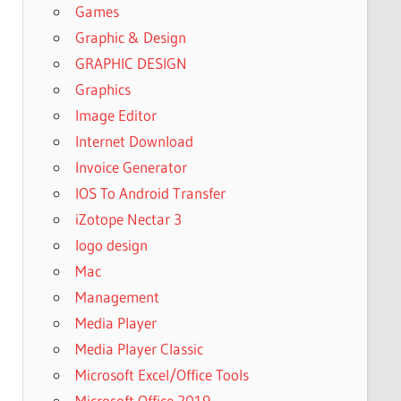
Games
Graphic & Design
GRAPHIC DESIGN
Graphics
Image Editor
Internet Download
Invoice Generator
IOS To Android Transfer
iZotope Nectar 3
logo design
Mac
Management
Media Player
Media Player Classic
Microsoft Excel/Office Tools
Microsoft Office 2019