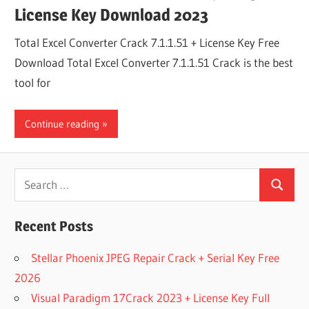
License Key Download 2023
Total Excel Converter Crack 7.1.1.51 + License Key Free
Download Total Excel Converter 7.1.1.51 Crack is the best
tool for
Continue reading
Search
Search
for:
Recent Posts
Stellar Phoenix JPEG Repair Crack + Serial Key Free
2026
Visual Paradigm 17Crack 2023 + License Key Full