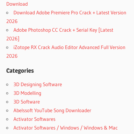
Download
Download Adobe Premiere Pro Crack + Latest Version
2026
Adobe Photoshop CC Crack + Serial Key [Latest
2026]
iZotope RX Crack Audio Editor Advanced Full Version
2026
Categories
3D Designing Software
3D Modelling
3D Software
Abelssoft YouTube Song Downloader
Activator Softwares
Activator Softwares / Windows / Windows & Mac