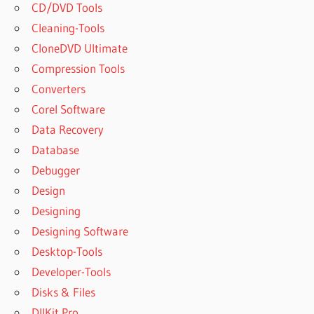
CD/DVD Tools
Cleaning-Tools
CloneDVD Ultimate
Compression Tools
Converters
Corel Software
Data Recovery
Database
Debugger
Design
Designing
Designing Software
Desktop-Tools
Developer-Tools
Disks & Files
DllKit Pro