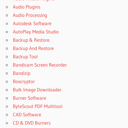
Audio Plugins
Audio Processing
Autodesk Software
AutoPlay Media Studio
Backup & Restore
Backup And Restore
Backup Tool
Bandicam Screen Recorder
Bandizip
Boxcryptor
Bulk Image Downloader
Burner Software
ByteScout PDF Multitool
CAD Software
CD & DVD Burners