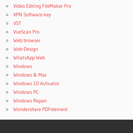
Video Editing FileMaker Pro
VPN Software key
VST
VueScan Pro
Web browser
Web-Design
WhatsApp Web
Windows
Windows & Mac
Windows 10 Activator
Windows PC
Windows Repair
Wondershare PDFelement