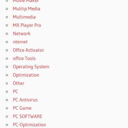
Movie Maker
Mulitip Media
Multimedia
MX Player Pro
Network
nternet
Office Activator
office Tools
Operating System
Optimization
Other
PC
PC Antivirus
PC Game
PC SOFTWARE
PC-Optimization