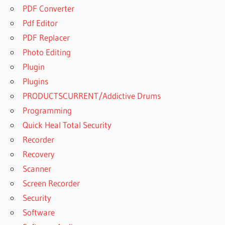
PDF Converter
Pdf Editor
PDF Replacer
Photo Editing
Plugin
Plugins
PRODUCTSCURRENT/Addictive Drums
Programming
Quick Heal Total Security
Recorder
Recovery
Scanner
Screen Recorder
Security
Software