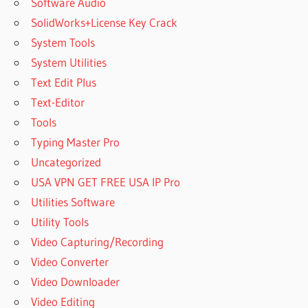
Software Audio
SolidWorks+License Key Crack
System Tools
System Utilities
Text Edit Plus
Text-Editor
Tools
Typing Master Pro
Uncategorized
USA VPN GET FREE USA IP Pro
Utilities Software
Utility Tools
Video Capturing/Recording
Video Converter
Video Downloader
Video Editing