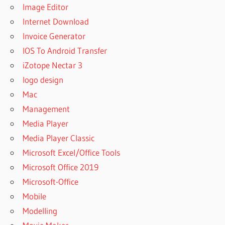
Image Editor
Internet Download
Invoice Generator
IOS To Android Transfer
iZotope Nectar 3
logo design
Mac
Management
Media Player
Media Player Classic
Microsoft Excel/Office Tools
Microsoft Office 2019
Microsoft-Office
Mobile
Modelling