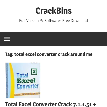
Skip
CrackBins
to
content
Full Version Pc Softwares Free Download
Tag:
total excel converter crack around me
Total Excel Converter Crack 7.1.1.51 +