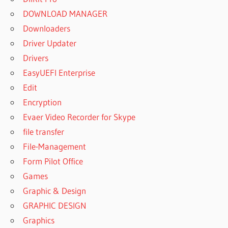
DOWNLOAD MANAGER
Downloaders
Driver Updater
Drivers
EasyUEFI Enterprise
Edit
Encryption
Evaer Video Recorder for Skype
file transfer
File-Management
Form Pilot Office
Games
Graphic & Design
GRAPHIC DESIGN
Graphics