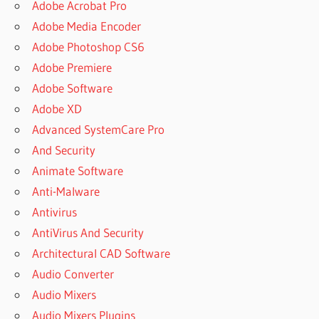
Adobe Acrobat Pro
Adobe Media Encoder
Adobe Photoshop CS6
Adobe Premiere
Adobe Software
Adobe XD
Advanced SystemCare Pro
And Security
Animate Software
Anti-Malware
Antivirus
AntiVirus And Security
Architectural CAD Software
Audio Converter
Audio Mixers
Audio Mixers Plugins