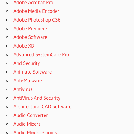
Adobe Acrobat Pro
Adobe Media Encoder
Adobe Photoshop CS6
Adobe Premiere
Adobe Software
Adobe XD
Advanced SystemCare Pro
And Security
Animate Software
Anti-Malware
Antivirus
AntiVirus And Security
Architectural CAD Software
Audio Converter
Audio Mixers
Audio Mixers Plugins