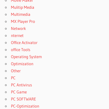
Movie Maker
Mulitip Media
Multimedia
MX Player Pro
Network
nternet
Office Activator
office Tools
Operating System
Optimization
Other
PC
PC Antivirus
PC Game
PC SOFTWARE
PC-Optimization