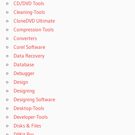
CD/DVD Tools
Cleaning-Tools
CloneDVD Ultimate
Compression Tools
Converters
Corel Software
Data Recovery
Database
Debugger
Design
Designing
Designing Software
Desktop-Tools
Developer-Tools
Disks & Files
DllKit Pro