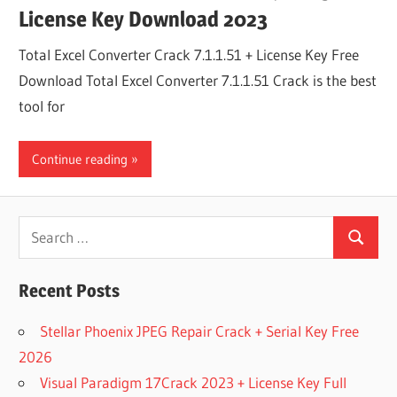
License Key Download 2023
Total Excel Converter Crack 7.1.1.51 + License Key Free
Download Total Excel Converter 7.1.1.51 Crack is the best
tool for
Continue reading
Search
Search
for:
Recent Posts
Stellar Phoenix JPEG Repair Crack + Serial Key Free
2026
Visual Paradigm 17Crack 2023 + License Key Full