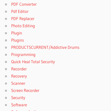
PDF Converter
Pdf Editor
PDF Replacer
Photo Editing
Plugin
Plugins
PRODUCTSCURRENT/Addictive Drums
Programming
Quick Heal Total Security
Recorder
Recovery
Scanner
Screen Recorder
Security
Software