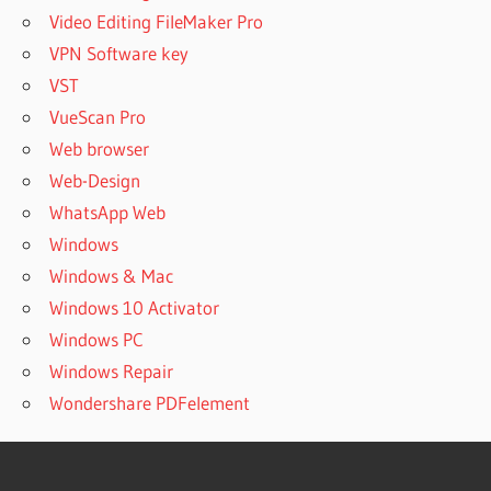
Video Editing FileMaker Pro
VPN Software key
VST
VueScan Pro
Web browser
Web-Design
WhatsApp Web
Windows
Windows & Mac
Windows 10 Activator
Windows PC
Windows Repair
Wondershare PDFelement