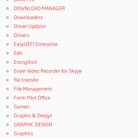
DOWNLOAD MANAGER
Downloaders
Driver Updater
Drivers
EasyUEFI Enterprise
Edit
Encryption
Evaer Video Recorder for Skype
file transfer
File-Management
Form Pilot Office
Games
Graphic & Design
GRAPHIC DESIGN
Graphics