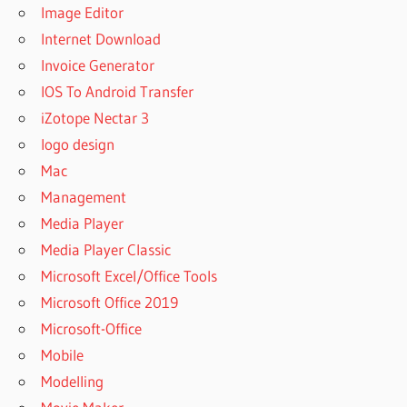
Image Editor
Internet Download
Invoice Generator
IOS To Android Transfer
iZotope Nectar 3
logo design
Mac
Management
Media Player
Media Player Classic
Microsoft Excel/Office Tools
Microsoft Office 2019
Microsoft-Office
Mobile
Modelling