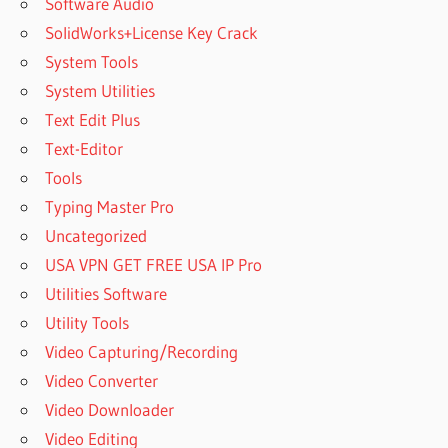
Software Audio
SolidWorks+License Key Crack
System Tools
System Utilities
Text Edit Plus
Text-Editor
Tools
Typing Master Pro
Uncategorized
USA VPN GET FREE USA IP Pro
Utilities Software
Utility Tools
Video Capturing/Recording
Video Converter
Video Downloader
Video Editing