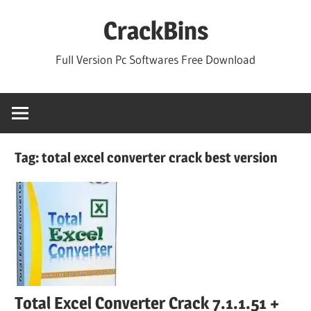
Skip
CrackBins
to
content
Full Version Pc Softwares Free Download
Tag:
total excel converter crack best version
Total Excel Converter Crack 7.1.1.51 +