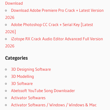
Download
Download Adobe Premiere Pro Crack + Latest Version
2026
Adobe Photoshop CC Crack + Serial Key [Latest
2026]
iZotope RX Crack Audio Editor Advanced Full Version
2026
Categories
3D Designing Software
3D Modelling
3D Software
Abelssoft YouTube Song Downloader
Activator Softwares
Activator Softwares / Windows / Windows & Mac