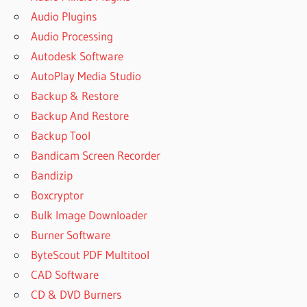
Audio Plugins
Audio Processing
Autodesk Software
AutoPlay Media Studio
Backup & Restore
Backup And Restore
Backup Tool
Bandicam Screen Recorder
Bandizip
Boxcryptor
Bulk Image Downloader
Burner Software
ByteScout PDF Multitool
CAD Software
CD & DVD Burners