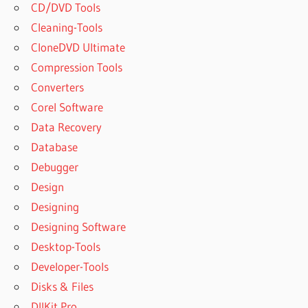
CD/DVD Tools
Cleaning-Tools
CloneDVD Ultimate
Compression Tools
Converters
Corel Software
Data Recovery
Database
Debugger
Design
Designing
Designing Software
Desktop-Tools
Developer-Tools
Disks & Files
DllKit Pro