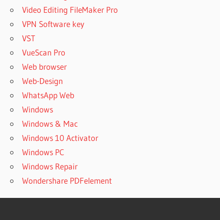
Video Editing FileMaker Pro
VPN Software key
VST
VueScan Pro
Web browser
Web-Design
WhatsApp Web
Windows
Windows & Mac
Windows 10 Activator
Windows PC
Windows Repair
Wondershare PDFelement