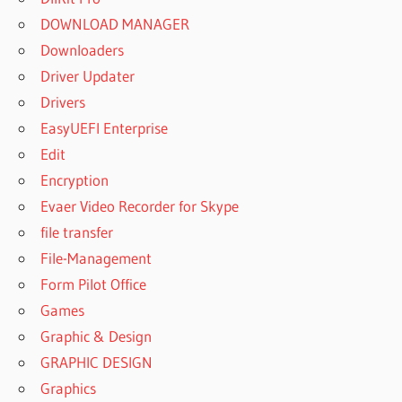
DOWNLOAD MANAGER
Downloaders
Driver Updater
Drivers
EasyUEFI Enterprise
Edit
Encryption
Evaer Video Recorder for Skype
file transfer
File-Management
Form Pilot Office
Games
Graphic & Design
GRAPHIC DESIGN
Graphics