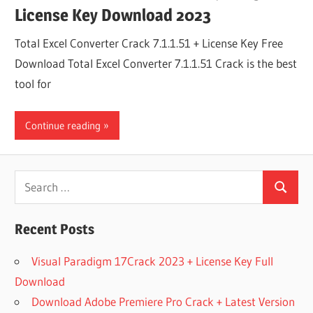
License Key Download 2023
Total Excel Converter Crack 7.1.1.51 + License Key Free
Download Total Excel Converter 7.1.1.51 Crack is the best
tool for
Continue reading
Search
Search
for:
Recent Posts
Visual Paradigm 17Crack 2023 + License Key Full
Download
Download Adobe Premiere Pro Crack + Latest Version