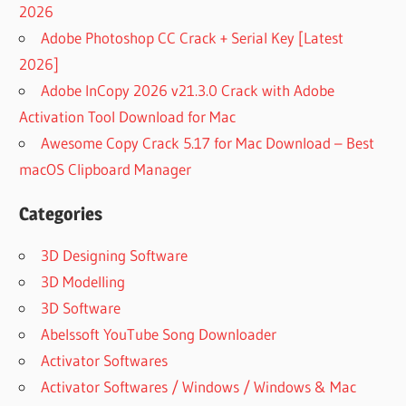
2026
Adobe Photoshop CC Crack + Serial Key [Latest
2026]
Adobe InCopy 2026 v21.3.0 Crack with Adobe
Activation Tool Download for Mac
Awesome Copy Crack 5.17 for Mac Download – Best
macOS Clipboard Manager
Categories
3D Designing Software
3D Modelling
3D Software
Abelssoft YouTube Song Downloader
Activator Softwares
Activator Softwares / Windows / Windows & Mac