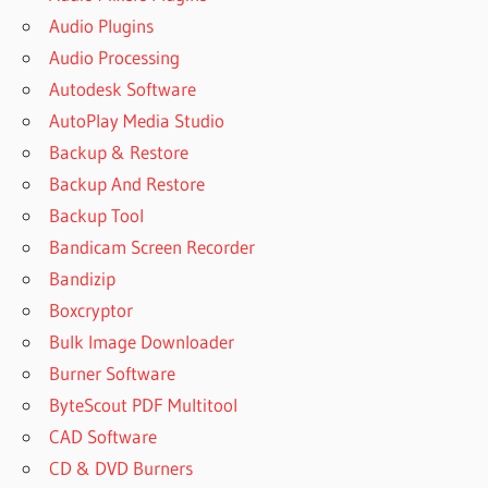
Audio Plugins
Audio Processing
Autodesk Software
AutoPlay Media Studio
Backup & Restore
Backup And Restore
Backup Tool
Bandicam Screen Recorder
Bandizip
Boxcryptor
Bulk Image Downloader
Burner Software
ByteScout PDF Multitool
CAD Software
CD & DVD Burners