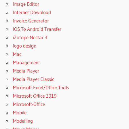
Image Editor
Internet Download
Invoice Generator
IOS To Android Transfer
iZotope Nectar 3
logo design
Mac
Management
Media Player
Media Player Classic
Microsoft Excel/Office Tools
Microsoft Office 2019
Microsoft-Office
Mobile
Modelling