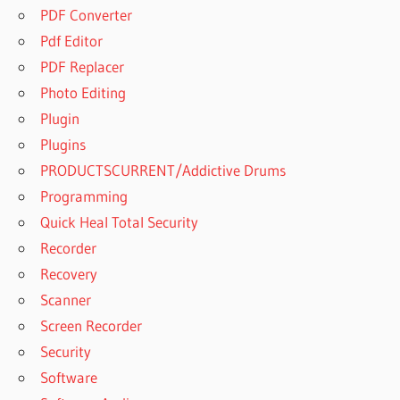
PDF Converter
Pdf Editor
PDF Replacer
Photo Editing
Plugin
Plugins
PRODUCTSCURRENT/Addictive Drums
Programming
Quick Heal Total Security
Recorder
Recovery
Scanner
Screen Recorder
Security
Software