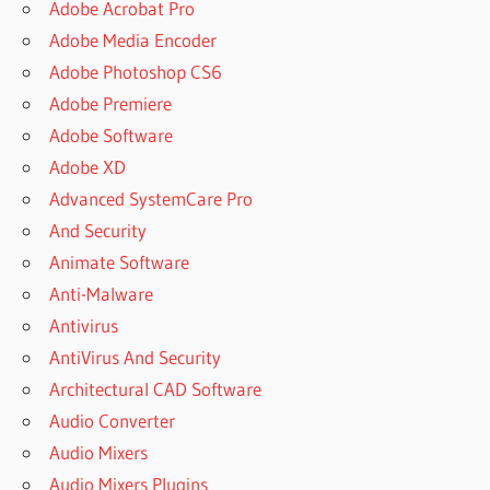
Adobe Acrobat Pro
Adobe Media Encoder
Adobe Photoshop CS6
Adobe Premiere
Adobe Software
Adobe XD
Advanced SystemCare Pro
And Security
Animate Software
Anti-Malware
Antivirus
AntiVirus And Security
Architectural CAD Software
Audio Converter
Audio Mixers
Audio Mixers Plugins