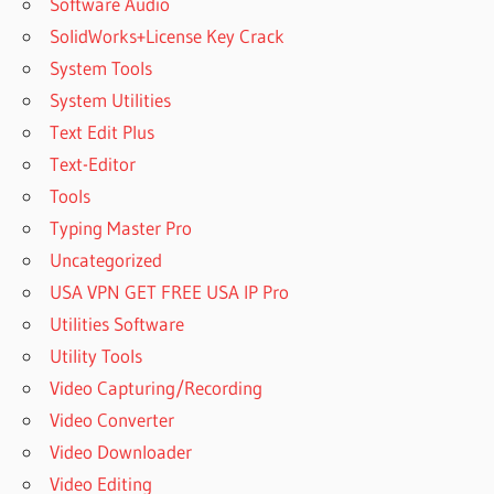
Software Audio
SolidWorks+License Key Crack
System Tools
System Utilities
Text Edit Plus
Text-Editor
Tools
Typing Master Pro
Uncategorized
USA VPN GET FREE USA IP Pro
Utilities Software
Utility Tools
Video Capturing/Recording
Video Converter
Video Downloader
Video Editing