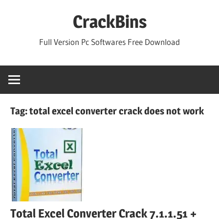
Skip
CrackBins
to
content
Full Version Pc Softwares Free Download
Tag:
total excel converter crack does not work
Total Excel Converter Crack 7.1.1.51 +