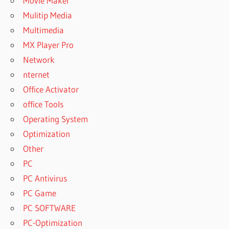
Movie Maker
Mulitip Media
Multimedia
MX Player Pro
Network
nternet
Office Activator
office Tools
Operating System
Optimization
Other
PC
PC Antivirus
PC Game
PC SOFTWARE
PC-Optimization