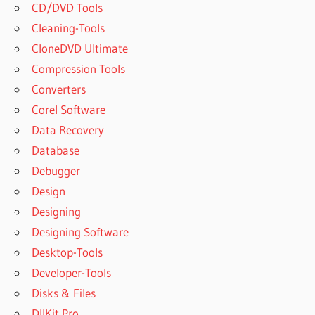
CD/DVD Tools
Cleaning-Tools
CloneDVD Ultimate
Compression Tools
Converters
Corel Software
Data Recovery
Database
Debugger
Design
Designing
Designing Software
Desktop-Tools
Developer-Tools
Disks & Files
DllKit Pro