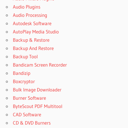
Audio Plugins
Audio Processing
Autodesk Software
AutoPlay Media Studio
Backup & Restore
Backup And Restore
Backup Tool
Bandicam Screen Recorder
Bandizip
Boxcryptor
Bulk Image Downloader
Burner Software
ByteScout PDF Multitool
CAD Software
CD & DVD Burners