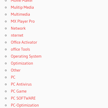
Movie Maker
Mulitip Media
Multimedia
MX Player Pro
Network
nternet
Office Activator
office Tools
Operating System
Optimization
Other
PC
PC Antivirus
PC Game
PC SOFTWARE
PC-Optimization