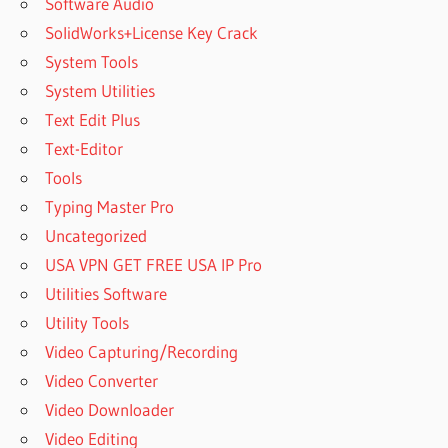
Software Audio
SolidWorks+License Key Crack
System Tools
System Utilities
Text Edit Plus
Text-Editor
Tools
Typing Master Pro
Uncategorized
USA VPN GET FREE USA IP Pro
Utilities Software
Utility Tools
Video Capturing/Recording
Video Converter
Video Downloader
Video Editing