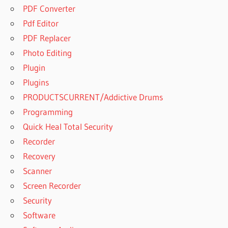
PDF Converter
Pdf Editor
PDF Replacer
Photo Editing
Plugin
Plugins
PRODUCTSCURRENT/Addictive Drums
Programming
Quick Heal Total Security
Recorder
Recovery
Scanner
Screen Recorder
Security
Software