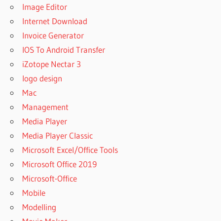
Image Editor
Internet Download
Invoice Generator
IOS To Android Transfer
iZotope Nectar 3
logo design
Mac
Management
Media Player
Media Player Classic
Microsoft Excel/Office Tools
Microsoft Office 2019
Microsoft-Office
Mobile
Modelling