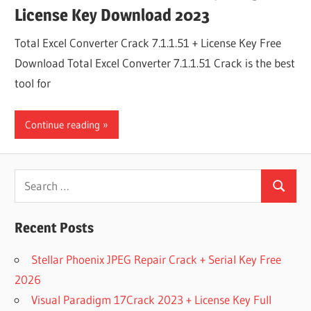
License Key Download 2023
Total Excel Converter Crack 7.1.1.51 + License Key Free
Download Total Excel Converter 7.1.1.51 Crack is the best
tool for
Continue reading
Search
Search
for:
Recent Posts
Stellar Phoenix JPEG Repair Crack + Serial Key Free
2026
Visual Paradigm 17Crack 2023 + License Key Full