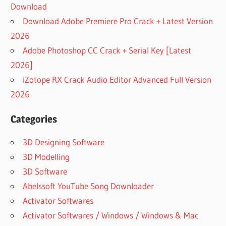
Download
Download Adobe Premiere Pro Crack + Latest Version
2026
Adobe Photoshop CC Crack + Serial Key [Latest
2026]
iZotope RX Crack Audio Editor Advanced Full Version
2026
Categories
3D Designing Software
3D Modelling
3D Software
Abelssoft YouTube Song Downloader
Activator Softwares
Activator Softwares / Windows / Windows & Mac