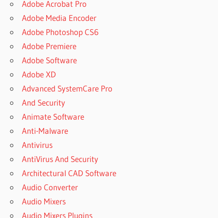
Adobe Acrobat Pro
Adobe Media Encoder
Adobe Photoshop CS6
Adobe Premiere
Adobe Software
Adobe XD
Advanced SystemCare Pro
And Security
Animate Software
Anti-Malware
Antivirus
AntiVirus And Security
Architectural CAD Software
Audio Converter
Audio Mixers
Audio Mixers Plugins