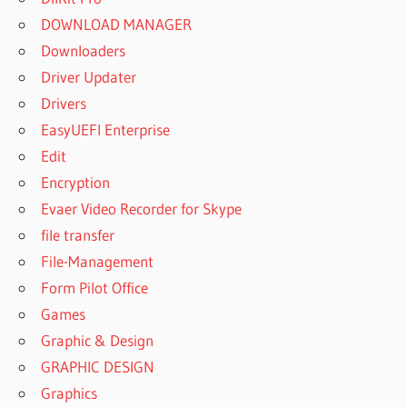
DOWNLOAD MANAGER
Downloaders
Driver Updater
Drivers
EasyUEFI Enterprise
Edit
Encryption
Evaer Video Recorder for Skype
file transfer
File-Management
Form Pilot Office
Games
Graphic & Design
GRAPHIC DESIGN
Graphics