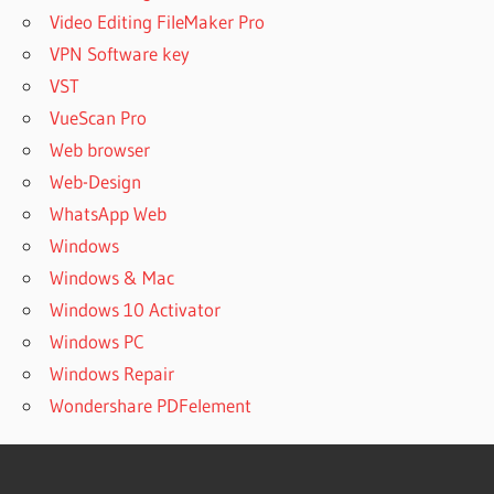
Video Editing FileMaker Pro
VPN Software key
VST
VueScan Pro
Web browser
Web-Design
WhatsApp Web
Windows
Windows & Mac
Windows 10 Activator
Windows PC
Windows Repair
Wondershare PDFelement