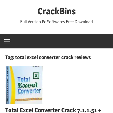
Skip
CrackBins
to
content
Full Version Pc Softwares Free Download
Tag:
total excel converter crack reviews
Total Excel Converter Crack 7.1.1.51 +