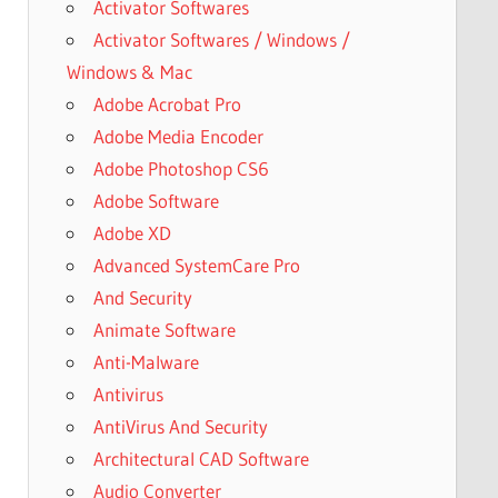
Activator Softwares
Activator Softwares / Windows /
Windows & Mac
Adobe Acrobat Pro
Adobe Media Encoder
Adobe Photoshop CS6
Adobe Software
Adobe XD
Advanced SystemCare Pro
And Security
Animate Software
Anti-Malware
Antivirus
AntiVirus And Security
Architectural CAD Software
Audio Converter