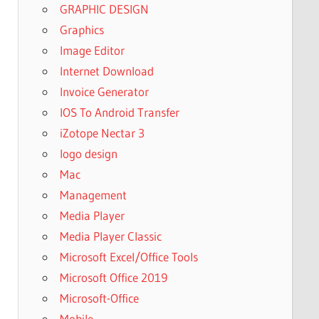
GRAPHIC DESIGN
Graphics
Image Editor
Internet Download
Invoice Generator
IOS To Android Transfer
iZotope Nectar 3
logo design
Mac
Management
Media Player
Media Player Classic
Microsoft Excel/Office Tools
Microsoft Office 2019
Microsoft-Office
Mobile