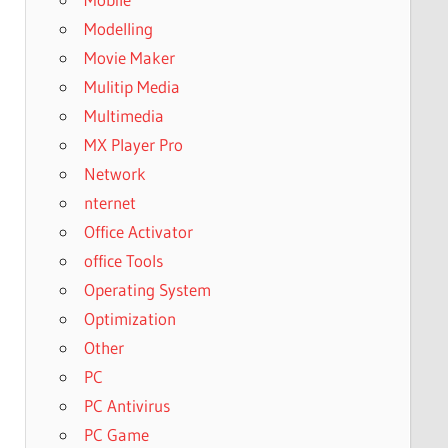
Modelling
Movie Maker
Mulitip Media
Multimedia
MX Player Pro
Network
nternet
Office Activator
office Tools
Operating System
Optimization
Other
PC
PC Antivirus
PC Game