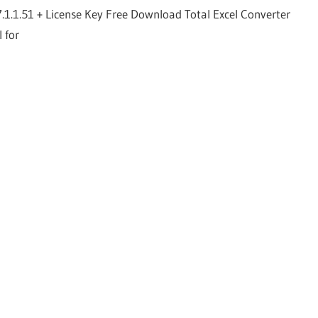
7.1.1.51 + License Key Free Download Total Excel Converter
l for