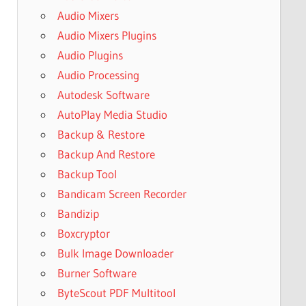
Audio Mixers
Audio Mixers Plugins
Audio Plugins
Audio Processing
Autodesk Software
AutoPlay Media Studio
Backup & Restore
Backup And Restore
Backup Tool
Bandicam Screen Recorder
Bandizip
Boxcryptor
Bulk Image Downloader
Burner Software
ByteScout PDF Multitool