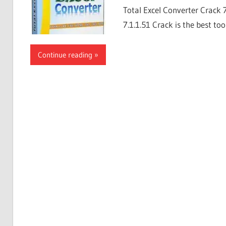
Total Excel Converter Crack 
7.1.1.51 Crack is the best too
Continue reading