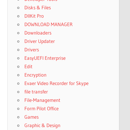
Disks & Files
DllKit Pro
DOWNLOAD MANAGER
Downloaders
Driver Updater
Drivers
EasyUEFI Enterprise
Edit
Encryption
Evaer Video Recorder for Skype
file transfer
File-Management
Form Pilot Office
Games
Graphic & Design