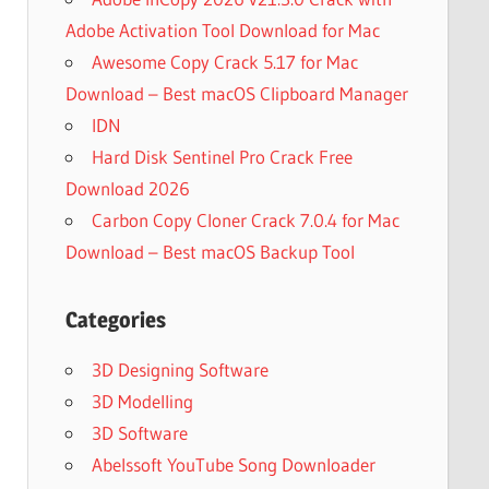
Adobe Activation Tool Download for Mac
Awesome Copy Crack 5.17 for Mac
Download – Best macOS Clipboard Manager
IDN
Hard Disk Sentinel Pro Crack Free
Download 2026
Carbon Copy Cloner Crack 7.0.4 for Mac
Download – Best macOS Backup Tool
Categories
3D Designing Software
3D Modelling
3D Software
Abelssoft YouTube Song Downloader