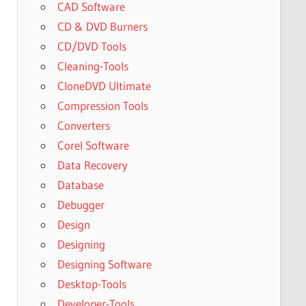
CAD Software
CD & DVD Burners
CD/DVD Tools
Cleaning-Tools
CloneDVD Ultimate
Compression Tools
Converters
Corel Software
Data Recovery
Database
Debugger
Design
Designing
Designing Software
Desktop-Tools
Developer-Tools