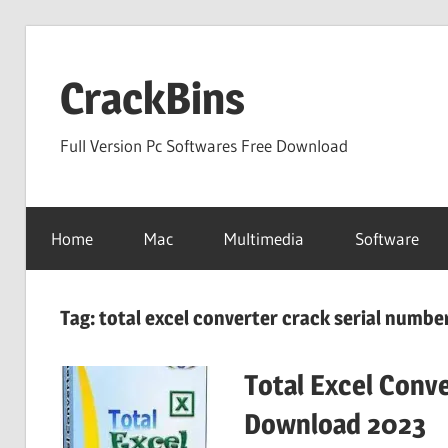
Skip
to
CrackBins
content
Full Version Pc Softwares Free Download
Home
Mac
Multimedia
Software
Tag:
total excel converter crack serial numbe
Total Excel Conve
Download 2023