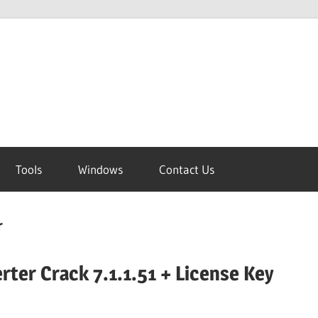
Tools
Windows
Contact Us
r
rter Crack 7.1.1.51 + License Key