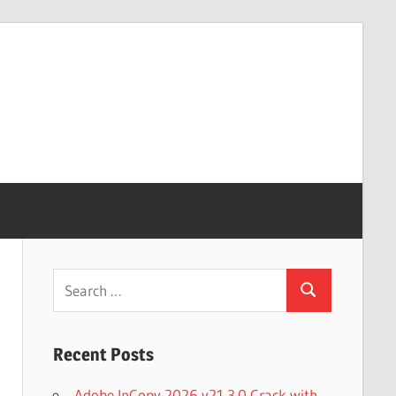
Search
Search
for:
Recent Posts
Adobe InCopy 2026 v21.3.0 Crack with