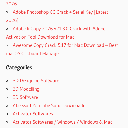
2026
Adobe Photoshop CC Crack + Serial Key [Latest
2026]
Adobe InCopy 2026 v21.3.0 Crack with Adobe
Activation Tool Download for Mac
Awesome Copy Crack 5.17 for Mac Download – Best
macOS Clipboard Manager
Categories
3D Designing Software
3D Modelling
3D Software
Abelssoft YouTube Song Downloader
Activator Softwares
Activator Softwares / Windows / Windows & Mac