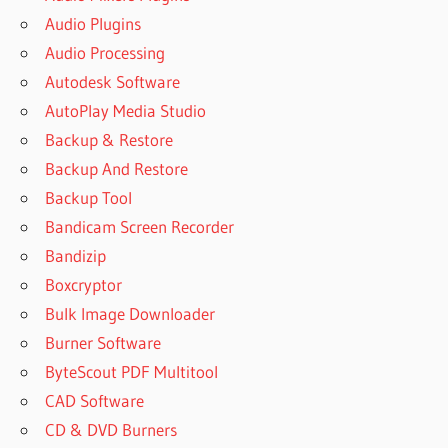
Audio Plugins
Audio Processing
Autodesk Software
AutoPlay Media Studio
Backup & Restore
Backup And Restore
Backup Tool
Bandicam Screen Recorder
Bandizip
Boxcryptor
Bulk Image Downloader
Burner Software
ByteScout PDF Multitool
CAD Software
CD & DVD Burners