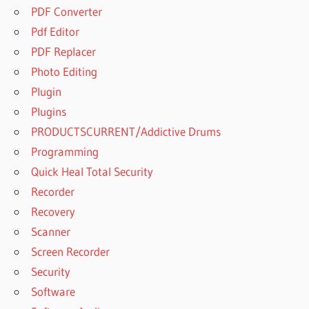
PDF Converter
Pdf Editor
PDF Replacer
Photo Editing
Plugin
Plugins
PRODUCTSCURRENT/Addictive Drums
Programming
Quick Heal Total Security
Recorder
Recovery
Scanner
Screen Recorder
Security
Software