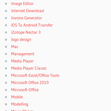
Image Editor
Internet Download
Invoice Generator
IOS To Android Transfer
iZotope Nectar 3
logo design
Mac
Management
Media Player
Media Player Classic
Microsoft Excel/Office Tools
Microsoft Office 2019
Microsoft-Office
Mobile
Modelling