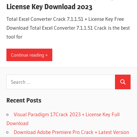
License Key Download 2023
Total Excel Converter Crack 7.1.1.51 + License Key Free
Download Total Excel Converter 7.1.1.51 Crack is the best
tool for
Continue reading
Search
Search
for:
Recent Posts
Visual Paradigm 17Crack 2023 + License Key Full
Download
Download Adobe Premiere Pro Crack + Latest Version