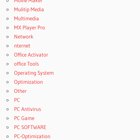
Movie Maker
Mulitip Media
Multimedia
MX Player Pro
Network
nternet
Office Activator
office Tools
Operating System
Optimization
Other
PC
PC Antivirus
PC Game
PC SOFTWARE
PC-Optimization