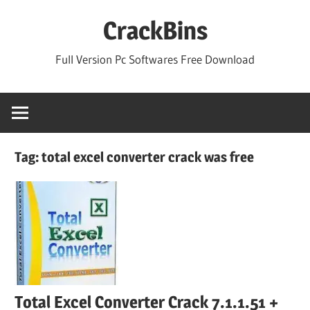
Skip
CrackBins
to
content
Full Version Pc Softwares Free Download
Tag:
total excel converter crack was free
Total Excel Converter Crack 7.1.1.51 +