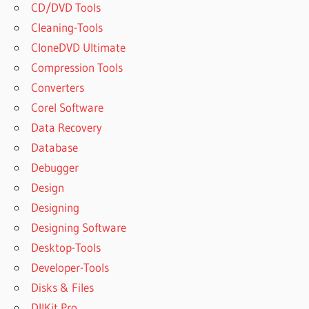
CD/DVD Tools
Cleaning-Tools
CloneDVD Ultimate
Compression Tools
Converters
Corel Software
Data Recovery
Database
Debugger
Design
Designing
Designing Software
Desktop-Tools
Developer-Tools
Disks & Files
DllKit Pro