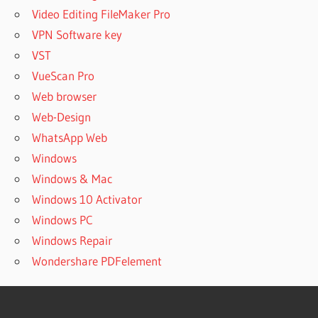
Video Editing FileMaker Pro
VPN Software key
VST
VueScan Pro
Web browser
Web-Design
WhatsApp Web
Windows
Windows & Mac
Windows 10 Activator
Windows PC
Windows Repair
Wondershare PDFelement