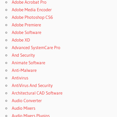
Adobe Acrobat Pro
Adobe Media Encoder
Adobe Photoshop CS6
Adobe Premiere
Adobe Software
Adobe XD
Advanced SystemCare Pro
And Security
Animate Software
Anti-Malware
Antivirus
AntiVirus And Security
Architectural CAD Software
Audio Converter
Audio Mixers
Audio Mixers Plugins