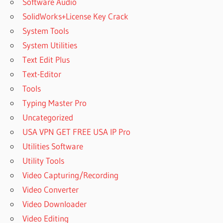
Software Audio
SolidWorks+License Key Crack
System Tools
System Utilities
Text Edit Plus
Text-Editor
Tools
Typing Master Pro
Uncategorized
USA VPN GET FREE USA IP Pro
Utilities Software
Utility Tools
Video Capturing/Recording
Video Converter
Video Downloader
Video Editing