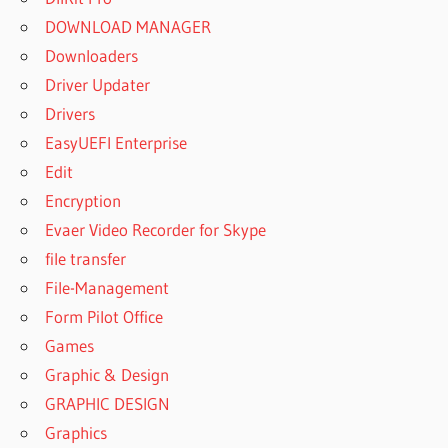
DOWNLOAD MANAGER
Downloaders
Driver Updater
Drivers
EasyUEFI Enterprise
Edit
Encryption
Evaer Video Recorder for Skype
file transfer
File-Management
Form Pilot Office
Games
Graphic & Design
GRAPHIC DESIGN
Graphics