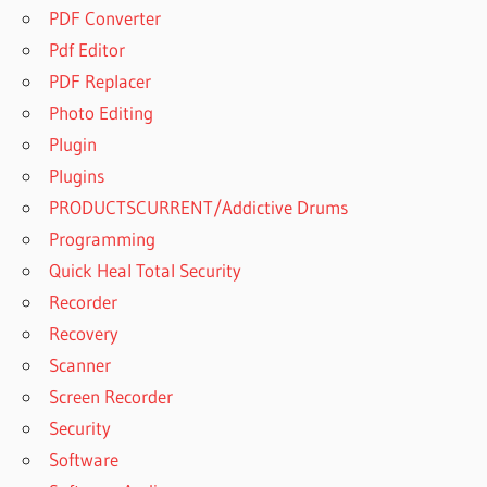
PDF Converter
Pdf Editor
PDF Replacer
Photo Editing
Plugin
Plugins
PRODUCTSCURRENT/Addictive Drums
Programming
Quick Heal Total Security
Recorder
Recovery
Scanner
Screen Recorder
Security
Software