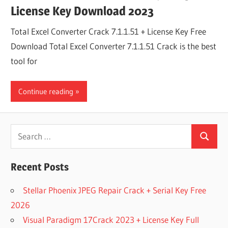
License Key Download 2023
Total Excel Converter Crack 7.1.1.51 + License Key Free
Download Total Excel Converter 7.1.1.51 Crack is the best
tool for
Continue reading
Search
Search
for:
Recent Posts
Stellar Phoenix JPEG Repair Crack + Serial Key Free
2026
Visual Paradigm 17Crack 2023 + License Key Full