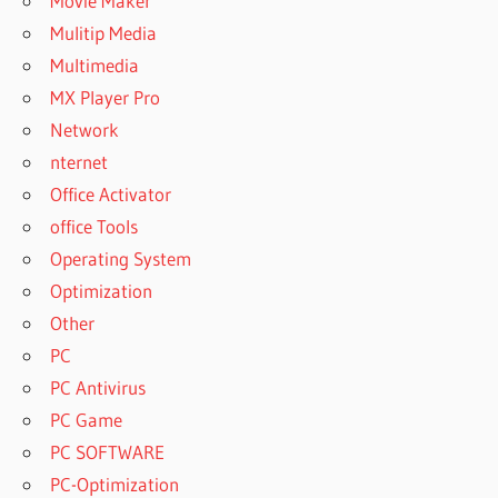
Movie Maker
Mulitip Media
Multimedia
MX Player Pro
Network
nternet
Office Activator
office Tools
Operating System
Optimization
Other
PC
PC Antivirus
PC Game
PC SOFTWARE
PC-Optimization