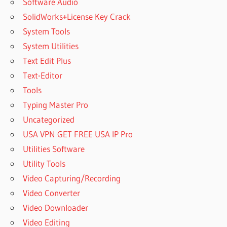
Software Audio
SolidWorks+License Key Crack
System Tools
System Utilities
Text Edit Plus
Text-Editor
Tools
Typing Master Pro
Uncategorized
USA VPN GET FREE USA IP Pro
Utilities Software
Utility Tools
Video Capturing/Recording
Video Converter
Video Downloader
Video Editing