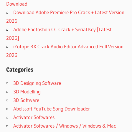
Download
Download Adobe Premiere Pro Crack + Latest Version
2026
Adobe Photoshop CC Crack + Serial Key [Latest
2026]
iZotope RX Crack Audio Editor Advanced Full Version
2026
Categories
3D Designing Software
3D Modelling
3D Software
Abelssoft YouTube Song Downloader
Activator Softwares
Activator Softwares / Windows / Windows & Mac