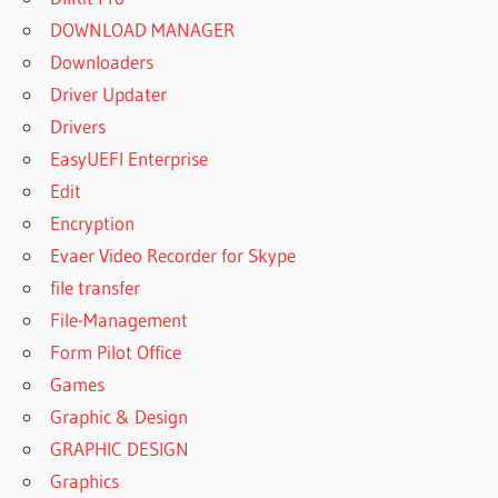
DOWNLOAD MANAGER
Downloaders
Driver Updater
Drivers
EasyUEFI Enterprise
Edit
Encryption
Evaer Video Recorder for Skype
file transfer
File-Management
Form Pilot Office
Games
Graphic & Design
GRAPHIC DESIGN
Graphics