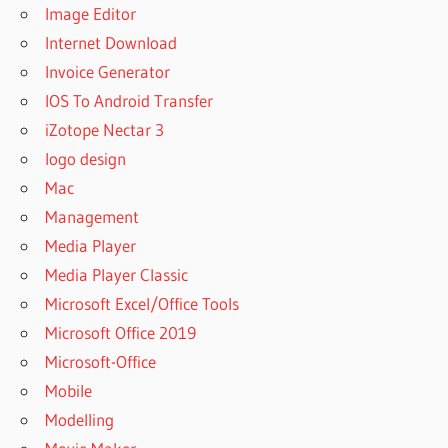
Image Editor
Internet Download
Invoice Generator
IOS To Android Transfer
iZotope Nectar 3
logo design
Mac
Management
Media Player
Media Player Classic
Microsoft Excel/Office Tools
Microsoft Office 2019
Microsoft-Office
Mobile
Modelling