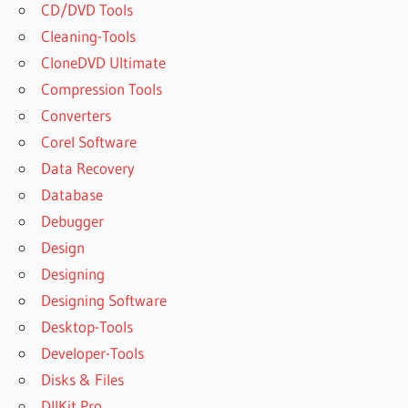
CD/DVD Tools
Cleaning-Tools
CloneDVD Ultimate
Compression Tools
Converters
Corel Software
Data Recovery
Database
Debugger
Design
Designing
Designing Software
Desktop-Tools
Developer-Tools
Disks & Files
DllKit Pro