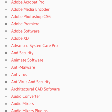
Adobe Acrobat Pro
Adobe Media Encoder
Adobe Photoshop CS6
Adobe Premiere
Adobe Software
Adobe XD
Advanced SystemCare Pro
And Security
Animate Software
Anti-Malware
Antivirus
AntiVirus And Security
Architectural CAD Software
Audio Converter
Audio Mixers
Audio Mixers Plugins