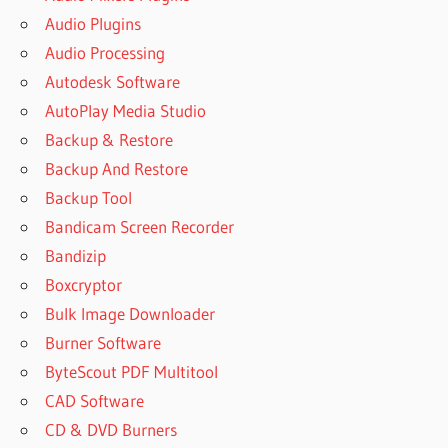
Audio Plugins
Audio Processing
Autodesk Software
AutoPlay Media Studio
Backup & Restore
Backup And Restore
Backup Tool
Bandicam Screen Recorder
Bandizip
Boxcryptor
Bulk Image Downloader
Burner Software
ByteScout PDF Multitool
CAD Software
CD & DVD Burners