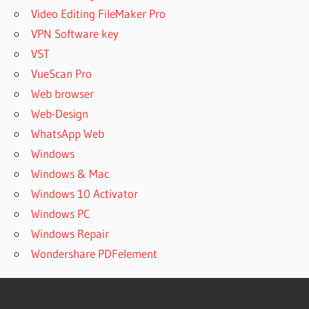
Video Editing FileMaker Pro
VPN Software key
VST
VueScan Pro
Web browser
Web-Design
WhatsApp Web
Windows
Windows & Mac
Windows 10 Activator
Windows PC
Windows Repair
Wondershare PDFelement