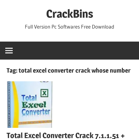
Skip
CrackBins
to
content
Full Version Pc Softwares Free Download
Tag:
total excel converter crack whose number
Total Excel Converter Crack 7.1.1.51 +