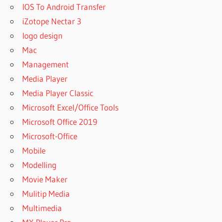
IOS To Android Transfer
iZotope Nectar 3
logo design
Mac
Management
Media Player
Media Player Classic
Microsoft Excel/Office Tools
Microsoft Office 2019
Microsoft-Office
Mobile
Modelling
Movie Maker
Mulitip Media
Multimedia