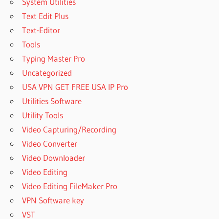
System Utilities
Text Edit Plus
Text-Editor
Tools
Typing Master Pro
Uncategorized
USA VPN GET FREE USA IP Pro
Utilities Software
Utility Tools
Video Capturing/Recording
Video Converter
Video Downloader
Video Editing
Video Editing FileMaker Pro
VPN Software key
VST