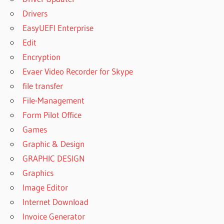
Drivers
EasyUEFI Enterprise
Edit
Encryption
Evaer Video Recorder for Skype
file transfer
File-Management
Form Pilot Office
Games
Graphic & Design
GRAPHIC DESIGN
Graphics
Image Editor
Internet Download
Invoice Generator