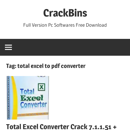
Skip
CrackBins
to
content
Full Version Pc Softwares Free Download
Tag:
total excel to pdf converter
Total Excel Converter Crack 7.1.1.51 +