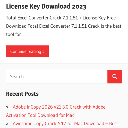
License Key Download 2023
Total Excel Converter Crack 7.1.1.51 + License Key Free
Download Total Excel Converter 7.1.1.51 Crack is the best
tool for
Continue reading
Search
Search
for:
Recent Posts
Adobe InCopy 2026 v21.3.0 Crack with Adobe
Activation Tool Download for Mac
Awesome Copy Crack 5.17 for Mac Download – Best