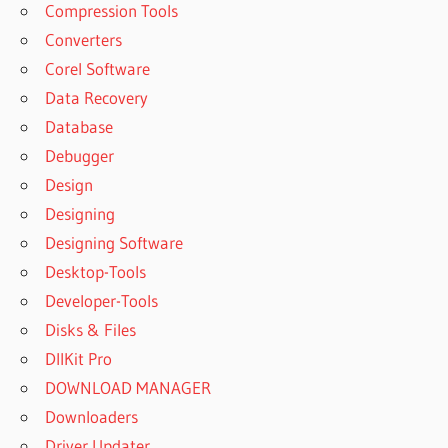
Compression Tools
Converters
Corel Software
Data Recovery
Database
Debugger
Design
Designing
Designing Software
Desktop-Tools
Developer-Tools
Disks & Files
DllKit Pro
DOWNLOAD MANAGER
Downloaders
Driver Updater