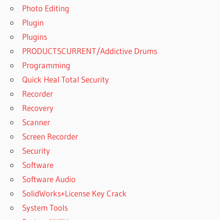
Photo Editing
Plugin
Plugins
PRODUCTSCURRENT/Addictive Drums
Programming
Quick Heal Total Security
Recorder
Recovery
Scanner
Screen Recorder
Security
Software
Software Audio
SolidWorks+License Key Crack
System Tools