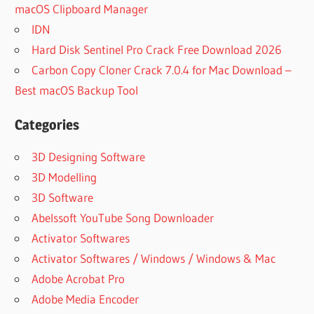
macOS Clipboard Manager
IDN
Hard Disk Sentinel Pro Crack Free Download 2026
Carbon Copy Cloner Crack 7.0.4 for Mac Download –
Best macOS Backup Tool
Categories
3D Designing Software
3D Modelling
3D Software
Abelssoft YouTube Song Downloader
Activator Softwares
Activator Softwares / Windows / Windows & Mac
Adobe Acrobat Pro
Adobe Media Encoder