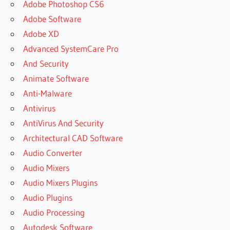
Adobe Photoshop CS6
Adobe Software
Adobe XD
Advanced SystemCare Pro
And Security
Animate Software
Anti-Malware
Antivirus
AntiVirus And Security
Architectural CAD Software
Audio Converter
Audio Mixers
Audio Mixers Plugins
Audio Plugins
Audio Processing
Autodesk Software