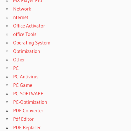
MX Player Pro
Network
nternet
Office Activator
office Tools
Operating System
Optimization
Other
PC
PC Antivirus
PC Game
PC SOFTWARE
PC-Optimization
PDF Converter
Pdf Editor
PDF Replacer