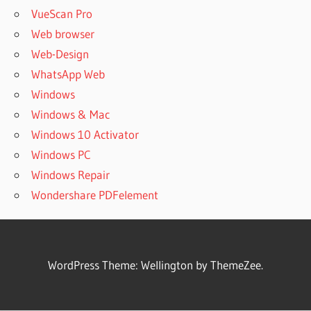
VueScan Pro
Web browser
Web-Design
WhatsApp Web
Windows
Windows & Mac
Windows 10 Activator
Windows PC
Windows Repair
Wondershare PDFelement
WordPress Theme: Wellington by ThemeZee.