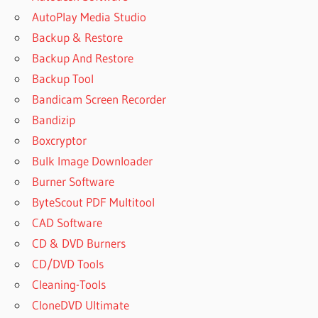
AutoPlay Media Studio
Backup & Restore
Backup And Restore
Backup Tool
Bandicam Screen Recorder
Bandizip
Boxcryptor
Bulk Image Downloader
Burner Software
ByteScout PDF Multitool
CAD Software
CD & DVD Burners
CD/DVD Tools
Cleaning-Tools
CloneDVD Ultimate