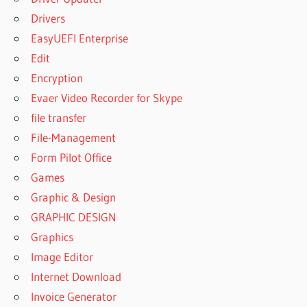
Drivers
EasyUEFI Enterprise
Edit
Encryption
Evaer Video Recorder for Skype
file transfer
File-Management
Form Pilot Office
Games
Graphic & Design
GRAPHIC DESIGN
Graphics
Image Editor
Internet Download
Invoice Generator