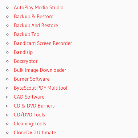
AutoPlay Media Studio
Backup & Restore
Backup And Restore
Backup Tool
Bandicam Screen Recorder
Bandizip
Boxcryptor
Bulk Image Downloader
Burner Software
ByteScout PDF Multitool
CAD Software
CD & DVD Burners
CD/DVD Tools
Cleaning-Tools
CloneDVD Ultimate