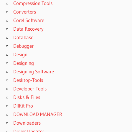
Compression Tools
Converters
Corel Software
Data Recovery
Database
Debugger
Design
Designing
Designing Software
Desktop-Tools
Developer-Tools
Disks & Files
DllKit Pro
DOWNLOAD MANAGER
Downloaders
Driver Updater