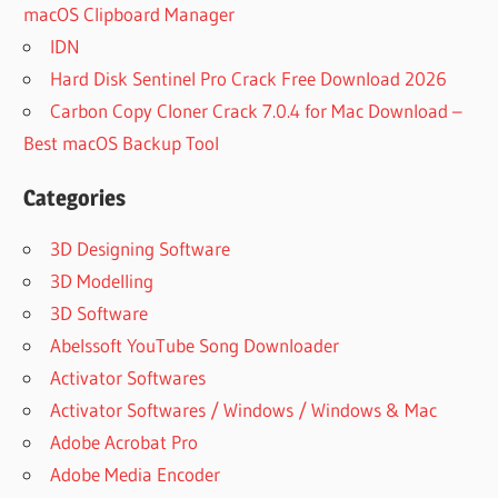
macOS Clipboard Manager
IDN
Hard Disk Sentinel Pro Crack Free Download 2026
Carbon Copy Cloner Crack 7.0.4 for Mac Download –
Best macOS Backup Tool
Categories
3D Designing Software
3D Modelling
3D Software
Abelssoft YouTube Song Downloader
Activator Softwares
Activator Softwares / Windows / Windows & Mac
Adobe Acrobat Pro
Adobe Media Encoder