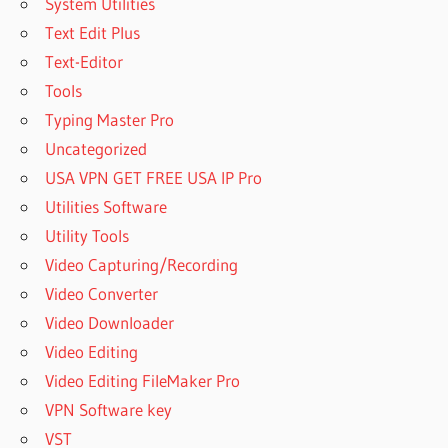
System Utilities
Text Edit Plus
Text-Editor
Tools
Typing Master Pro
Uncategorized
USA VPN GET FREE USA IP Pro
Utilities Software
Utility Tools
Video Capturing/Recording
Video Converter
Video Downloader
Video Editing
Video Editing FileMaker Pro
VPN Software key
VST