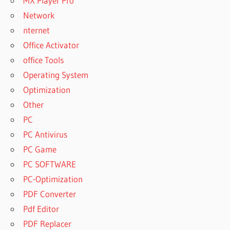
MX Player Pro
Network
nternet
Office Activator
office Tools
Operating System
Optimization
Other
PC
PC Antivirus
PC Game
PC SOFTWARE
PC-Optimization
PDF Converter
Pdf Editor
PDF Replacer