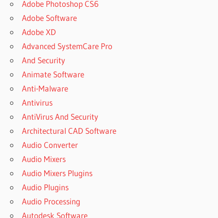
Adobe Photoshop CS6
Adobe Software
Adobe XD
Advanced SystemCare Pro
And Security
Animate Software
Anti-Malware
Antivirus
AntiVirus And Security
Architectural CAD Software
Audio Converter
Audio Mixers
Audio Mixers Plugins
Audio Plugins
Audio Processing
Autodesk Software