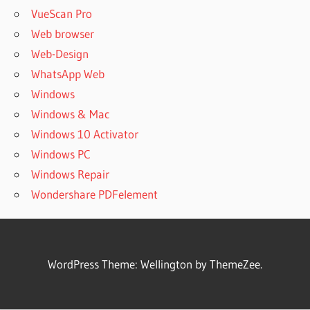
VueScan Pro
Web browser
Web-Design
WhatsApp Web
Windows
Windows & Mac
Windows 10 Activator
Windows PC
Windows Repair
Wondershare PDFelement
WordPress Theme: Wellington by ThemeZee.