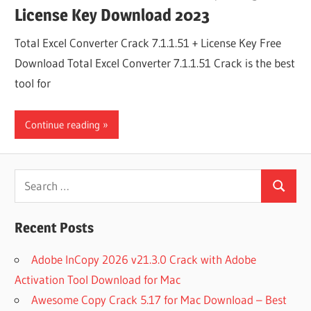
License Key Download 2023
Total Excel Converter Crack 7.1.1.51 + License Key Free
Download Total Excel Converter 7.1.1.51 Crack is the best
tool for
Continue reading
Search
Search
for:
Recent Posts
Adobe InCopy 2026 v21.3.0 Crack with Adobe
Activation Tool Download for Mac
Awesome Copy Crack 5.17 for Mac Download – Best