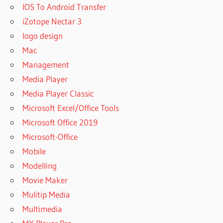
IOS To Android Transfer
iZotope Nectar 3
logo design
Mac
Management
Media Player
Media Player Classic
Microsoft Excel/Office Tools
Microsoft Office 2019
Microsoft-Office
Mobile
Modelling
Movie Maker
Mulitip Media
Multimedia