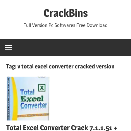
Skip
CrackBins
to
content
Full Version Pc Softwares Free Download
Tag:
v total excel converter cracked version
Total Excel Converter Crack 7.1.1.51 +