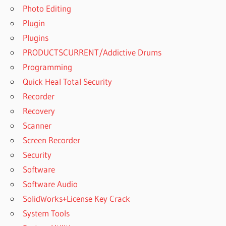
Photo Editing
Plugin
Plugins
PRODUCTSCURRENT/Addictive Drums
Programming
Quick Heal Total Security
Recorder
Recovery
Scanner
Screen Recorder
Security
Software
Software Audio
SolidWorks+License Key Crack
System Tools