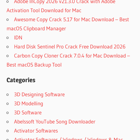
Adobe InCopy 2026 v21.3.0 Crack with Adobe
Activation Tool Download for Mac
Awesome Copy Crack 5.17 for Mac Download – Best
macOS Clipboard Manager
IDN
Hard Disk Sentinel Pro Crack Free Download 2026
Carbon Copy Cloner Crack 7.0.4 for Mac Download –
Best macOS Backup Tool
Categories
3D Designing Software
3D Modelling
3D Software
Abelssoft YouTube Song Downloader
Activator Softwares
Activator Softwares / Windows / Windows & Mac