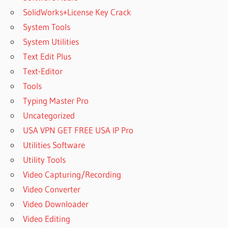
SolidWorks+License Key Crack
System Tools
System Utilities
Text Edit Plus
Text-Editor
Tools
Typing Master Pro
Uncategorized
USA VPN GET FREE USA IP Pro
Utilities Software
Utility Tools
Video Capturing/Recording
Video Converter
Video Downloader
Video Editing