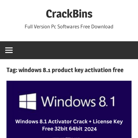
Skip
CrackBins
to
content
Full Version Pc Softwares Free Download
Tag:
windows 8.1 product key activation free