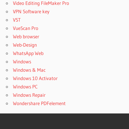
Video Editing FileMaker Pro
VPN Software key
VST
VueScan Pro
Web browser
Web-Design
WhatsApp Web
Windows
Windows & Mac
Windows 10 Activator
Windows PC
Windows Repair
Wondershare PDFelement