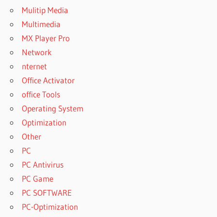
Mulitip Media
Multimedia
MX Player Pro
Network
nternet
Office Activator
office Tools
Operating System
Optimization
Other
PC
PC Antivirus
PC Game
PC SOFTWARE
PC-Optimization