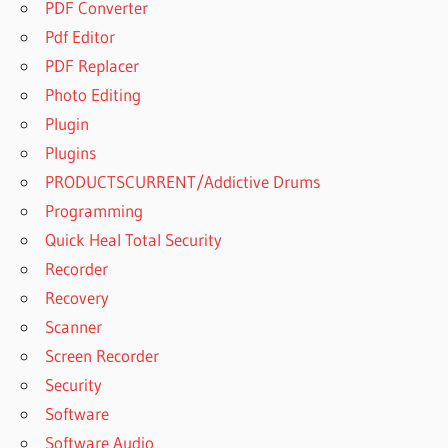
PDF Converter
Pdf Editor
PDF Replacer
Photo Editing
Plugin
Plugins
PRODUCTSCURRENT/Addictive Drums
Programming
Quick Heal Total Security
Recorder
Recovery
Scanner
Screen Recorder
Security
Software
Software Audio