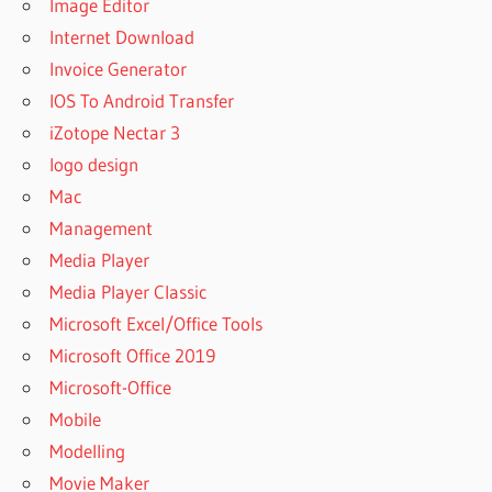
Image Editor
Internet Download
Invoice Generator
IOS To Android Transfer
iZotope Nectar 3
logo design
Mac
Management
Media Player
Media Player Classic
Microsoft Excel/Office Tools
Microsoft Office 2019
Microsoft-Office
Mobile
Modelling
Movie Maker