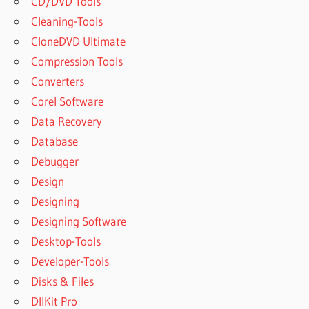
CD/DVD Tools
Cleaning-Tools
CloneDVD Ultimate
Compression Tools
Converters
Corel Software
Data Recovery
Database
Debugger
Design
Designing
Designing Software
Desktop-Tools
Developer-Tools
Disks & Files
DllKit Pro