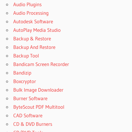
Audio Plugins
Audio Processing
Autodesk Software
AutoPlay Media Studio
Backup & Restore
Backup And Restore
Backup Tool
Bandicam Screen Recorder
Bandizip
Boxcryptor
Bulk Image Downloader
Burner Software
ByteScout PDF Multitool
CAD Software
CD & DVD Burners