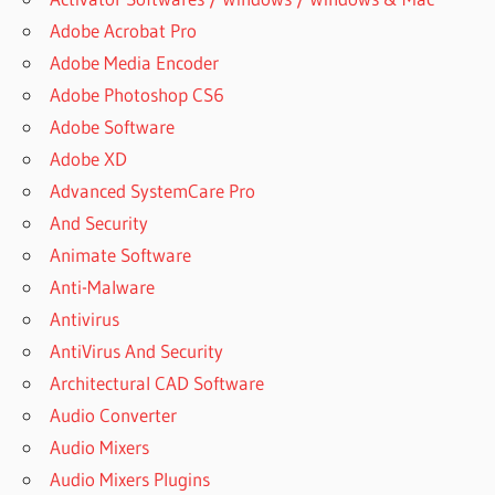
Adobe Acrobat Pro
Adobe Media Encoder
Adobe Photoshop CS6
Adobe Software
Adobe XD
Advanced SystemCare Pro
And Security
Animate Software
Anti-Malware
Antivirus
AntiVirus And Security
Architectural CAD Software
Audio Converter
Audio Mixers
Audio Mixers Plugins