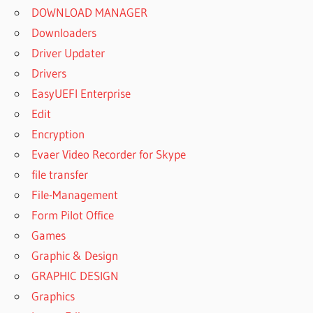
DOWNLOAD MANAGER
Downloaders
Driver Updater
Drivers
EasyUEFI Enterprise
Edit
Encryption
Evaer Video Recorder for Skype
file transfer
File-Management
Form Pilot Office
Games
Graphic & Design
GRAPHIC DESIGN
Graphics