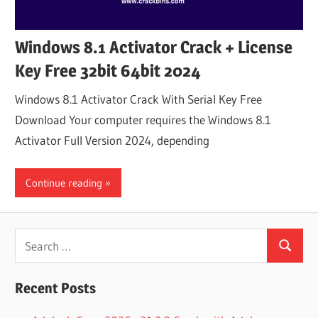
Windows 8.1 Activator Crack + License
Key Free 32bit 64bit 2024
Windows 8.1 Activator Crack With Serial Key Free
Download Your computer requires the Windows 8.1
Activator Full Version 2024, depending
Continue reading
Search
Search
for:
Recent Posts