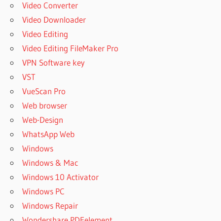
Video Converter
Video Downloader
Video Editing
Video Editing FileMaker Pro
VPN Software key
VST
VueScan Pro
Web browser
Web-Design
WhatsApp Web
Windows
Windows & Mac
Windows 10 Activator
Windows PC
Windows Repair
Wondershare PDFelement