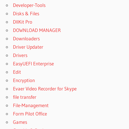
Developer-Tools
Disks & Files
DllKit Pro
DOWNLOAD MANAGER
Downloaders
Driver Updater
Drivers
EasyUEFI Enterprise
Edit
Encryption
Evaer Video Recorder for Skype
file transfer
File-Management
Form Pilot Office
Games