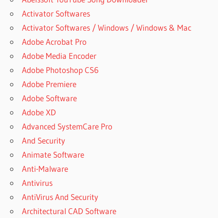
Activator Softwares
Activator Softwares / Windows / Windows & Mac
Adobe Acrobat Pro
Adobe Media Encoder
Adobe Photoshop CS6
Adobe Premiere
Adobe Software
Adobe XD
Advanced SystemCare Pro
And Security
Animate Software
Anti-Malware
Antivirus
AntiVirus And Security
Architectural CAD Software