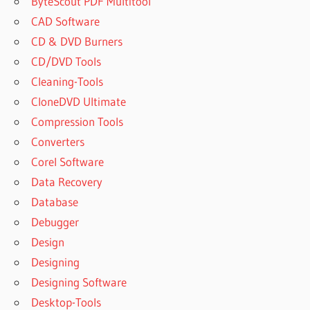
ByteScout PDF Multitool
CAD Software
CD & DVD Burners
CD/DVD Tools
Cleaning-Tools
CloneDVD Ultimate
Compression Tools
Converters
Corel Software
Data Recovery
Database
Debugger
Design
Designing
Designing Software
Desktop-Tools