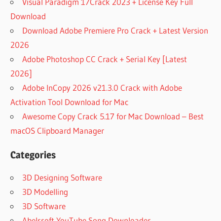
Visual Paradigm 17Crack 2023 + License Key Full
Download
Download Adobe Premiere Pro Crack + Latest Version
2026
Adobe Photoshop CC Crack + Serial Key [Latest
2026]
Adobe InCopy 2026 v21.3.0 Crack with Adobe
Activation Tool Download for Mac
Awesome Copy Crack 5.17 for Mac Download – Best
macOS Clipboard Manager
Categories
3D Designing Software
3D Modelling
3D Software
Abelssoft YouTube Song Downloader