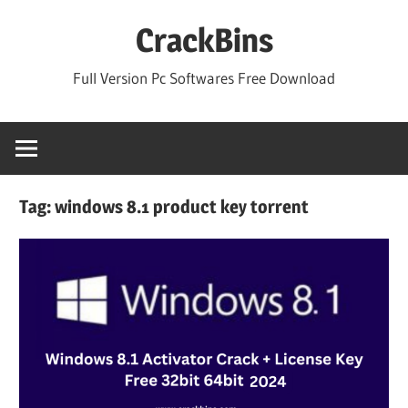
Skip
CrackBins
to
content
Full Version Pc Softwares Free Download
Tag:
windows 8.1 product key torrent