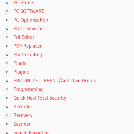
PC Game
PC SOFTWARE
PC-Optimization
PDF Converter
Pdf Editor
PDF Replacer
Photo Editing
Plugin
Plugins
PRODUCTSCURRENT/Addictive Drums
Programming
Quick Heal Total Security
Recorder
Recovery
Scanner
Screen Recorder