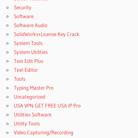
Security
Software
Software Audio
SolidWorks+License Key Crack
System Tools
System Utilities
Text Edit Plus
Text-Editor
Tools
Typing Master Pro
Uncategorized
USA VPN GET FREE USA IP Pro
Utilities Software
Utility Tools
Video Capturing/Recording