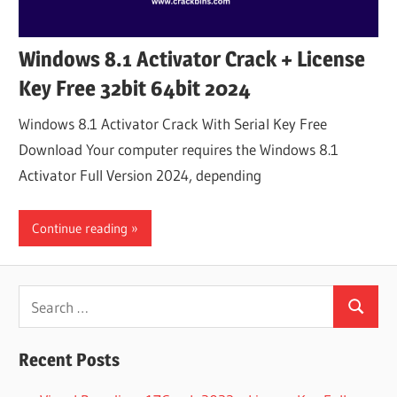
Windows 8.1 Activator Crack + License
Key Free 32bit 64bit 2024
Windows 8.1 Activator Crack With Serial Key Free
Download Your computer requires the Windows 8.1
Activator Full Version 2024, depending
Continue reading
Search
Search
for:
Recent Posts