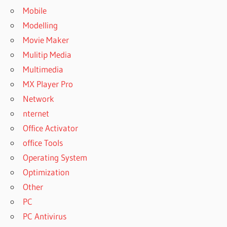
Mobile
Modelling
Movie Maker
Mulitip Media
Multimedia
MX Player Pro
Network
nternet
Office Activator
office Tools
Operating System
Optimization
Other
PC
PC Antivirus