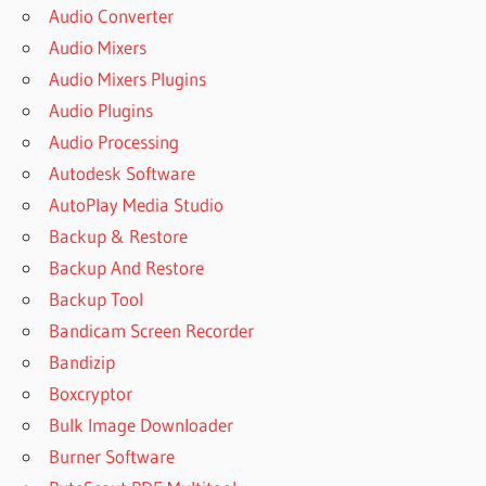
Audio Converter
Audio Mixers
Audio Mixers Plugins
Audio Plugins
Audio Processing
Autodesk Software
AutoPlay Media Studio
Backup & Restore
Backup And Restore
Backup Tool
Bandicam Screen Recorder
Bandizip
Boxcryptor
Bulk Image Downloader
Burner Software