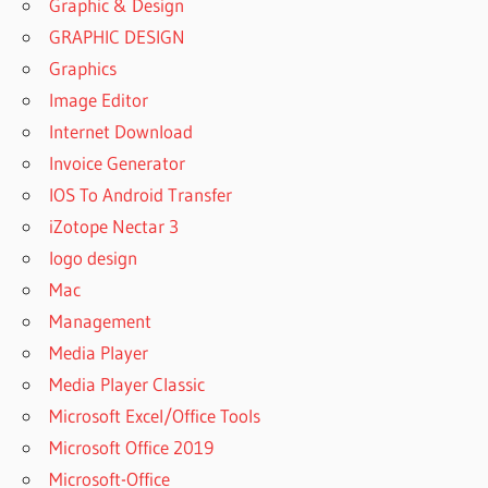
Graphic & Design
GRAPHIC DESIGN
Graphics
Image Editor
Internet Download
Invoice Generator
IOS To Android Transfer
iZotope Nectar 3
logo design
Mac
Management
Media Player
Media Player Classic
Microsoft Excel/Office Tools
Microsoft Office 2019
Microsoft-Office