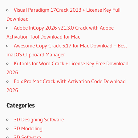
Visual Paradigm 17Crack 2023 + License Key Full
Download
Adobe InCopy 2026 v21.3.0 Crack with Adobe
Activation Tool Download for Mac
Awesome Copy Crack 5.17 for Mac Download – Best
macOS Clipboard Manager
Kutools for Word Crack + License Key Free Download
2026
Folx Pro Mac Crack With Activation Code Download
2026
Categories
3D Designing Software
3D Modelling
3D Software