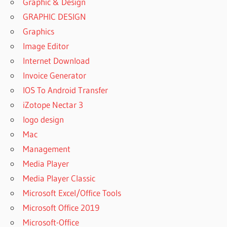
Graphic & Design
GRAPHIC DESIGN
Graphics
Image Editor
Internet Download
Invoice Generator
IOS To Android Transfer
iZotope Nectar 3
logo design
Mac
Management
Media Player
Media Player Classic
Microsoft Excel/Office Tools
Microsoft Office 2019
Microsoft-Office