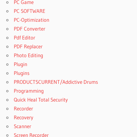
PC Game
PC SOFTWARE
PC-Optimization
PDF Converter
Pdf Editor
PDF Replacer
Photo Editing
Plugin
Plugins
PRODUCTSCURRENT/Addictive Drums
Programming
Quick Heal Total Security
Recorder
Recovery
Scanner
Screen Recorder