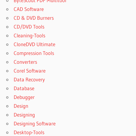
ByteScout PDF Multitool
CAD Software
CD & DVD Burners
CD/DVD Tools
Cleaning-Tools
CloneDVD Ultimate
Compression Tools
Converters
Corel Software
Data Recovery
Database
Debugger
Design
Designing
Designing Software
Desktop-Tools