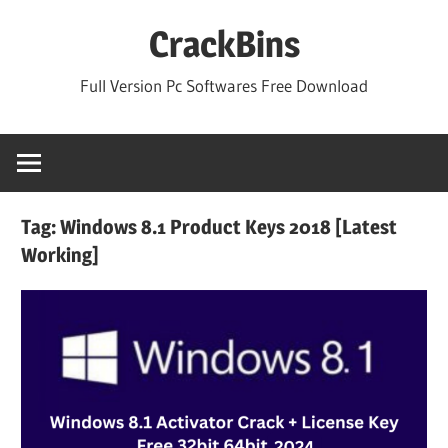
Skip
CrackBins
to
content
Full Version Pc Softwares Free Download
Tag:
Windows 8.1 Product Keys 2018 [Latest
Working]