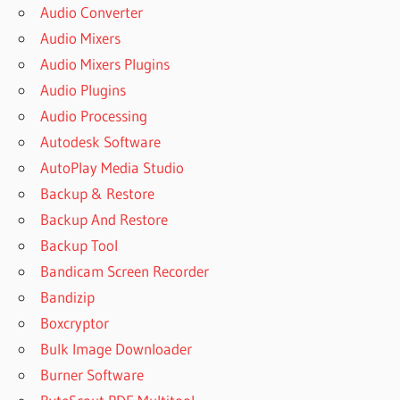
Audio Converter
Audio Mixers
Audio Mixers Plugins
Audio Plugins
Audio Processing
Autodesk Software
AutoPlay Media Studio
Backup & Restore
Backup And Restore
Backup Tool
Bandicam Screen Recorder
Bandizip
Boxcryptor
Bulk Image Downloader
Burner Software