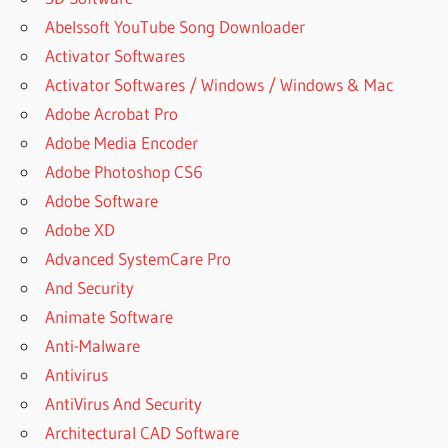
Abelssoft YouTube Song Downloader
Activator Softwares
Activator Softwares / Windows / Windows & Mac
Adobe Acrobat Pro
Adobe Media Encoder
Adobe Photoshop CS6
Adobe Software
Adobe XD
Advanced SystemCare Pro
And Security
Animate Software
Anti-Malware
Antivirus
AntiVirus And Security
Architectural CAD Software