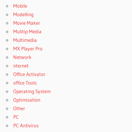
Mobile
Modelling
Movie Maker
Mulitip Media
Multimedia
MX Player Pro
Network
nternet
Office Activator
office Tools
Operating System
Optimization
Other
PC
PC Antivirus