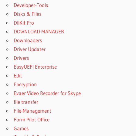
Developer-Tools
Disks & Files
DllKit Pro
DOWNLOAD MANAGER
Downloaders
Driver Updater
Drivers
EasyUEFI Enterprise
Edit
Encryption
Evaer Video Recorder for Skype
file transfer
File-Management
Form Pilot Office
Games