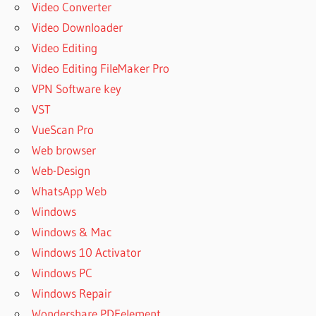
Video Converter
Video Downloader
Video Editing
Video Editing FileMaker Pro
VPN Software key
VST
VueScan Pro
Web browser
Web-Design
WhatsApp Web
Windows
Windows & Mac
Windows 10 Activator
Windows PC
Windows Repair
Wondershare PDFelement