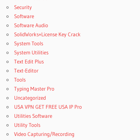
Security
Software
Software Audio
SolidWorks+License Key Crack
System Tools
System Utilities
Text Edit Plus
Text-Editor
Tools
Typing Master Pro
Uncategorized
USA VPN GET FREE USA IP Pro
Utilities Software
Utility Tools
Video Capturing/Recording