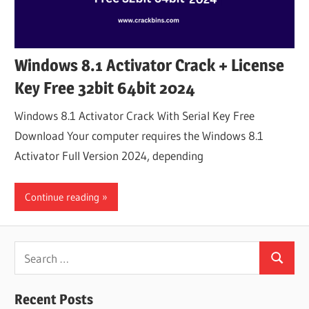
Windows 8.1 Activator Crack + License
Key Free 32bit 64bit 2024
Windows 8.1 Activator Crack With Serial Key Free
Download Your computer requires the Windows 8.1
Activator Full Version 2024, depending
Continue reading
Search
Search
for:
Recent Posts