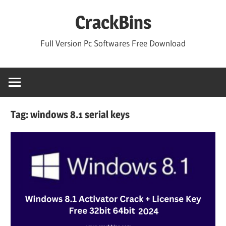
Skip
CrackBins
to
content
Full Version Pc Softwares Free Download
Tag:
windows 8.1 serial keys