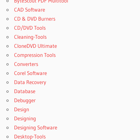
ByteScout PDF Multitool
CAD Software
CD & DVD Burners
CD/DVD Tools
Cleaning-Tools
CloneDVD Ultimate
Compression Tools
Converters
Corel Software
Data Recovery
Database
Debugger
Design
Designing
Designing Software
Desktop-Tools