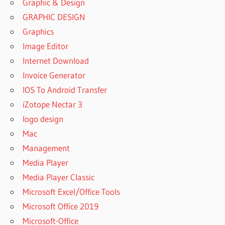
Graphic & Design
GRAPHIC DESIGN
Graphics
Image Editor
Internet Download
Invoice Generator
IOS To Android Transfer
iZotope Nectar 3
logo design
Mac
Management
Media Player
Media Player Classic
Microsoft Excel/Office Tools
Microsoft Office 2019
Microsoft-Office