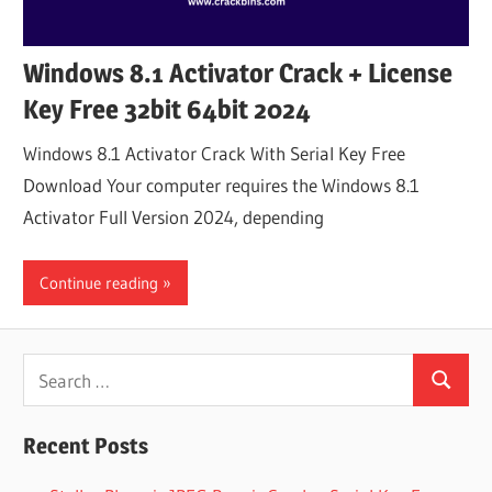
Windows 8.1 Activator Crack + License
Key Free 32bit 64bit 2024
Windows 8.1 Activator Crack With Serial Key Free
Download Your computer requires the Windows 8.1
Activator Full Version 2024, depending
Continue reading
Search
Search
for:
Recent Posts