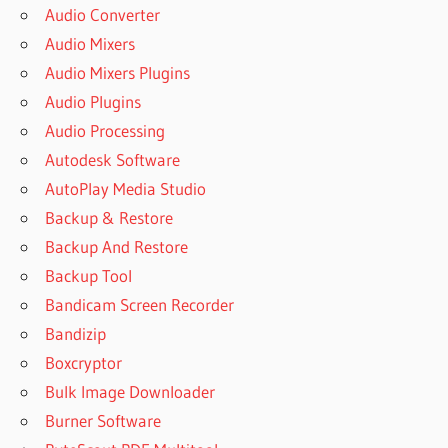
Audio Converter
Audio Mixers
Audio Mixers Plugins
Audio Plugins
Audio Processing
Autodesk Software
AutoPlay Media Studio
Backup & Restore
Backup And Restore
Backup Tool
Bandicam Screen Recorder
Bandizip
Boxcryptor
Bulk Image Downloader
Burner Software