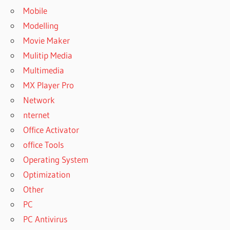
Mobile
Modelling
Movie Maker
Mulitip Media
Multimedia
MX Player Pro
Network
nternet
Office Activator
office Tools
Operating System
Optimization
Other
PC
PC Antivirus