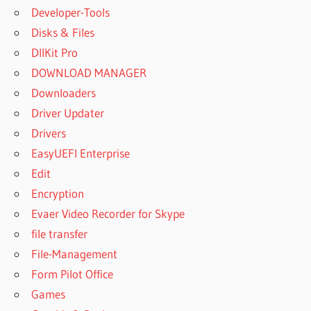
Developer-Tools
Disks & Files
DllKit Pro
DOWNLOAD MANAGER
Downloaders
Driver Updater
Drivers
EasyUEFI Enterprise
Edit
Encryption
Evaer Video Recorder for Skype
file transfer
File-Management
Form Pilot Office
Games