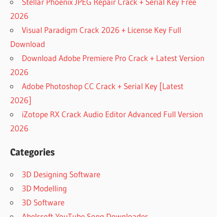
Stellar Phoenix JPEG Repair Crack + Serial Key Free
2026
Visual Paradigm Crack 2026 + License Key Full
Download
Download Adobe Premiere Pro Crack + Latest Version
2026
Adobe Photoshop CC Crack + Serial Key [Latest
2026]
iZotope RX Crack Audio Editor Advanced Full Version
2026
Categories
3D Designing Software
3D Modelling
3D Software
Abelssoft YouTube Song Downloader