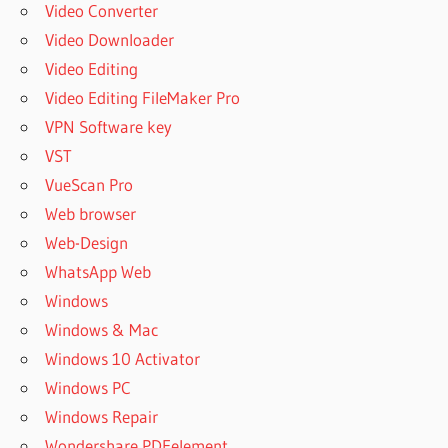
Video Converter
Video Downloader
Video Editing
Video Editing FileMaker Pro
VPN Software key
VST
VueScan Pro
Web browser
Web-Design
WhatsApp Web
Windows
Windows & Mac
Windows 10 Activator
Windows PC
Windows Repair
Wondershare PDFelement