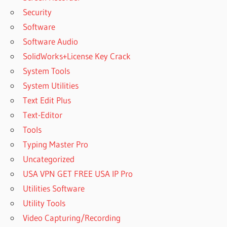
Security
Software
Software Audio
SolidWorks+License Key Crack
System Tools
System Utilities
Text Edit Plus
Text-Editor
Tools
Typing Master Pro
Uncategorized
USA VPN GET FREE USA IP Pro
Utilities Software
Utility Tools
Video Capturing/Recording