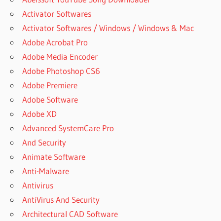
Activator Softwares
Activator Softwares / Windows / Windows & Mac
Adobe Acrobat Pro
Adobe Media Encoder
Adobe Photoshop CS6
Adobe Premiere
Adobe Software
Adobe XD
Advanced SystemCare Pro
And Security
Animate Software
Anti-Malware
Antivirus
AntiVirus And Security
Architectural CAD Software