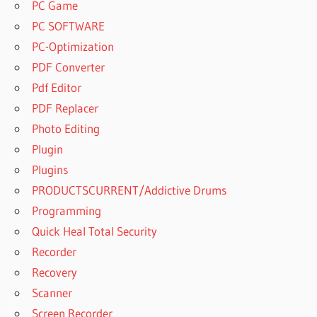
PC Game
PC SOFTWARE
PC-Optimization
PDF Converter
Pdf Editor
PDF Replacer
Photo Editing
Plugin
Plugins
PRODUCTSCURRENT/Addictive Drums
Programming
Quick Heal Total Security
Recorder
Recovery
Scanner
Screen Recorder